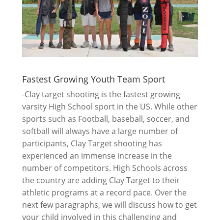
Fastest Growing Youth Team Sport
-Clay target shooting is the fastest growing
varsity High School sport in the US. While other
sports such as Football, baseball, soccer, and
softball will always have a large number of
participants, Clay Target shooting has
experienced an immense increase in the
number of competitors. High Schools across
the country are adding Clay Target to their
athletic programs at a record pace. Over the
next few paragraphs, we will discuss how to get
your child involved in this challenging and