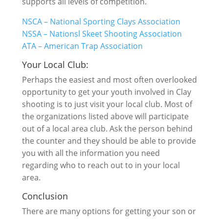
supports all levels of competition.
NSCA – National Sporting Clays Association
NSSA – Nationsl Skeet Shooting Association
ATA – American Trap Association
Your Local Club:
Perhaps the easiest and most often overlooked
opportunity to get your youth involved in Clay
shooting is to just visit your local club. Most of
the organizations listed above will participate
out of a local area club. Ask the person behind
the counter and they should be able to provide
you with all the information you need
regarding who to reach out to in your local
area.
Conclusion
There are many options for getting your son or