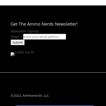
Get The Ammo Nerds Newsletter!
Newseller Signup
Email
*
Submit
©2022, Ammonerds, LLC