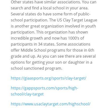
Other states have similar associations. You can
search and find a local school in your area.
Several states do have some form of public-
school participation. The US Clay Target League
is another great organization involved in youth
participation. This organization has shown
incredible growth and now has 1000’s of
participants in 34 states. Some associations
offer Middle School programs for those in 6th
grade and up. As you can see there are several
options for getting your son or daughter in a
school sanctioned program.
https://giaasports.org/sports/clay-target/
https://gappsports.com/sports/high-
school/clay-target
https://www.usaclaytarget.com/highschool/