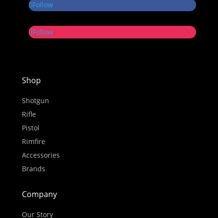
Follow
Follow
Shop
Shotgun
Rifle
Pistol
Rimfire
Accessories
Brands
Company
Our Story