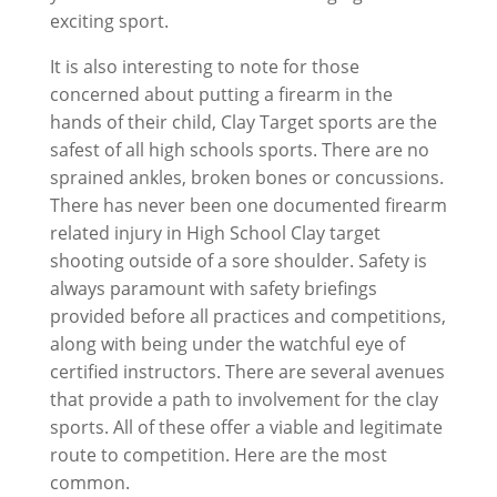
exciting sport.
It is also interesting to note for those
concerned about putting a firearm in the
hands of their child, Clay Target sports are the
safest of all high schools sports. There are no
sprained ankles, broken bones or concussions.
There has never been one documented firearm
related injury in High School Clay target
shooting outside of a sore shoulder. Safety is
always paramount with safety briefings
provided before all practices and competitions,
along with being under the watchful eye of
certified instructors. There are several avenues
that provide a path to involvement for the clay
sports. All of these offer a viable and legitimate
route to competition. Here are the most
common.