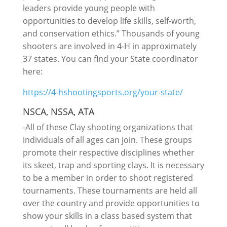
leaders provide young people with
opportunities to develop life skills, self-worth,
and conservation ethics.” Thousands of young
shooters are involved in 4-H in approximately
37 states. You can find your State coordinator
here:
https://4-hshootingsports.org/your-state/
NSCA, NSSA, ATA
-All of these Clay shooting organizations that
individuals of all ages can join. These groups
promote their respective disciplines whether
its skeet, trap and sporting clays. It is necessary
to be a member in order to shoot registered
tournaments. These tournaments are held all
over the country and provide opportunities to
show your skills in a class based system that