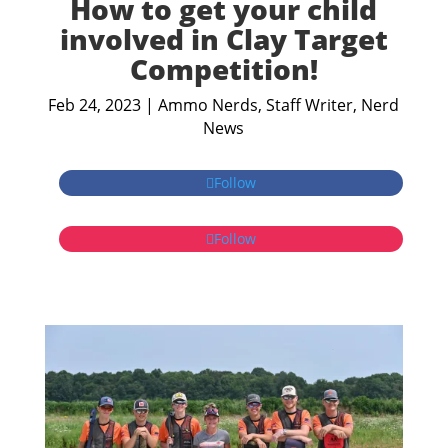
How to get your child
involved in Clay Target
Competition!
Feb 24, 2023
|
Ammo Nerds, Staff Writer
,
Nerd
News
Follow
Follow