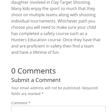
daughter involved in Clay Target Shooting.
Many kids enjoy the sport so much that they
shoot on multiple teams along with shooting
individual tournaments. Whichever path you
choose you will need to make sure your child
has completed a safety course such as a
Hunters Education course. Once they have that
and are proficient in safety then find a team
and have a lifetime of fun.
0 Comments
Submit a Comment
Your email address will not be published.
Required
fields are marked
*
Comment
*