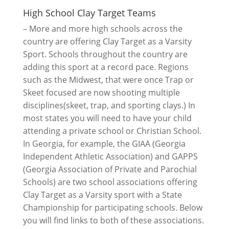
High School Clay Target Teams
– More and more high schools across the
country are offering Clay Target as a Varsity
Sport. Schools throughout the country are
adding this sport at a record pace. Regions
such as the Midwest, that were once Trap or
Skeet focused are now shooting multiple
disciplines(skeet, trap, and sporting clays.) In
most states you will need to have your child
attending a private school or Christian School.
In Georgia, for example, the GIAA (Georgia
Independent Athletic Association) and GAPPS
(Georgia Association of Private and Parochial
Schools) are two school associations offering
Clay Target as a Varsity sport with a State
Championship for participating schools. Below
you will find links to both of these associations.