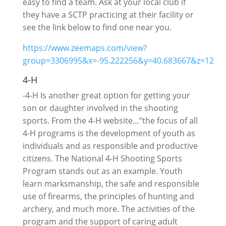
easy to find a team. Ask at your local club if
they have a SCTP practicing at their facility or
see the link below to find one near you.
https://www.zeemaps.com/view?
group=3306995&x=-95.222256&y=40.683667&z=12
4-H
-4-H Is another great option for getting your
son or daughter involved in the shooting
sports. From the 4-H website…”the focus of all
4-H programs is the development of youth as
individuals and as responsible and productive
citizens. The National 4-H Shooting Sports
Program stands out as an example. Youth
learn marksmanship, the safe and responsible
use of firearms, the principles of hunting and
archery, and much more. The activities of the
program and the support of caring adult