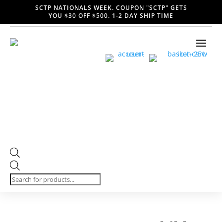
SCTP NATIONALS WEEK. COUPON "SCTP" GETS
YOU $30 OFF $500. 1-2 DAY SHIP TIME
Products
search