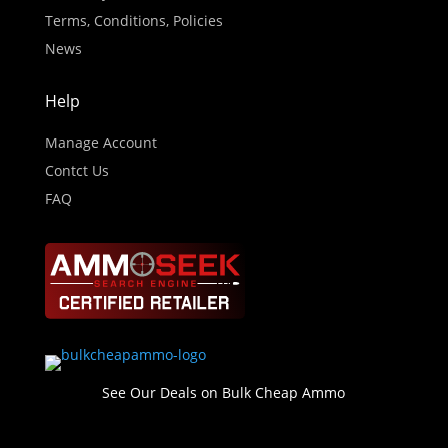
Terms, Conditions, Policies
News
Help
Manage Account
Contct Us
FAQ
See Our Deals on Bulk Cheap Ammo