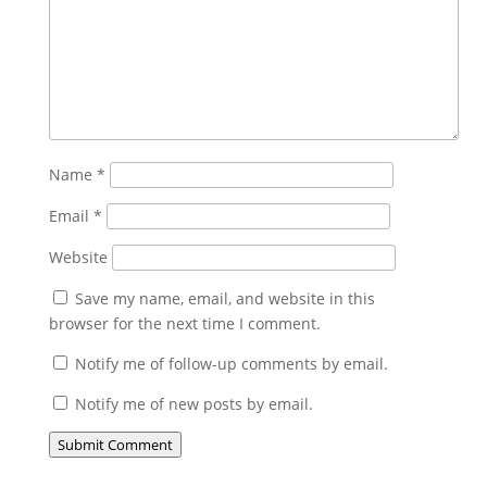
Name
*
Email
*
Website
Save my name, email, and website in this
browser for the next time I comment.
Notify me of follow-up comments by email.
Notify me of new posts by email.
Submit Comment