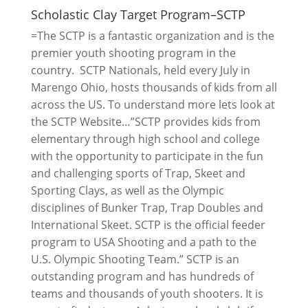
Scholastic Clay Target Program–SCTP
=The SCTP is a fantastic organization and is the
premier youth shooting program in the
country. SCTP Nationals, held every July in
Marengo Ohio, hosts thousands of kids from all
across the US. To understand more lets look at
the SCTP Website…”SCTP provides kids from
elementary through high school and college
with the opportunity to participate in the fun
and challenging sports of Trap, Skeet and
Sporting Clays, as well as the Olympic
disciplines of Bunker Trap, Trap Doubles and
International Skeet. SCTP is the official feeder
program to USA Shooting and a path to the
U.S. Olympic Shooting Team.” SCTP is an
outstanding program and has hundreds of
teams and thousands of youth shooters. It is