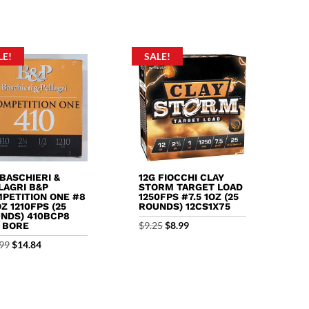
f 5
LE!
SALE!
 BASCHIERI &
12G FIOCCHI CLAY
LAGRI B&P
STORM TARGET LOAD
PETITION ONE #8
1250FPS #7.5 1OZ (25
OZ 1210FPS (25
ROUNDS) 12CS1X75
NDS) 410BCP8
Original
Current
$
9.25
$
8.99
0 BORE
price
price
Original
Current
99
$
14.84
was:
is:
price
price
$9.25.
$8.99.
was:
is:
$18.99.
$14.84.