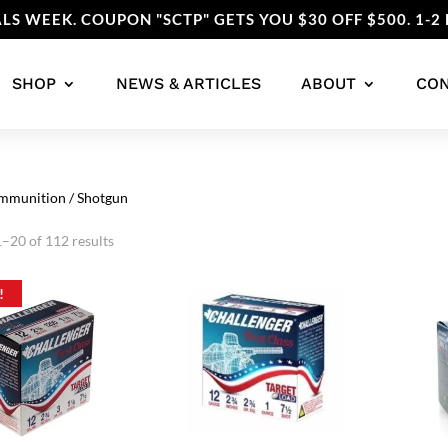
LS WEEK. COUPON "SCTP" GETS YOU $30 OFF $500. 1-2 
SHOP
NEWS & ARTICLES
ABOUT
CO
mmunition
/ Shotgun
Sorted
–20 of 112 results
by
popularity
!