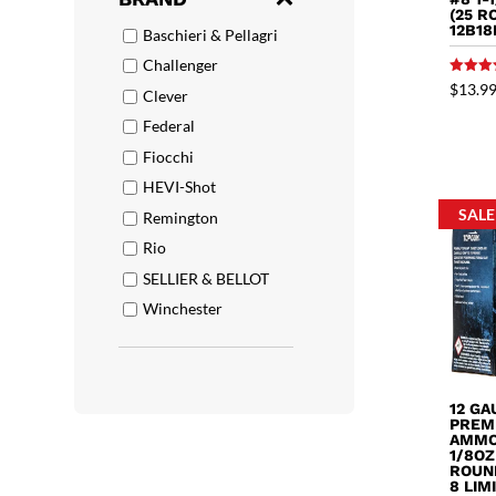
(25 R
12B18
Baschieri & Pellagri
Challenger
Rated
$
13.9
Clever
5.00
out of 
Federal
Fiocchi
HEVI-Shot
SALE
Remington
Rio
SELLIER & BELLOT
Winchester
12 G
PREM
AMMO 
1/8OZ
ROUND
8 LIM