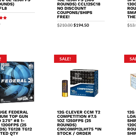
OUNDS)
ROUNDS) CCL12SC18
130
FL8
NO DISCOUNT
ROU
COUPONS/SHIPS
SMA
FREE!
THE
9
Original
Current
$
210.00
$
194.50
$
13.
5
price
price
was:
is:
$210.00.
$194.50.
!
SALE!
SA
AUGE FEDERAL
12G CLEVER CCM T2
12G
IUM TOP GUN
COMPETITION #7.5
LOA
2.75″ #8 1-
1OZ 1250FPS (25
SHIP
 1200FPS (25
ROUNDS)
120
S) TG128 TG12
CMCOMP12LH175 *IN
ROU
ITED QTY
STOCK / ORDER
SHI