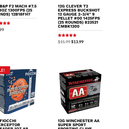
 B&P F2 MACH #7.5
12G CLEVER T2
/8OZ 1300FPS (25
EXPRESS BUCKSHOT
NDS) 12B18FH7
12 GAUGE 2-3/4″ 9
PELLET #00 1425FPS
(25 ROUNDS) 823521
CMBK1200
99
f 5
Rated
Original
Current
$
15.99
$
13.99
5.00
out of 5
price
price
was:
is:
$15.99.
$13.99.
LE!
 FIOCCHI
12G WINCHESTER AA
ERCEPTOR
SUPER SPORT
EADER 1OZ #8
SPORTING CLAYS