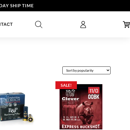
DAY SHIP TIME
NTACT
SALE!