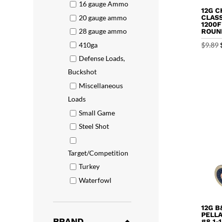
16 gauge Ammo
12G C
20 gauge ammo
CLASS
1200F
28 gauge ammo
ROUN
410ga
$
9.89
Defense Loads,
Buckshot
Miscellaneous
Loads
Small Game
Steel Shot
Target/Competition
Turkey
Waterfowl
12G B
PELL
BRAND
#8 1-