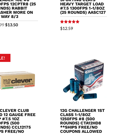
0FPS 12CPTR8 (25
HEAVY TARGET LOAD
NDS) RABBIT
#7.5 1300FPS 1-1/8OZ
SHER MORE ON
(25 ROUNDS) AASC127
 WAY 8/3
Original
Current
99
$
13.50
Rated
$
12.59
5.00
price
price
out of 5
was:
is:
$13.99.
$13.50.
LE!
 CLEVER CLUB
12G CHALLENGER 1ST
D 12 GAUGE FREE
CLASS 1-1/8OZ
 #7.5 1OZ
1250FPS #8 (500
0FPS (500
ROUNDS) CTA12HD8
NDS) CCL12175
**SHIPS FREE/NO
PS FREE/NO
COUPONS ALLOWED