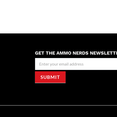
GET THE AMMO NERDS NEWSLETT
Newseller
Signup
SUBMIT