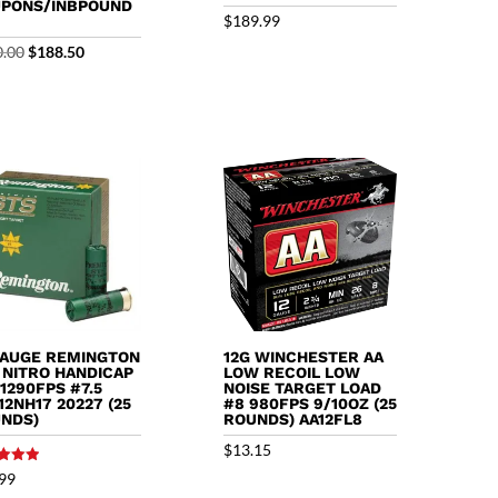
PONS/INBPOUND
$
189.99
Original
Current
0.00
$
188.50
price
price
was:
is:
$200.00.
$188.50.
GAUGE REMINGTON
12G WINCHESTER AA
 NITRO HANDICAP
LOW RECOIL LOW
 1290FPS #7.5
NOISE TARGET LOAD
12NH17 20227 (25
#8 980FPS 9/10OZ (25
NDS)
ROUNDS) AA12FL8
$
13.15
99