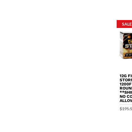
out of 
SALE
12G F
STOR
1200F
ROUN
**SHI
NO C
ALLO
$
195.