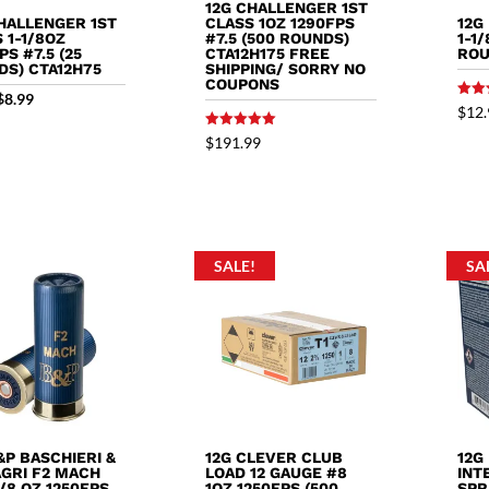
12G CHALLENGER 1ST
HALLENGER 1ST
12G
CLASS 1OZ 1290FPS
 1-1/8OZ
1-1
#7.5 (500 ROUNDS)
PS #7.5 (25
ROU
CTA12H175 FREE
DS) CTA12H75
SHIPPING/ SORRY NO
COUPONS
Original
Current
$
8.99
Rated
$
12.
5.00
price
price
out o
Rated
$
191.99
5.00
was:
is:
out of 5
$9.89.
$8.99.
SALE!
SA
&P BASCHIERI &
12G CLEVER CLUB
12G
AGRI F2 MACH
LOAD 12 GAUGE #8
INT
1/8 OZ 1250FPS
1OZ 1250FPS (500
SPR