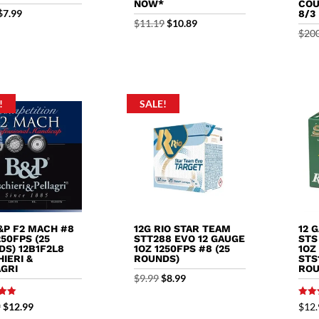
NOW*
COU
Original
Current
$
7.99
8/3
Original
Current
$
11.19
$
10.89
price
price
$
20
price
price
was:
is:
was:
is:
$8.99.
$7.99.
$11.19.
$10.89.
!
SALE!
&P F2 MACH #8
12G RIO STAR TEAM
12 
250FPS (25
STT288 EVO 12 GAUGE
STS
S) 12B1F2L8
1OZ 1250FPS #8 (25
1OZ
IERI &
ROUNDS)
STS
AGRI
ROU
Original
Current
$
9.99
$
8.99
price
price
Rated
Original
Current
9
$
12.99
$
12.
5.00
was:
is: