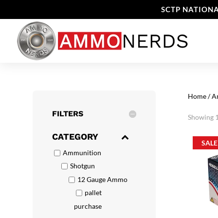
SCTP NATIONA
Home
/
A
FILTERS
Showing 1
CATEGORY
SALE
Ammunition
Shotgun
12 Gauge Ammo
pallet
purchase