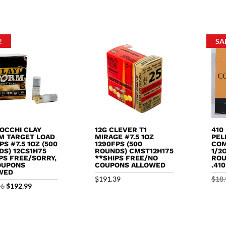
5
out o
price
price
$9.99.
$8.99.
was:
is:
$13.99.
$12.99.
!
SA
IOCCHI CLAY
12G CLEVER T1
410
M TARGET LOAD
MIRAGE #7.5 1OZ
PEL
PS #7.5 1OZ (500
1290FPS (500
COM
DS) 12CS1H75
ROUNDS) CMST12H175
1/2
PS FREE/SORRY,
**SHIPS FREE/NO
ROU
OUPONS
COUPONS ALLOWED
.41
WED
$
191.39
$
18.
Original
Current
56
$
192.99
price
price
was:
is:
$195.56.
$192.99.