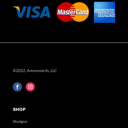
©2022, Ammonerds, LLC
SHOP
Shotgun