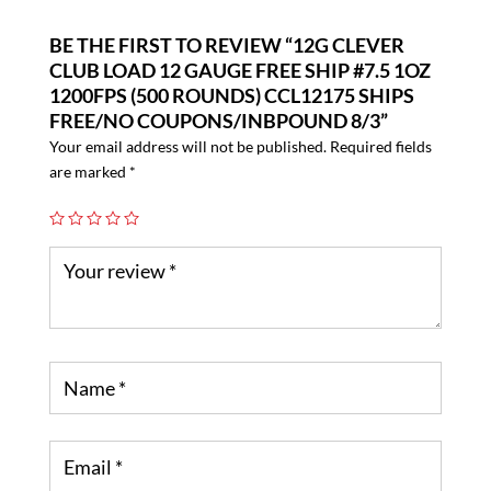
BE THE FIRST TO REVIEW “12G CLEVER
CLUB LOAD 12 GAUGE FREE SHIP #7.5 1OZ
1200FPS (500 ROUNDS) CCL12175 SHIPS
FREE/NO COUPONS/INBPOUND 8/3”
Your email address will not be published.
Required fields
are marked
*