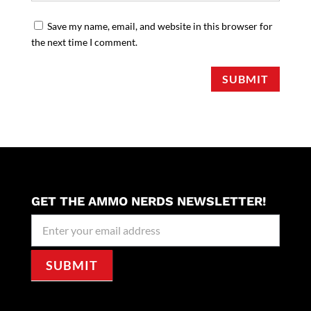
Save my name, email, and website in this browser for
the next time I comment.
SUBMIT
GET THE AMMO NERDS NEWSLETTER!
Newseller
Signup
SUBMIT