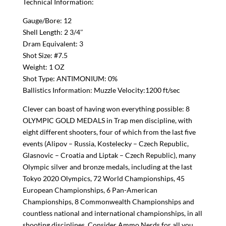
Technical Information:
Gauge/Bore: 12
Shell Length: 2 3/4″
Dram Equivalent: 3
Shot Size: #7.5
Weight: 1 OZ
Shot Type: ANTIMONIUM: 0%
Ballistics Information: Muzzle Velocity:1200 ft/sec
Clever can boast of having won everything possible: 8
OLYMPIC GOLD MEDALS in Trap men discipline, with
eight different shooters, four of which from the last five
events (Alipov – Russia, Kostelecky – Czech Republic,
Glasnovic – Croatia and Liptak – Czech Republic), many
Olympic silver and bronze medals, including at the last
Tokyo 2020 Olympics, 72 World Championships, 45
European Championships, 6 Pan-American
Championships, 8 Commonwealth Championships and
countless national and international championships, in all
shooting disciplines. Consider Ammo Nerds for all you