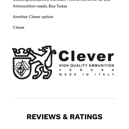
Ammunition needs. Buy Today
Another Clever option
Clever
REVIEWS & RATINGS