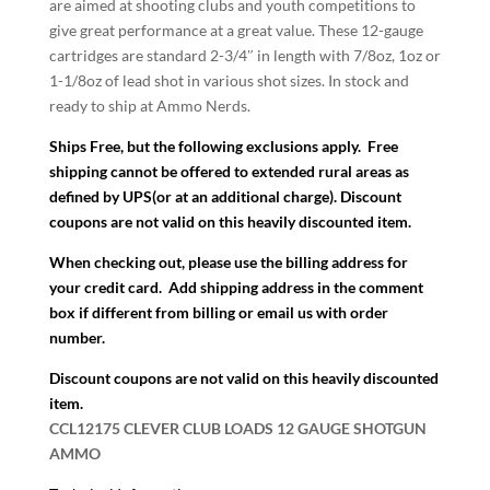
are aimed at shooting clubs and youth competitions to
give great performance at a great value. These 12-gauge
cartridges are standard 2-3/4″ in length with 7/8oz, 1oz or
1-1/8oz of lead shot in various shot sizes. In stock and
ready to ship at Ammo Nerds.
Ships Free, but the following exclusions apply.
Free
shipping cannot be offered to extended rural areas as
defined by UPS(or at an additional charge).
Discount
coupons are not valid on this heavily discounted item.
When checking out, please use the billing address for
your credit card. Add shipping address in the comment
box if different from billing or email us with order
number.
Discount coupons are not valid on this heavily discounted
item.
CCL12175 CLEVER CLUB LOADS 12 GAUGE SHOTGUN
AMMO