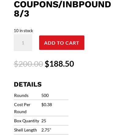
COUPONS/INBPOUND
8/3
10 in stock
12G
ADD TO CART
Clever
Club
Load
Original
Current
$
200.00
$
188.50
12
price
price
Gauge
was:
is:
FREE
$200.00.
$188.50.
DETAILS
SHIP
#7.5
Rounds
500
1oz
Cost Per
$0.38
1200fps
Round
(500
Box Quantity
25
Rounds)
CCL12175
Shell Length
2.75"
Ships