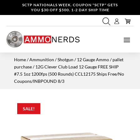
SCTP NATIONALS WEEK. COUPON "SCTP" GETS
YOU $30 OFF $500. 1-2 DAY SHIP TIME
Home
/
Ammunition
/
Shotgun
/
12 Gauge Ammo
/
pallet
purchase
/ 12G Clever Club Load 12 Gauge FREE SHIP
#7.5 1oz 1200fps (500 Rounds) CCL12175 Ships Free/No
Coupons/INBPOUND 8/3
SALE!