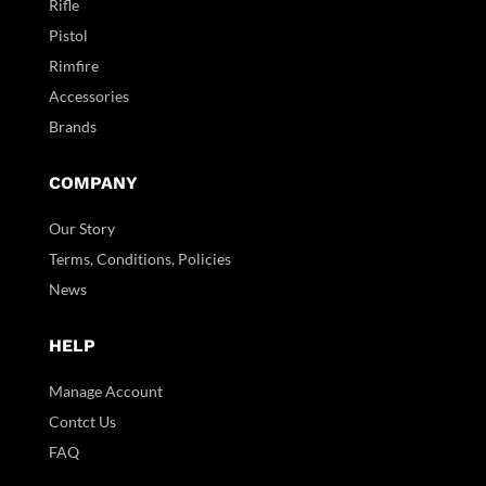
Rifle
Pistol
Rimfire
Accessories
Brands
COMPANY
Our Story
Terms, Conditions, Policies
News
HELP
Manage Account
Contct Us
FAQ