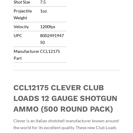
Shot Size
7.5
Free/No
Projectile
1oz.
Coupons/INBPOUND
Weight
8/3
quantity
Velocity
1200fps
UPC
8002491947
50
Manufacturer
CCL12175
Part
CCL12175 CLEVER CLUB
LOADS 12 GAUGE SHOTGUN
AMMO (500 ROUND PACK)
Clever is an Italian shotshell manufacturer known around
the world for its excellent quality.
These new Club Loads