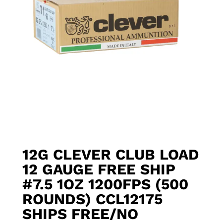
12G CLEVER CLUB LOAD
12 GAUGE FREE SHIP
#7.5 1OZ 1200FPS (500
ROUNDS) CCL12175
SHIPS FREE/NO