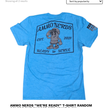
Sorted
Showing all 2 results
by
popularity
AMMO NERDS “WE’RE READY” T-SHIRT RANDOM