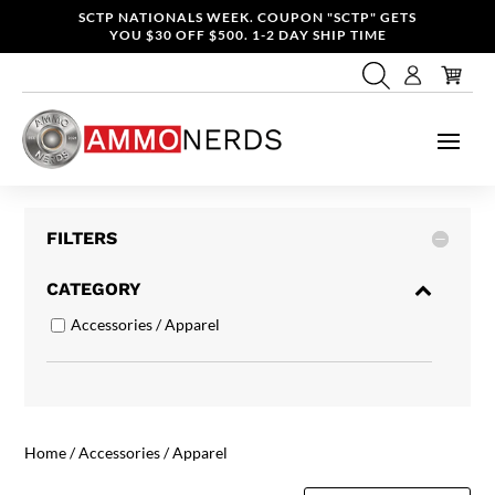
SCTP NATIONALS WEEK. COUPON "SCTP" GETS
YOU $30 OFF $500. 1-2 DAY SHIP TIME
FILTERS
CATEGORY
Accessories / Apparel
Home
/ Accessories / Apparel