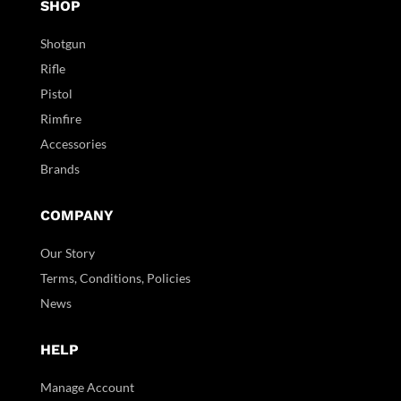
SHOP
Shotgun
Rifle
Pistol
Rimfire
Accessories
Brands
COMPANY
Our Story
Terms, Conditions, Policies
News
HELP
Manage Account