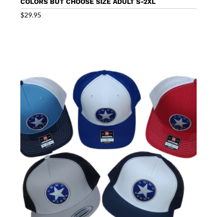
COLORS BUT CHOOSE SIZE ADULT S-2XL
$
29.95