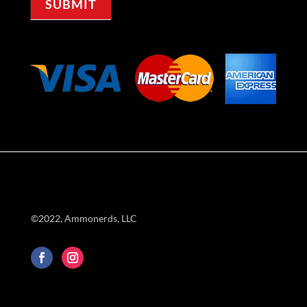
SUBMIT
©2022, Ammonerds, LLC