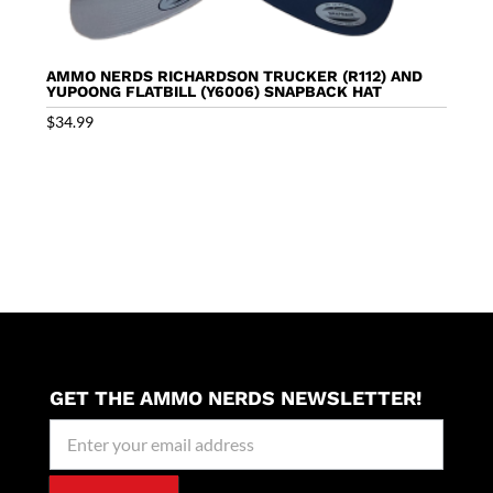
AMMO NERDS RICHARDSON TRUCKER (R112) AND
YUPOONG FLATBILL (Y6006) SNAPBACK HAT
$
34.99
GET THE AMMO NERDS NEWSLETTER!
Newseller
Signup