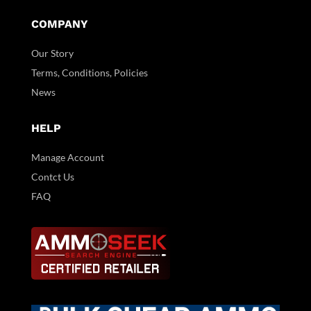
COMPANY
Our Story
Terms, Conditions, Policies
News
HELP
Manage Account
Contct Us
FAQ