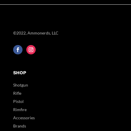
©2022, Ammonerds, LLC
SHOP
Shotgun
Rifle
Pistol
Rimfire
Accessories
Brands