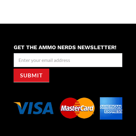
GET THE AMMO NERDS NEWSLETTER!
Newseller
Signup
SUBMIT