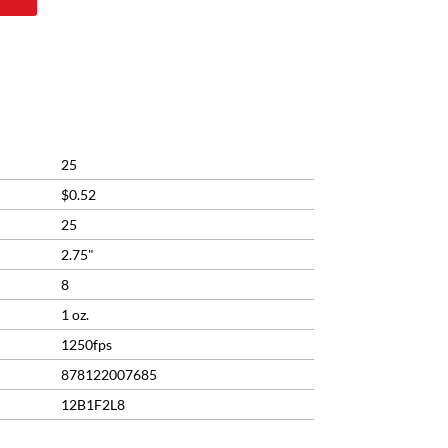
rrent
ice
2.99.
25
$0.52
25
2.75"
8
1 oz.
1250fps
878122007685
12B1F2L8