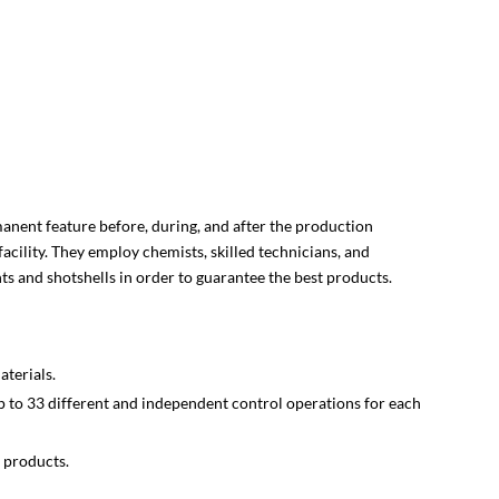
rmanent feature before, during, and after the production
 facility. They employ chemists, skilled technicians, and
s and shotshells in order to guarantee the best products.
terials.
 to 33 different and independent control operations for each
 products.