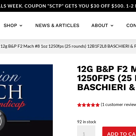
LS WEEK. COUPON "SCTP" GETS YOU $30 OFF $500. 1-2 
SHOP
NEWS & ARTICLES
ABOUT
CO
 12g B&P F2 Mach #8 1oz 1250fps (25 rounds) 12B1F2L8 BASCHIERI &
12G B&P F2 
1250FPS (25
BASCHIERI &
(
1
customer revie
Rated
5.00
out of 5
based on
92 in stock
customer
rating
12g
ADD TO CA
B&P