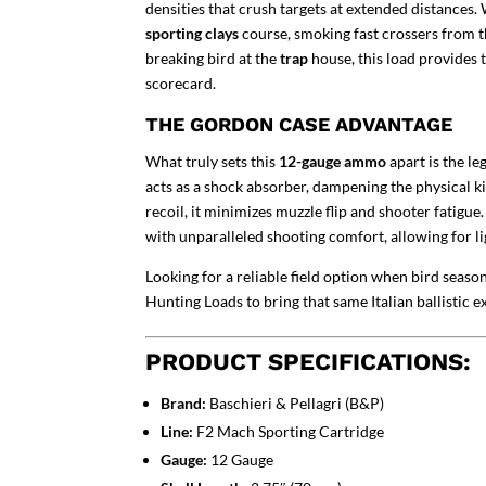
densities that crush targets at extended distances
sporting clays
course, smoking fast crossers from t
breaking bird at the
trap
house, this load provides
scorecard.
THE GORDON CASE ADVANTAGE
What truly sets this
12-gauge ammo
apart is the l
acts as a shock absorber, dampening the physical ki
recoil, it minimizes muzzle flip and shooter fatigue.
with unparalleled shooting comfort, allowing for li
Looking for a reliable field option when bird seas
Hunting Loads
to bring that same Italian ballistic 
PRODUCT SPECIFICATIONS:
Brand:
Baschieri & Pellagri (B&P)
Line:
F2 Mach Sporting Cartridge
Gauge:
12 Gauge