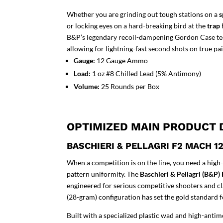
Whether you are grinding out tough stations on a
s
or locking eyes on a hard-breaking bird at the
trap
B&P’s legendary recoil-dampening Gordon Case techn
allowing for lightning-fast second shots on true pai
Gauge:
12 Gauge Ammo
Load:
1 oz #8 Chilled Lead (5% Antimony)
Volume:
25 Rounds per Box
OPTIMIZED MAIN PRODUCT 
BASCHIERI & PELLAGRI F2 MACH 
When a competition is on the line, you need a hi
pattern uniformity. The
Baschieri & Pellagri (B&P
engineered for serious competitive shooters and cla
(28-gram) configuration has set the gold standard f
Built with a specialized plastic wad and high-antimo