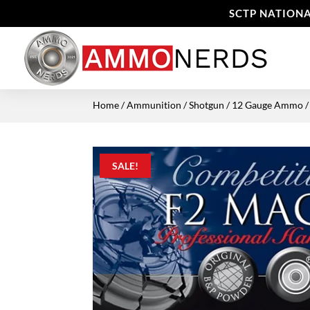
SCTP NATIONA
Home
/
Ammunition
/
Shotgun
/
12 Gauge Ammo
/
SALE!