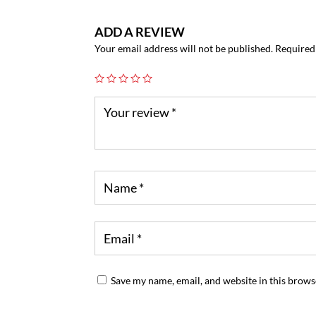
ADD A REVIEW
Your email address will not be published.
Required
Save my name, email, and website in this brows