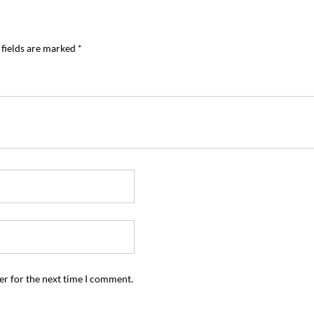
 fields are marked
*
er for the next time I comment.