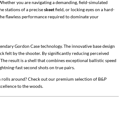
. Whether you are navigating a demanding, field-simulated
he stations of a precise
skeet
field, or locking eyes on a hard-
 the flawless performance required to dominate your
egendary Gordon Case technology. The innovative base design
ck felt by the shooter. By significantly reducing perceived
 The result is a shell that combines exceptional ballistic speed
ghtning-fast second shots on true pairs.
on rolls around? Check out our premium selection of
B&P
excellence to the woods.