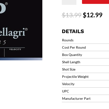
F2
Mach
Original
Cu
$
13.99
$
12.99
#8
price
pr
1oz
was:
is:
1250fps
$13.99.
$1
DETAILS
(25
rounds)
Rounds
12B1F2L8
Cost Per Round
BASCHIERI
Box Quantity
&
PELLAGRI
Shell Length
quantity
Shot Size
Projectile Weight
Velocity
UPC
Manufacturer Part