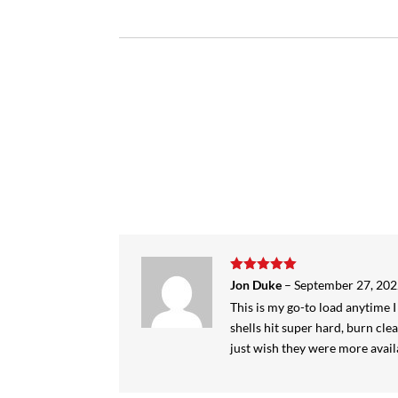
Rated
5
out
Jon Duke
–
September 27, 20
of 5
This is my go-to load anytime
shells hit super hard, burn clea
just wish they were more avail