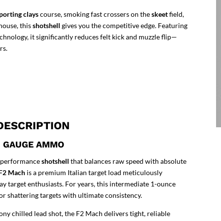
porting clays
course, smoking fast crossers on the
skeet
field,
house, this
shotshell
gives you the competitive edge. Featuring
ology, it significantly reduces felt kick and muzzle flip—
rs.
DESCRIPTION
12 GAUGE AMMO
gh-performance
shotshell
that balances raw speed with absolute
) F2 Mach
is a premium Italian target load meticulously
y target enthusiasts. For years, this intermediate 1-ounce
or shattering targets with ultimate consistency.
ny chilled lead shot, the F2 Mach delivers tight, reliable