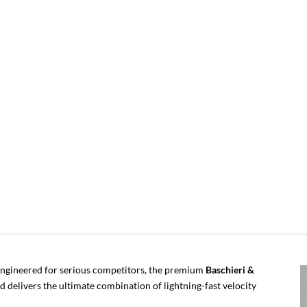
ngineered for serious competitors, the premium
Baschieri &
d delivers the ultimate combination of lightning-fast velocity