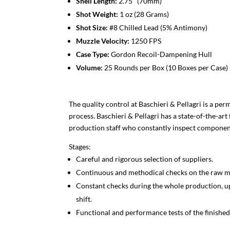
Shell Length:
2.75″ (70mm)
Shot Weight:
1 oz (28 Grams)
Shot Size:
#8 Chilled Lead (5% Antimony)
Muzzle Velocity:
1250 FPS
Case Type:
Gordon Recoil-Dampening Hull
Volume:
25 Rounds per Box (10 Boxes per Case)
The quality control at Baschieri & Pellagri is a pe
process. Baschieri & Pellagri has a state-of-the-art
production staff who constantly inspect component
Stages:
Careful and rigorous selection of suppliers.
Continuous and methodical checks on the raw ma
Constant checks during the whole production, up
shift.
Functional and performance tests of the finished