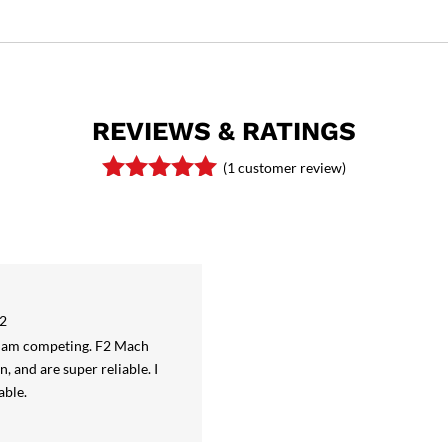
REVIEWS & RATINGS
(
1
customer review)
Rated
5.00
out of 5
based on
customer
rating
22
 I am competing. F2 Mach
n, and are super reliable. I
able.