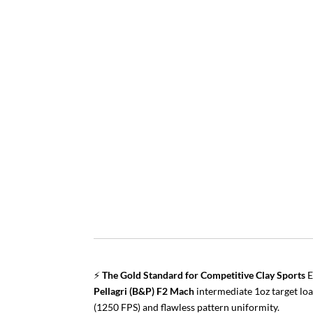
⚡
The Gold Standard for Competitive Clay Sports
E
Pellagri (B&P) F2 Mach
intermediate 1oz target loa
(1250 FPS) and flawless pattern uniformity.