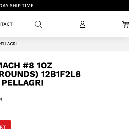
DAY SHIP TIME
NTACT
 PELLAGRI
MACH #8 1OZ
 ROUNDS) 12B1F2L8
 PELLAGRI
w)
RT