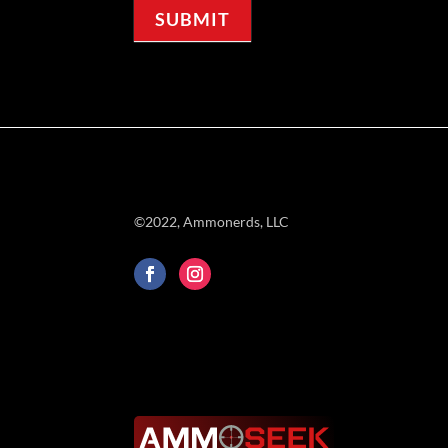
SUBMIT
©2022, Ammonerds, LLC