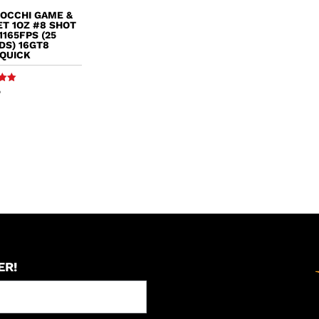
IOCCHI GAME &
T 1OZ #8 SHOT
1165FPS (25
DS) 16GT8
SQUICK
9
5
ER!