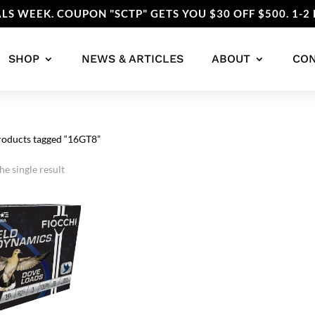
LS WEEK. COUPON "SCTP" GETS YOU $30 OFF $500. 1-2 
SHOP
NEWS & ARTICLES
ABOUT
CO
roducts tagged “16GT8”
e single result