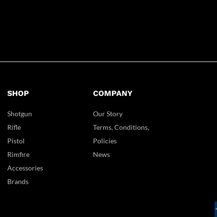
SHOP
COMPANY
Shotgun
Our Story
Rifle
Terms, Conditions,
Pistol
Policies
Rimfire
News
Accessories
Brands