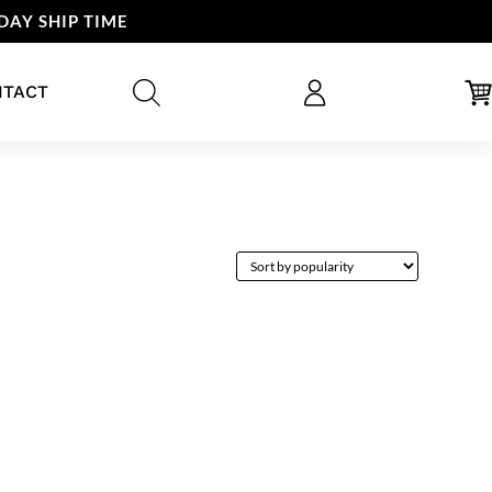
DAY SHIP TIME
NTACT