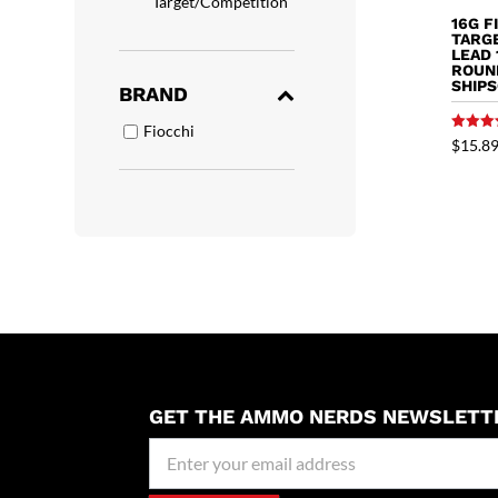
Target/Competition
16G F
TARGE
LEAD 
ROUN
SHIP
BRAND
Fiocchi
Rated
$
15.8
5.00
out of 
GET THE AMMO NERDS NEWSLETT
Newseller
Signup