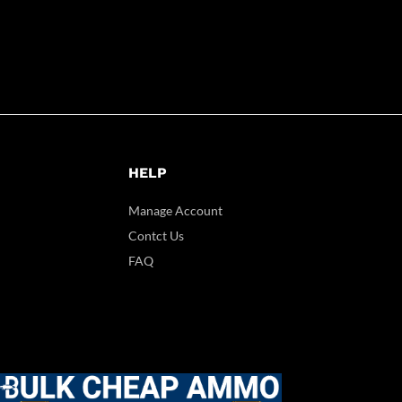
HELP
Manage Account
Contct Us
FAQ