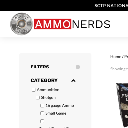
SCTP NATIONA
Home
/ P
FILTERS
Showing th
CATEGORY
Ammunition
Shotgun
16 gauge Ammo
Small Game