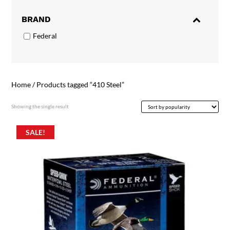
BRAND
Federal
Home
/ Products tagged “410 Steel”
Showing the single result
SALE!