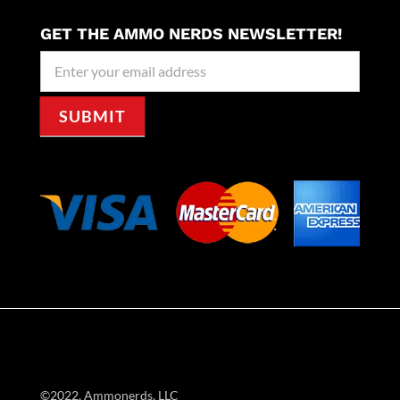
GET THE AMMO NERDS NEWSLETTER!
Newseller
Signup
SUBMIT
©2022, Ammonerds, LLC