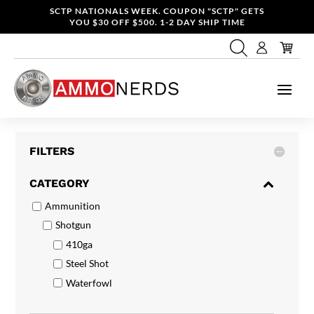
SCTP NATIONALS WEEK. COUPON "SCTP" GETS
YOU $30 OFF $500. 1-2 DAY SHIP TIME
FILTERS
CATEGORY
Ammunition
Shotgun
410ga
Steel Shot
Waterfowl