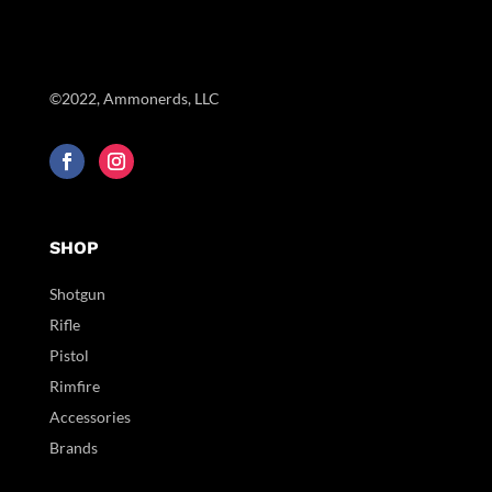
©2022, Ammonerds, LLC
SHOP
Shotgun
Rifle
Pistol
Rimfire
Accessories
Brands