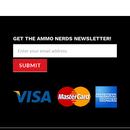
GET THE AMMO NERDS NEWSLETTER!
Newseller
Signup
SUBMIT