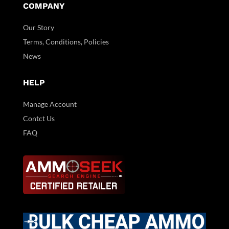
COMPANY
Our Story
Terms, Conditions, Policies
News
HELP
Manage Account
Contct Us
FAQ