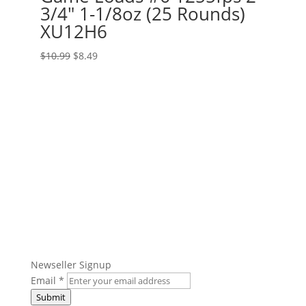
3/4″ 1-1/8oz (25 Rounds)
XU12H6
Original
Current
$
10.99
$
8.49
price
price
was:
is:
$10.99.
$8.49.
Get The Ammo Nerds Newsletter!
Newseller Signup
Email
*
Submit