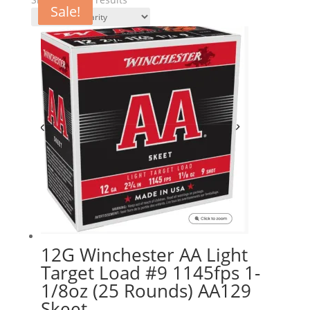
Sale!
Sale!
by
popularity
12G Winchester AA Light
Target Load #9 1145fps 1-
1/8oz (25 Rounds) AA129
Skeet