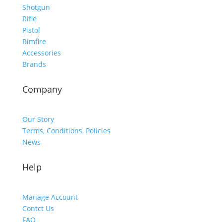
Shotgun
Rifle
Pistol
Rimfire
Accessories
Brands
Company
Our Story
Terms, Conditions, Policies
News
Help
Manage Account
Contct Us
FAQ