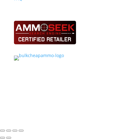
See Our Deals on Bulk Cheap Ammo
Ammo Nerds proudly supports NSCA, NSSA, ATA,
SCTP/SSSF and 4-H youth shooting programs.