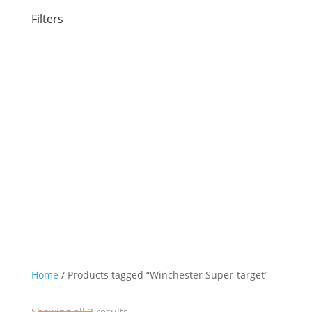
Filters
Category
Ammunition
Shotgun
12 Gauge Ammo
Small Game
Target/Competition
Brand
Winchester
Home
/ Products tagged “Winchester Super-target”
Sorted
Showing all 2 results