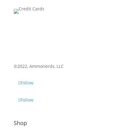
©2022, Ammonerds, LLC
Follow
Follow
Shop