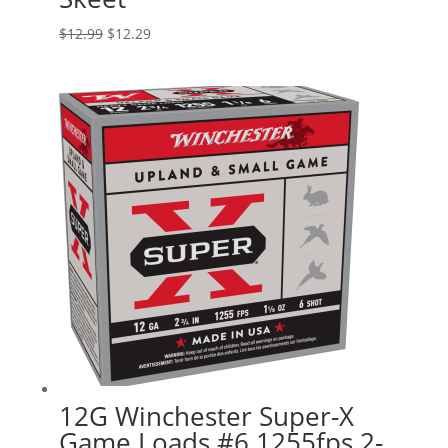
Original
Current
$
12.99
$
12.29
price
price
was:
is:
$12.99.
$12.29.
12G Winchester Super-X
Game Loads #6 1255fps 2-