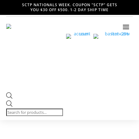
SCTP NATIONALS WEEK. COUPON "SCTP" GETS
YOU $30 OFF $500. 1-2 DAY SHIP TIME
Products
search