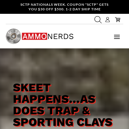
SCTP NATIONALS WEEK. COUPON "SCTP" GETS
YOU $30 OFF $500. 1-2 DAY SHIP TIME
SKEET
HAPPENS…AS
DOES TRAP &
SPORTING CLAYS