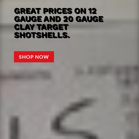
GREAT PRICES ON 12
GAUGE AND 20 GAUGE
CLAY TARGET
SHOTSHELLS.
SHOP NOW