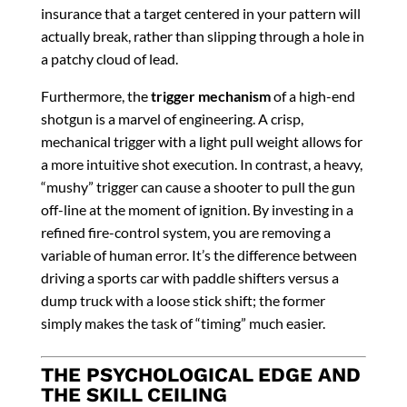
insurance that a target centered in your pattern will
actually break, rather than slipping through a hole in
a patchy cloud of lead.
Furthermore, the
trigger mechanism
of a high-end
shotgun is a marvel of engineering. A crisp,
mechanical trigger with a light pull weight allows for
a more intuitive shot execution. In contrast, a heavy,
“mushy” trigger can cause a shooter to pull the gun
off-line at the moment of ignition. By investing in a
refined fire-control system, you are removing a
variable of human error. It’s the difference between
driving a sports car with paddle shifters versus a
dump truck with a loose stick shift; the former
simply makes the task of “timing” much easier.
THE PSYCHOLOGICAL EDGE AND
THE SKILL CEILING