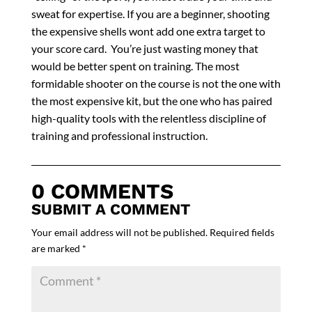
sweat for expertise. If you are a beginner, shooting
the expensive shells wont add one extra target to
your score card. You’re just wasting money that
would be better spent on training. The most
formidable shooter on the course is not the one with
the most expensive kit, but the one who has paired
high-quality tools with the relentless discipline of
training and professional instruction.
0 COMMENTS
SUBMIT A COMMENT
Your email address will not be published.
Required fields
are marked
*