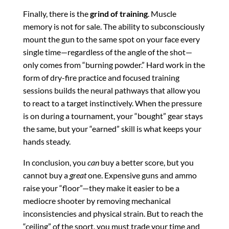
Finally, there is the
grind of training
. Muscle
memory is not for sale. The ability to subconsciously
mount the gun to the same spot on your face every
single time—regardless of the angle of the shot—
only comes from “burning powder.”
Hard work in the
form of dry-fire practice and focused training
sessions builds the neural pathways that allow you
to react to a target instinctively.
When the pressure
is on during a tournament, your “bought” gear stays
the same, but your “earned” skill is what keeps your
hands steady.
In conclusion, you
can
buy a better score, but you
cannot buy a
great
one. Expensive guns and ammo
raise your “floor”—they make it easier to be a
mediocre shooter by removing mechanical
inconsistencies and physical strain. But to reach the
“ceiling” of the sport, you must trade your time and