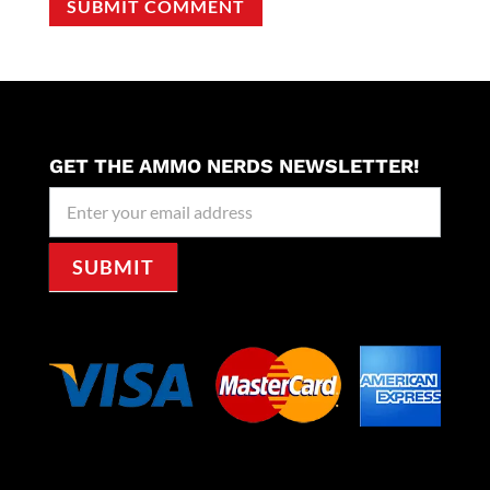
SUBMIT COMMENT
GET THE AMMO NERDS NEWSLETTER!
Newseller
Signup
SUBMIT