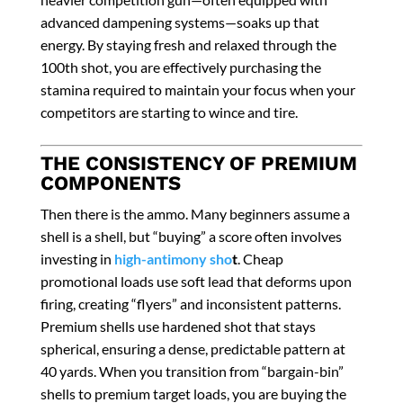
advanced dampening systems—soaks up that
energy. By staying fresh and relaxed through the
100th shot, you are effectively purchasing the
stamina required to maintain your focus when your
competitors are starting to wince and tire.
THE CONSISTENCY OF PREMIUM
COMPONENTS
Then there is the ammo. Many beginners assume a
shell is a shell, but “buying” a score often involves
investing in
high-antimony sho
t
. Cheap
promotional loads use soft lead that deforms upon
firing, creating “flyers” and inconsistent patterns.
Premium shells use hardened shot that stays
spherical, ensuring a dense, predictable pattern at
40 yards. When you transition from “bargain-bin”
shells to premium target loads, you are buying the