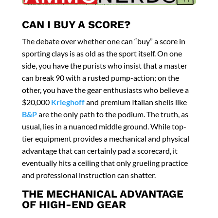
CAN I BUY A SCORE?
The debate over whether one can “buy” a score in
sporting clays is as old as the sport itself. On one
side, you have the purists who insist that a master
can break 90 with a rusted pump-action; on the
other, you have the gear enthusiasts who believe a
$20,000
Krieghoff
and premium Italian shells like
B&P
are the only path to the podium. The truth, as
usual, lies in a nuanced middle ground. While top-
tier equipment provides a mechanical and physical
advantage that can certainly pad a scorecard, it
eventually hits a ceiling that only grueling practice
and professional instruction can shatter.
THE MECHANICAL ADVANTAGE
OF HIGH-END GEAR