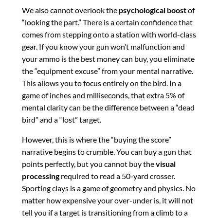
We also cannot overlook the
psychological boost
of
“looking the part.” There is a certain confidence that
comes from stepping onto a station with world-class
gear. If you know your gun won’t malfunction and
your ammo is the best money can buy, you eliminate
the “equipment excuse” from your mental narrative.
This allows you to focus entirely on the bird. In a
game of inches and milliseconds, that extra 5% of
mental clarity can be the difference between a “dead
bird” and a “lost” target.
However, this is where the “buying the score”
narrative begins to crumble. You can buy a gun that
points perfectly, but you cannot buy the
visual
processing
required to read a 50-yard crosser.
Sporting clays is a game of geometry and physics. No
matter how expensive your over-under is, it will not
tell you if a target is transitioning from a climb to a