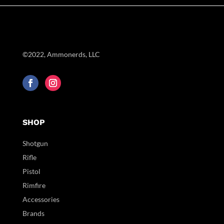
©2022, Ammonerds, LLC
SHOP
Shotgun
Rifle
Pistol
Rimfire
Accessories
Brands