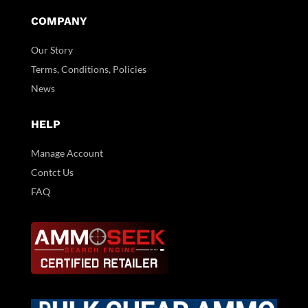
COMPANY
Our Story
Terms, Conditions, Policies
News
HELP
Manage Account
Contct Us
FAQ