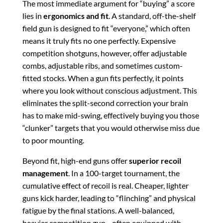
The most immediate argument for “buying” a score
lies in
ergonomics and fit
. A standard, off-the-shelf
field gun is designed to fit “everyone,” which often
means it truly fits no one perfectly. Expensive
competition shotguns, however, offer adjustable
combs, adjustable ribs, and sometimes custom-
fitted stocks. When a gun fits perfectly, it points
where you look without conscious adjustment. This
eliminates the split-second correction your brain
has to make mid-swing, effectively buying you those
“clunker” targets that you would otherwise miss due
to poor mounting.
Beyond fit, high-end guns offer
superior recoil
management
. In a 100-target tournament, the
cumulative effect of recoil is real. Cheaper, lighter
guns kick harder, leading to “flinching” and physical
fatigue by the final stations. A well-balanced,
heavier competition gun—often equipped with