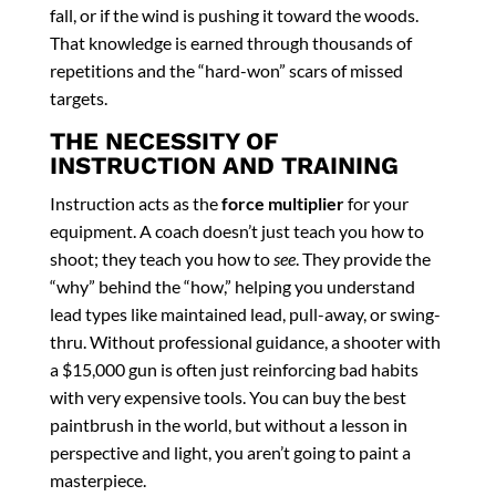
fall, or if the wind is pushing it toward the woods.
That knowledge is earned through thousands of
repetitions and the “hard-won” scars of missed
targets.
THE NECESSITY OF
INSTRUCTION AND TRAINING
Instruction acts as the
force multiplier
for your
equipment. A coach doesn’t just teach you how to
shoot; they teach you how to
see
. They provide the
“why” behind the “how,” helping you understand
lead types like maintained lead, pull-away, or swing-
thru. Without professional guidance, a shooter with
a $15,000 gun is often just reinforcing bad habits
with very expensive tools. You can buy the best
paintbrush in the world, but without a lesson in
perspective and light, you aren’t going to paint a
masterpiece.