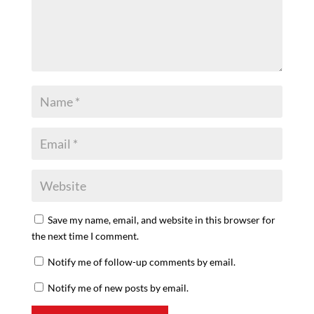
Save my name, email, and website in this browser for
the next time I comment.
Notify me of follow-up comments by email.
Notify me of new posts by email.