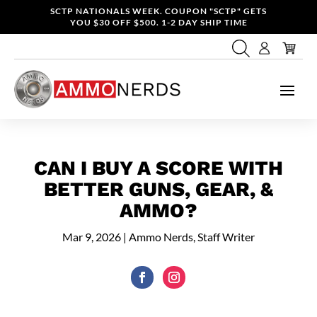
SCTP NATIONALS WEEK. COUPON "SCTP" GETS
YOU $30 OFF $500. 1-2 DAY SHIP TIME
CAN I BUY A SCORE WITH
BETTER GUNS, GEAR, &
AMMO?
Mar 9, 2026
|
Ammo Nerds, Staff Writer