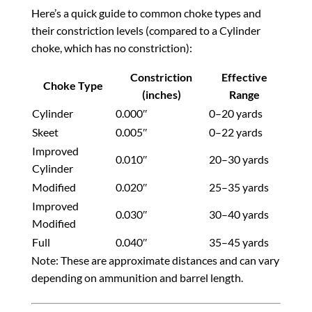
Here’s a quick guide to common choke types and
their constriction levels (compared to a Cylinder
choke, which has no constriction):
Constriction
Effective
Choke Type
(inches)
Range
Cylinder
0.000″
0–20 yards
Skeet
0.005″
0–22 yards
Improved
0.010″
20–30 yards
Cylinder
Modified
0.020″
25–35 yards
Improved
0.030″
30–40 yards
Modified
Full
0.040″
35–45 yards
Note: These are approximate distances and can vary
depending on ammunition and barrel length.