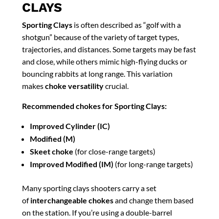
CLAYS
Sporting Clays
is often described as “golf with a
shotgun” because of the variety of target types,
trajectories, and distances. Some targets may be fast
and close, while others mimic high-flying ducks or
bouncing rabbits at long range. This variation
makes
choke versatility
crucial.
Recommended chokes for Sporting Clays:
Improved Cylinder (IC)
Modified (M)
Skeet choke
(for close-range targets)
Improved Modified (IM)
(for long-range targets)
Many sporting clays shooters carry a set
of
interchangeable chokes
and change them based
on the station. If you’re using a double-barrel