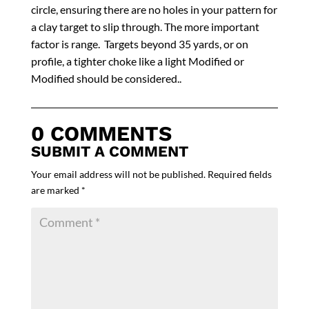
circle, ensuring there are no holes in your pattern for
a clay target to slip through. The more important
factor is range. Targets beyond 35 yards, or on
profile, a tighter choke like a light Modified or
Modified should be considered..
0 COMMENTS
SUBMIT A COMMENT
Your email address will not be published.
Required fields
are marked
*