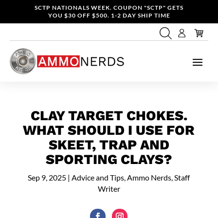
SCTP NATIONALS WEEK. COUPON "SCTP" GETS
YOU $30 OFF $500. 1-2 DAY SHIP TIME
CLAY TARGET CHOKES.
WHAT SHOULD I USE FOR
SKEET, TRAP AND
SPORTING CLAYS?
Sep 9, 2025
|
Advice and Tips
,
Ammo Nerds, Staff
Writer