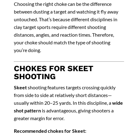
Choosing the right choke can be the difference
between dusting a target and watching it fly away
untouched. That’s because different disciplines in
clay target sports require different shooting
distances, angles, and reaction times. Therefore,
your choke should match the type of shooting
you’re doing.
CHOKES FOR SKEET
SHOOTING
Skeet
shooting features targets crossing quickly
from side to side at relatively short distances—
usually within 20–25 yards. In this discipline, a
wide
shot pattern
is advantageous, giving shooters a
greater margin for error.
Recommended chokes for Skeet: