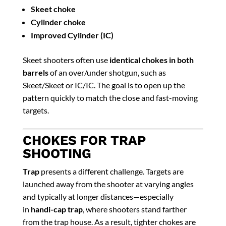
Skeet choke
Cylinder choke
Improved Cylinder (IC)
Skeet shooters often use
identical chokes in both
barrels
of an over/under shotgun, such as
Skeet/Skeet or IC/IC. The goal is to open up the
pattern quickly to match the close and fast-moving
targets.
CHOKES FOR TRAP
SHOOTING
Trap
presents a different challenge. Targets are
launched away from the shooter at varying angles
and typically at longer distances—especially
in
handi-cap trap
, where shooters stand farther
from the trap house. As a result, tighter chokes are