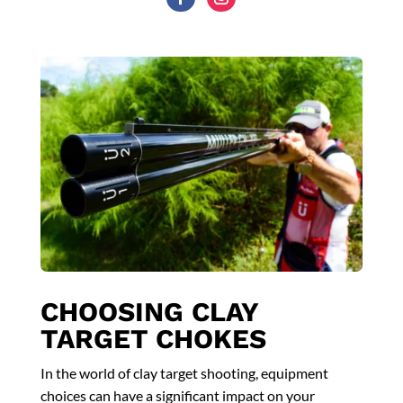
CHOOSING CLAY
TARGET CHOKES
In the world of clay target shooting, equipment
choices can have a significant impact on your