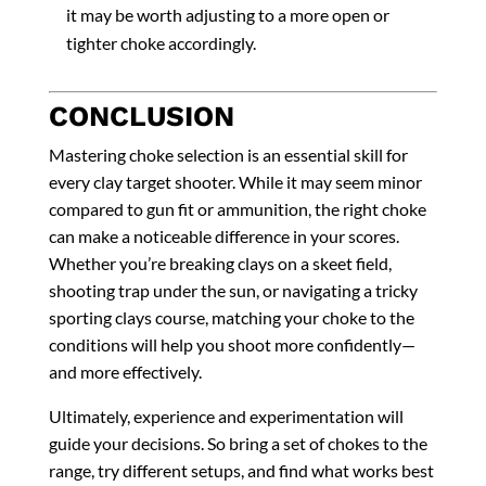
it may be worth adjusting to a more open or
tighter choke accordingly.
CONCLUSION
Mastering choke selection is an essential skill for
every clay target shooter. While it may seem minor
compared to gun fit or ammunition, the right choke
can make a noticeable difference in your scores.
Whether you’re breaking clays on a skeet field,
shooting trap under the sun, or navigating a tricky
sporting clays course, matching your choke to the
conditions will help you shoot more confidently—
and more effectively.
Ultimately, experience and experimentation will
guide your decisions. So bring a set of chokes to the
range, try different setups, and find what works best