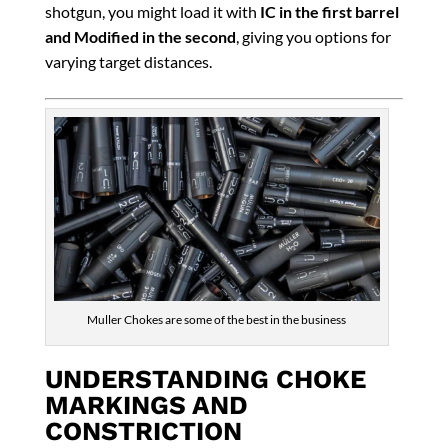
shotgun, you might load it with
IC in the first barrel
and Modified in the second
, giving you options for
varying target distances.
Muller Chokes are some of the best in the business
UNDERSTANDING CHOKE
MARKINGS AND
CONSTRICTION