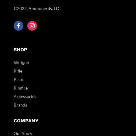
©2022, Ammonerds, LLC
SHOP
Shotgun
Rifle
Pistol
Rimfire
Accessories
Brands
COMPANY
Our Story