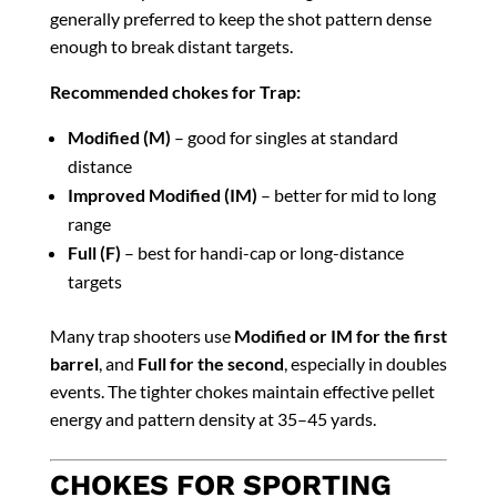
generally preferred to keep the shot pattern dense
enough to break distant targets.
Recommended chokes for Trap:
Modified (M)
– good for singles at standard
distance
Improved Modified (IM)
– better for mid to long
range
Full (F)
– best for handi-cap or long-distance
targets
Many trap shooters use
Modified or IM for the first
barrel
, and
Full for the second
, especially in doubles
events. The tighter chokes maintain effective pellet
energy and pattern density at 35–45 yards.
CHOKES FOR SPORTING