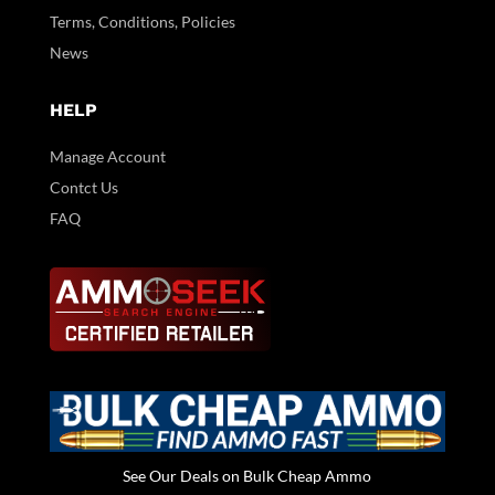
Terms, Conditions, Policies
News
HELP
Manage Account
Contct Us
FAQ
See Our Deals on Bulk Cheap Ammo