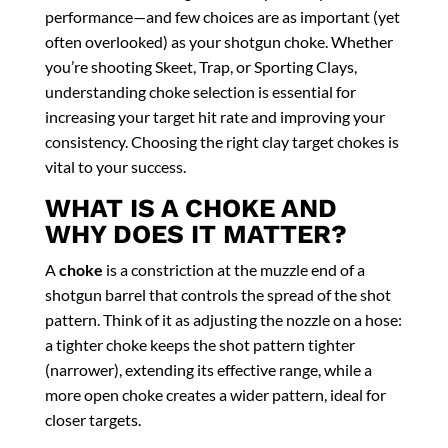
performance—and few choices are as important (yet
often overlooked) as your shotgun choke. Whether
you’re shooting Skeet, Trap, or Sporting Clays,
understanding choke selection is essential for
increasing your target hit rate and improving your
consistency. Choosing the right clay target chokes is
vital to your success.
WHAT IS A CHOKE AND
WHY DOES IT MATTER?
A
choke
is a constriction at the muzzle end of a
shotgun barrel that controls the spread of the shot
pattern. Think of it as adjusting the nozzle on a hose:
a tighter choke keeps the shot pattern tighter
(narrower), extending its effective range, while a
more open choke creates a wider pattern, ideal for
closer targets.