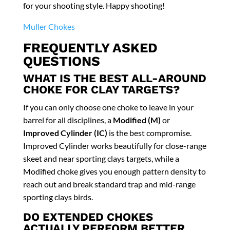
for your shooting style. Happy shooting!
Muller Chokes
FREQUENTLY ASKED
QUESTIONS
WHAT IS THE BEST ALL-AROUND
CHOKE FOR CLAY TARGETS?
If you can only choose one choke to leave in your
barrel for all disciplines, a
Modified (M)
or
Improved Cylinder (IC)
is the best compromise.
Improved Cylinder works beautifully for close-range
skeet and near sporting clays targets, while a
Modified choke gives you enough pattern density to
reach out and break standard trap and mid-range
sporting clays birds.
DO EXTENDED CHOKES
ACTUALLY PERFORM BETTER