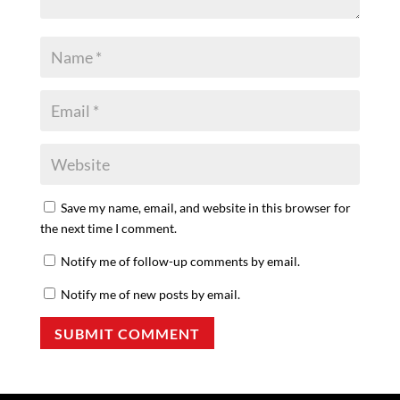
Save my name, email, and website in this browser for
the next time I comment.
Notify me of follow-up comments by email.
Notify me of new posts by email.
SUBMIT COMMENT