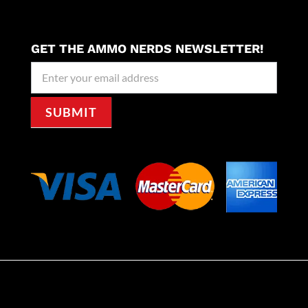
GET THE AMMO NERDS NEWSLETTER!
Newseller
Signup
SUBMIT