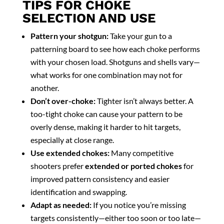
TIPS FOR CHOKE
SELECTION AND USE
Pattern your shotgun:
Take your gun to a
patterning board to see how each choke performs
with your chosen load. Shotguns and shells vary—
what works for one combination may not for
another.
Don’t over-choke:
Tighter isn’t always better. A
too-tight choke can cause your pattern to be
overly dense, making it harder to hit targets,
especially at close range.
Use extended chokes:
Many competitive
shooters prefer
extended or ported chokes
for
improved pattern consistency and easier
identification and swapping.
Adapt as needed:
If you notice you’re missing
targets consistently—either too soon or too late—