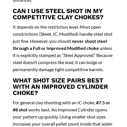
CAN I USE STEEL SHOT IN MY
COMPETITIVE CLAY CHOKES?
It depends on the restriction level. Most open
constrictions (Skeet, IC, Modified) handle steel shot
just fine. However, you should
never shoot steel
through a Full or Improved Modified choke
unless
it is explicitly stamped as “Steel Approved.” Because
steel doesn’t compress like lead, it can bulge or
permanently damage tight competitive barrels.
WHAT SHOT SIZE PAIRS BEST
WITH AN IMPROVED CYLINDER
CHOKE?
For general clay shooting with an IC choke,
#7.5 or
#8 shot
works best. An Improved Cylinder opens
your pattern up quickly. Using smaller shot sizes
increases your overall pellet count inside that wider