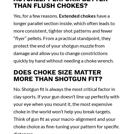
THAN FLUSH CHOKES?
Yes, for a few reasons.
Extended chokes
have a
longer parallel section inside, which often leads to
more consistent, tighter shot patterns and fewer
“flyer” pellets. From a practical standpoint, they
protect the end of your shotgun muzzle from
damage and allow you to change constrictions
quickly by hand without needing a choke wrench.
DOES CHOKE SIZE MATTER
MORE THAN SHOTGUN FIT?
No. Shotgun fit is always the most critical factor in
clay sports. If your gun doesn’t line up perfectly with
your eye when you mount it, the most expensive
choke in the world won’t help you break targets.
Think of gun fit as your macro-alignment and your
choke choice as fine-tuning your pattern for specific
distances.