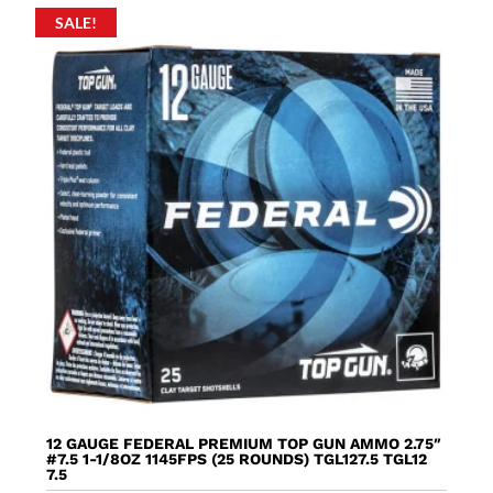
SALE!
12 GAUGE FEDERAL PREMIUM TOP GUN AMMO 2.75″
#7.5 1-1/8OZ 1145FPS (25 ROUNDS) TGL127.5 TGL12
7.5