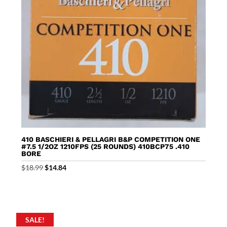
410 BASCHIERI & PELLAGRI B&P COMPETITION ONE
#7.5 1/2OZ 1210FPS (25 ROUNDS) 410BCP75 .410
BORE
Original
Current
$
18.99
$
14.84
price
price
was:
is:
$18.99.
$14.84.
SALE!