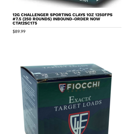
12G CHALLENGER SPORTING CLAYS 1OZ 1250FPS
#7.5 (250 ROUNDS) INBOUND-ORDER NOW
CTA12SC175
$
89.99