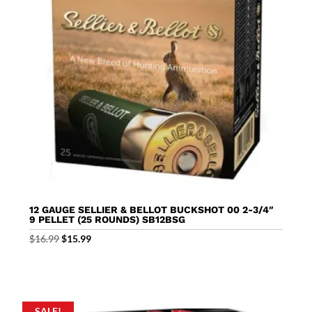
12 GAUGE SELLIER & BELLOT BUCKSHOT 00 2-3/4″
9 PELLET (25 ROUNDS) SB12BSG
Original
Current
$
16.99
$
15.99
price
price
was:
is:
$16.99.
$15.99.
SALE!