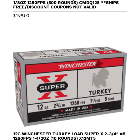
1/8OZ 1280FPS (500 ROUNDS) CMDQ128 **SHIPS
FREE/DISCOUNT COUPONS NOT VALID
$
199.00
12G WINCHESTER TURKEY LOAD SUPER X 2-3/4″ #5
1260FPS 1-1/2OZ (10 ROUNDS) X12MT5