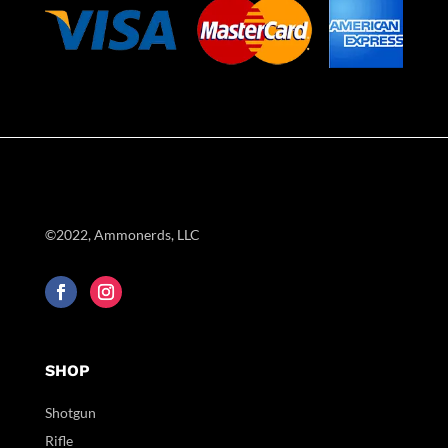
©2022, Ammonerds, LLC
SHOP
Shotgun
Rifle