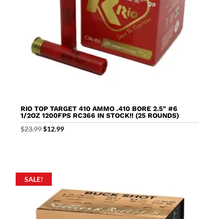
RIO TOP TARGET 410 AMMO .410 BORE 2.5″ #6
1/2OZ 1200FPS RC366 IN STOCK!! (25 ROUNDS)
Original
Current
$
23.99
$
12.99
price
price
was:
is:
$23.99.
$12.99.
SALE!