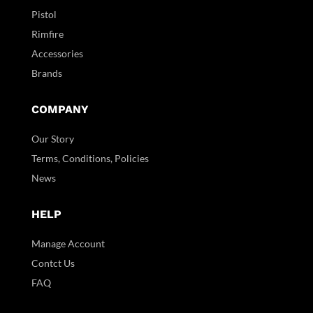
Pistol
Rimfire
Accessories
Brands
COMPANY
Our Story
Terms, Conditions, Policies
News
HELP
Manage Account
Contct Us
FAQ