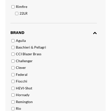
Rimfire
22LR
BRAND
Aguila
Baschieri & Pellagri
CCI Blazer Brass
Challenger
Clever
Federal
Fiocchi
HEVI-Shot
Hornady
Remington
Rio