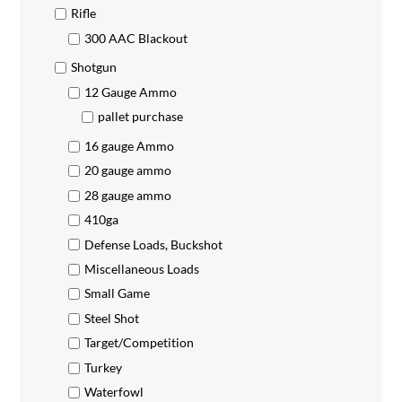
Rifle
300 AAC Blackout
Shotgun
12 Gauge Ammo
pallet purchase
16 gauge Ammo
20 gauge ammo
28 gauge ammo
410ga
Defense Loads, Buckshot
Miscellaneous Loads
Small Game
Steel Shot
Target/Competition
Turkey
Waterfowl