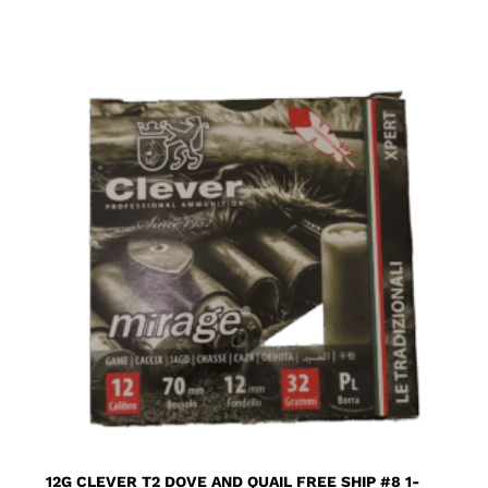
12G CLEVER T2 DOVE AND QUAIL FREE SHIP #8 1-