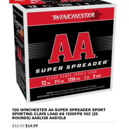
12G WINCHESTER AA SUPER SPREADER SPORT
SPORTING CLAYS LOAD #8 1250FPS 1OZ (25
ROUNDS) AASL128 AAS12L8
Original
Current
$
15.99
$
14.99