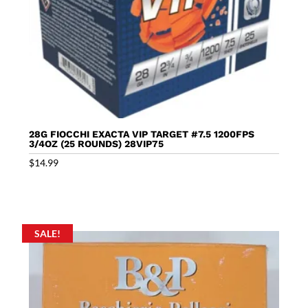
28G FIOCCHI EXACTA VIP TARGET #7.5 1200FPS
3/4OZ (25 ROUNDS) 28VIP75
$
14.99
SALE!