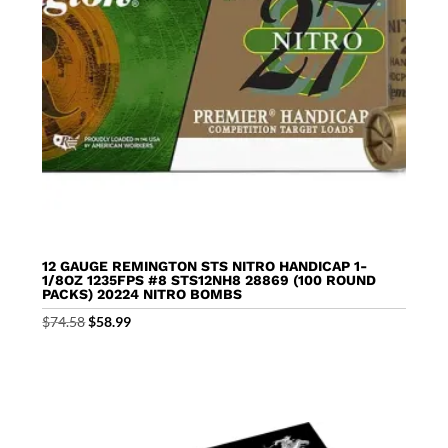
12 GAUGE REMINGTON STS NITRO HANDICAP 1-
1/8OZ 1235FPS #8 STS12NH8 28869 (100 ROUND
PACKS) 20224 NITRO BOMBS
Original
Current
$
74.58
$
58.99
price
price
was:
is:
$74.58.
$58.99.