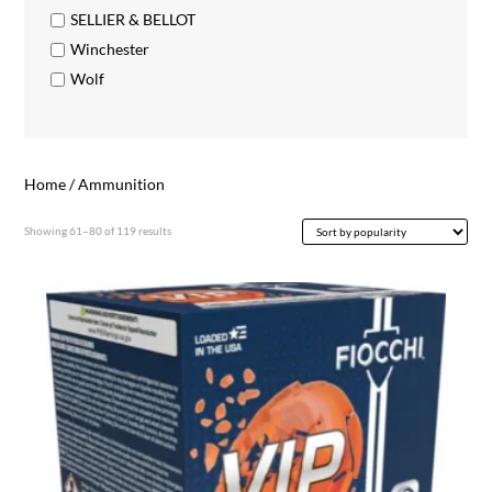
SELLIER & BELLOT
Winchester
Wolf
Home
/ Ammunition
Sorted
Showing 61–80 of 119 results
by
popularity