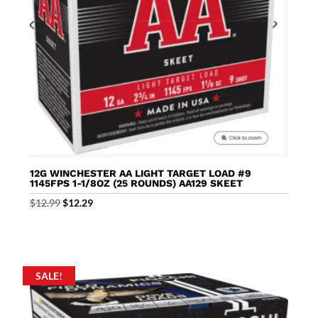
12G WINCHESTER AA LIGHT TARGET LOAD #9
1145FPS 1-1/8OZ (25 ROUNDS) AA129 SKEET
Original
Current
$
12.99
$
12.29
price
price
was:
is:
$12.99.
$12.29.
SALE!