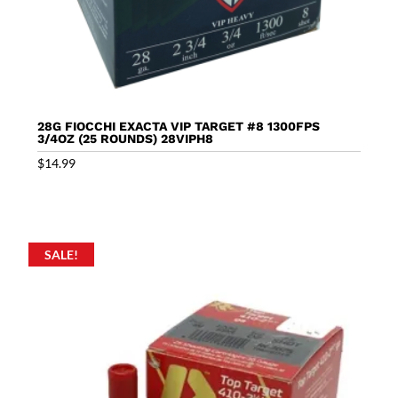
28G FIOCCHI EXACTA VIP TARGET #8 1300FPS
3/4OZ (25 ROUNDS) 28VIPH8
$
14.99
SALE!