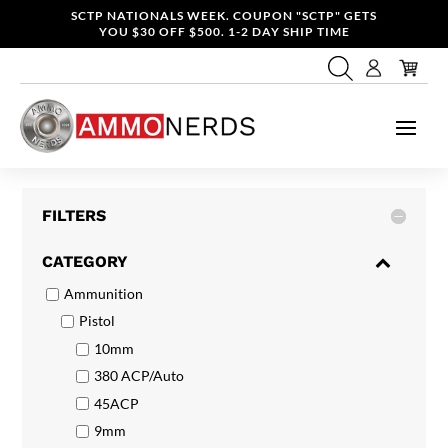
SCTP NATIONALS WEEK. COUPON "SCTP" GETS
YOU $30 OFF $500. 1-2 DAY SHIP TIME
FILTERS
CATEGORY
Ammunition
Pistol
10mm
380 ACP/Auto
45ACP
9mm