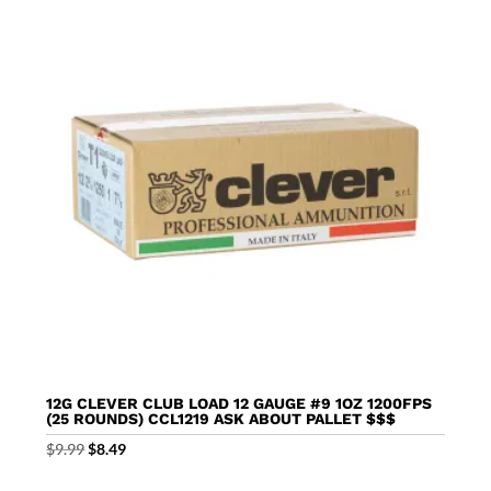
12G CLEVER CLUB LOAD 12 GAUGE #9 1OZ 1200FPS
(25 ROUNDS) CCL1219 ASK ABOUT PALLET $$$
Original
Current
$
9.99
$
8.49
price
price