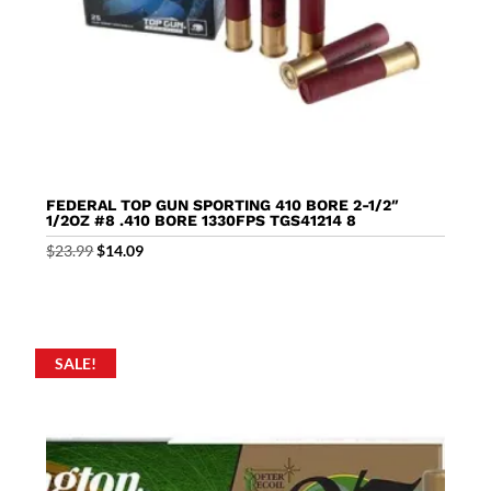
FEDERAL TOP GUN SPORTING 410 BORE 2-1/2″
1/2OZ #8 .410 BORE 1330FPS TGS41214 8
Original
Current
$
23.99
$
14.09
price
price
was:
is:
$23.99.
$14.09.
SALE!