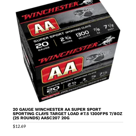
20 GAUGE WINCHESTER AA SUPER SPORT
SPORTING CLAYS TARGET LOAD #7.5 1300FPS 7/8OZ
(25 ROUNDS) AASC207 20G
$
12.69