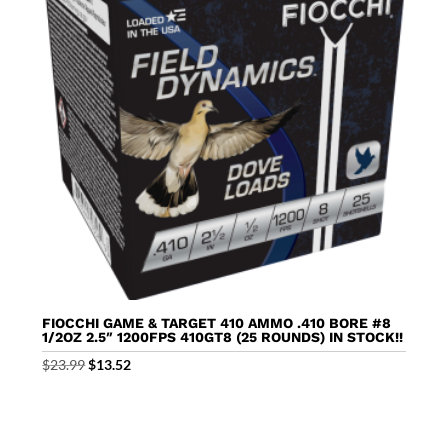
FIOCCHI GAME & TARGET 410 AMMO .410 BORE #8
1/2OZ 2.5″ 1200FPS 410GT8 (25 ROUNDS) IN STOCK!!
Original
Current
$
23.99
$
13.52
price
price
was:
is:
$23.99.
$13.52.