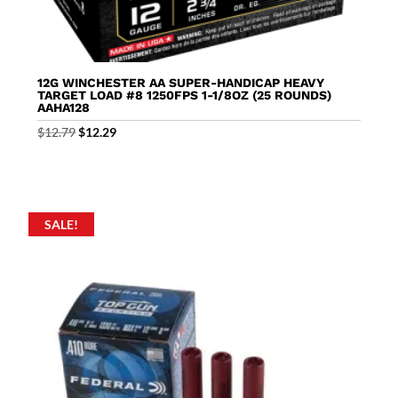
12G WINCHESTER AA SUPER-HANDICAP HEAVY
TARGET LOAD #8 1250FPS 1-1/8OZ (25 ROUNDS)
AAHA128
Original
Current
$
12.79
$
12.29
price
price
was:
is:
$12.79.
$12.29.
SALE!