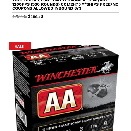
1200FPS (500 ROUNDS) CCL12H75 **SHIPS FREE/NO
COUPONS ALLOWED INBOUND 8/3
Original
Current
$
200.00
$
186.50
price
price
was:
is:
$200.00.
$186.50.
SALE!