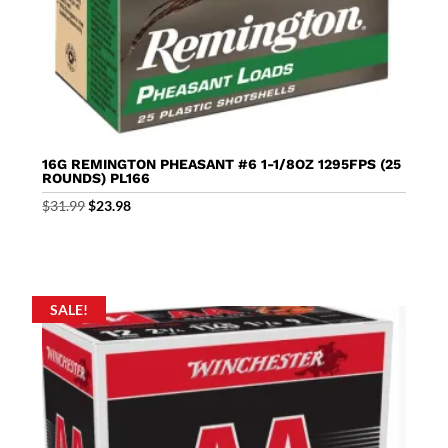
16G REMINGTON PHEASANT #6 1-1/8OZ 1295FPS (25
ROUNDS) PL166
Original
Current
$
31.99
$
23.98
price
price
was:
is:
$31.99.
$23.98.
SALE!