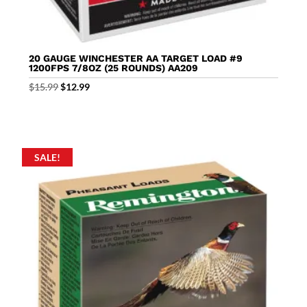
20 GAUGE WINCHESTER AA TARGET LOAD #9
1200FPS 7/8OZ (25 ROUNDS) AA209
Original
Current
$
15.99
$
12.99
price
price
was:
is:
$15.99.
$12.99.
SALE!