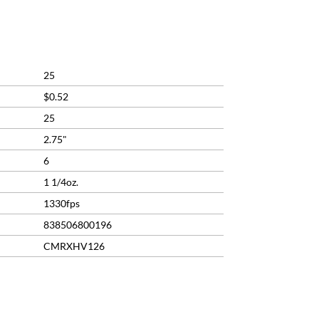
25
$0.52
25
2.75"
6
1 1/4oz.
1330fps
838506800196
CMRXHV126