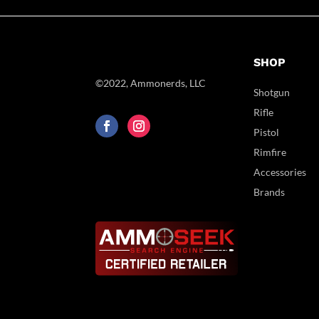
SHOP
©2022, Ammonerds, LLC
Shotgun
Rifle
Pistol
Rimfire
Accessories
Brands