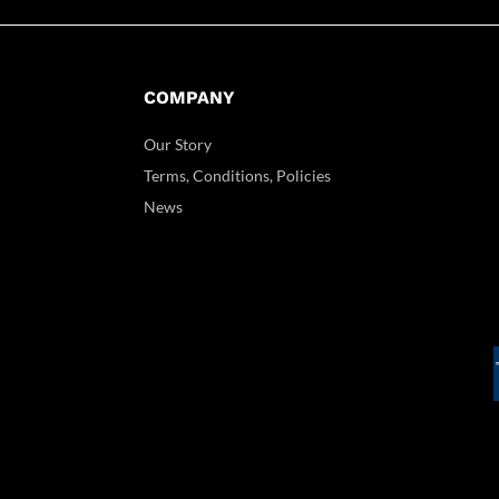
COMPANY
Our Story
Terms, Conditions, Policies
News