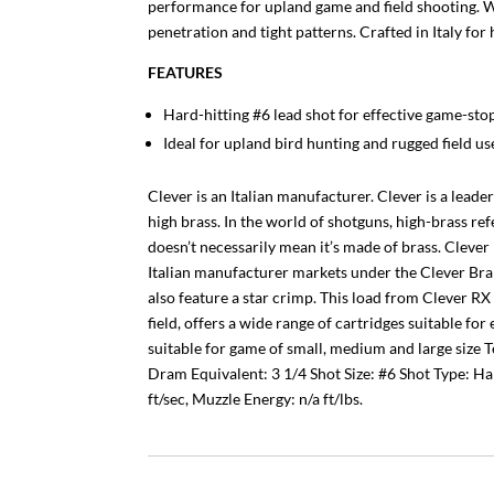
performance for upland game and field shooting. W
penetration and tight patterns. Crafted in Italy fo
FEATURES
Hard-hitting #6 lead shot for effective game-st
Ideal for upland bird hunting and rugged field us
Clever is an Italian manufacturer. Clever is a lead
high brass. In the world of shotguns, high-brass ref
doesn’t necessarily mean it’s made of brass. Clever
Italian manufacturer markets under the Clever Bran
also feature a star crimp. This load from Clever RX
field, offers a wide range of cartridges suitable f
suitable for game of small, medium and large size 
Dram Equivalent: 3 1/4 Shot Size: #6 Shot Type: Ha
ft/sec, Muzzle Energy: n/a ft/lbs.