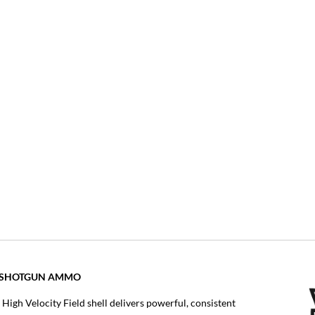
OT SHOTGUN AMMO
 High Velocity Field shell delivers powerful, consistent