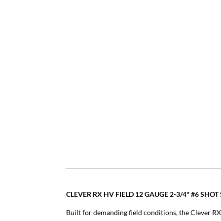
CLEVER RX HV FIELD 12 GAUGE 2-3/4" #6 SH
Built for demanding field conditions, the Clever RX