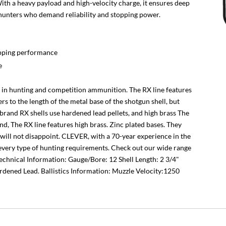
ith a heavy payload and high-velocity charge, it ensures deep
r hunters who demand reliability and stopping power.
opping performance
e
er in hunting and competition ammunition. The RX line features
ers to the length of the metal base of the shotgun shell, but
 brand RX shells use hardened lead pellets, and high brass The
d, The RX line features high brass. Zinc plated bases. They
 will not disappoint. CLEVER, with a 70-year experience in the
or every type of hunting requirements. Check out our wide range
Technical Information: Gauge/Bore: 12 Shell Length: 2 3/4"
rdened Lead. Ballistics Information: Muzzle Velocity:1250