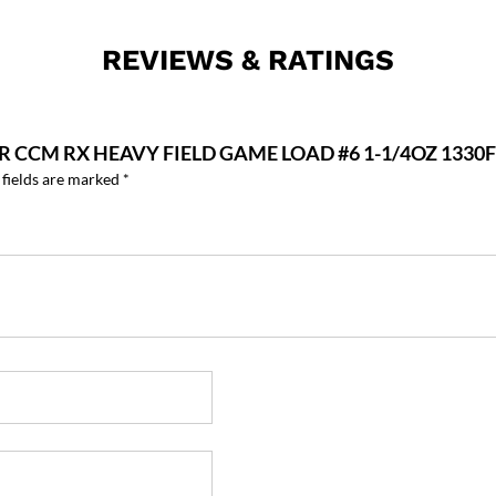
REVIEWS & RATINGS
ER CCM RX HEAVY FIELD GAME LOAD #6 1-1/4OZ 133
 fields are marked
*