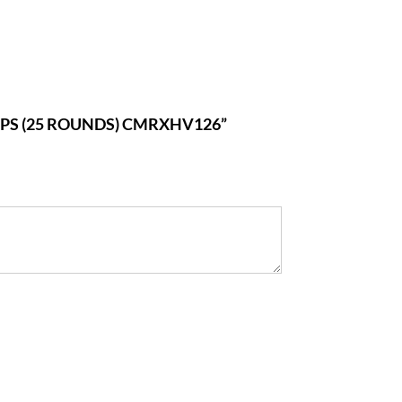
0FPS (25 ROUNDS) CMRXHV126”