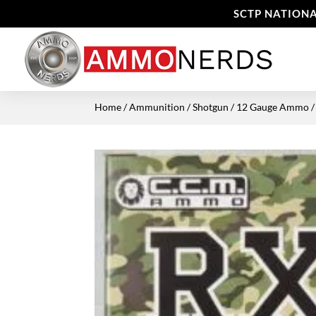
SCTP NATIONA
Home
/
Ammunition
/
Shotgun
/
12 Gauge Ammo
/