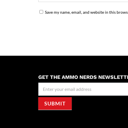
Save my name, email, and website in this brows
GET THE AMMO NERDS NEWSLETT
Newseller
Signup
SUBMIT