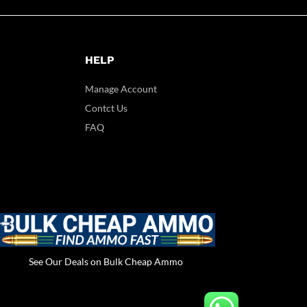
HELP
Manage Account
Contct Us
FAQ
See Our Deals on Bulk Cheap Ammo