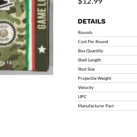
$
12.99
Heavy
Field
Game
DETAILS
Load
#6
Rounds
1-
Cost Per Round
1/4oz
Box Quantity
1330fps
(25
Shell Length
Rounds)
Shot Size
CMRXHV126
Projectile Weight
quantity
Velocity
UPC
Manufacturer Part