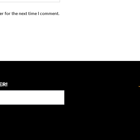
er for the next time I comment.
ER!