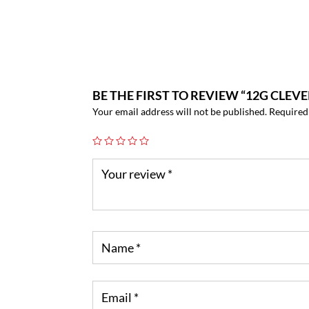
BE THE FIRST TO REVIEW “12G CLEV
Your email address will not be published.
Required