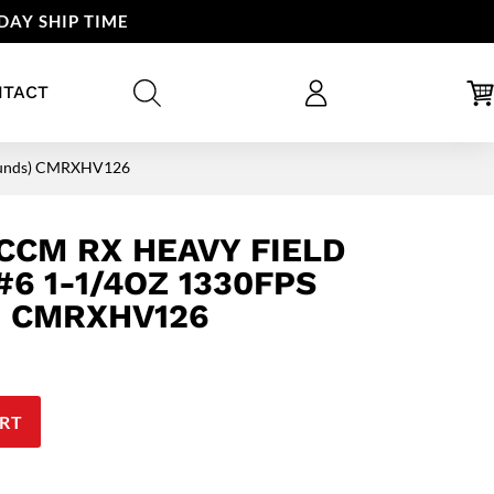
DAY SHIP TIME
NTACT
Rounds) CMRXHV126
CCM RX HEAVY FIELD
6 1-1/4OZ 1330FPS
) CMRXHV126
RT