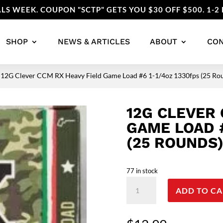
LS WEEK. COUPON "SCTP" GETS YOU $30 OFF $500. 1-2 
SHOP
NEWS & ARTICLES
ABOUT
CO
 12G Clever CCM RX Heavy Field Game Load #6 1-1/4oz 1330fps (25 
12G CLEVER 
GAME LOAD #
(25 ROUNDS
77 in stock
12G
ADD TO CA
Clever
CCM
RX