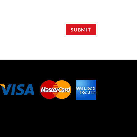
SUBMIT