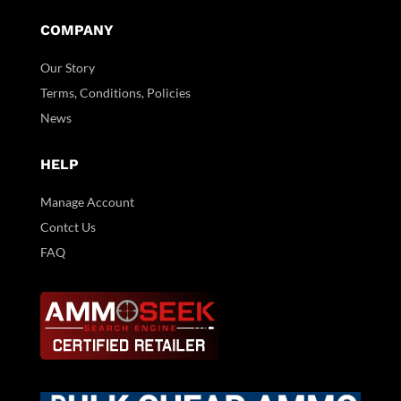
COMPANY
Our Story
Terms, Conditions, Policies
News
HELP
Manage Account
Contct Us
FAQ