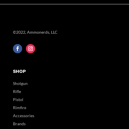
©2022, Ammonerds, LLC
SHOP
Shotgun
Rifle
Pistol
Rimfire
Accessories
Brands