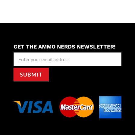
GET THE AMMO NERDS NEWSLETTER!
Newseller
Signup
SUBMIT