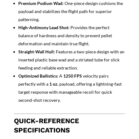
Premium Podium Wad:
One-piece design cushions the
payload and stabilizes the flight path for superior
patterning.
High-Antimony Lead Shot:
Provide
s the perfect
balance of hardness and density to prevent pellet
deformation and maintain true flight.
Straight-Wall Hull:
Featur
es a two-piece design with an
inserted plastic base wad and a striated tube for slick
feeding and reliable extract
ion.
Optimized Ballist
ics:
A
1250 FPS
velocity pairs
perfectly with a
1 oz.
payload, offering a lightning-fast
target response with manageable recoil for quick
second-shot recovery.
QUICK-REFERENCE
SPECIFICATIONS