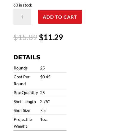
60 in stock
12
ADD TO CART
Gauge
Federal
Premium
Original
Current
$
15.89
$
11.29
Master
price
price
Class
was:
is:
2.75"
$15.89.
$11.29.
DETAILS
#7.5
1oz
Rounds
25
1250fps
Cost Per
$0.45
(25
Round
Rounds)
Box Quantity
25
MC12H1
7.5
Shell Length
2.75"
quantity
Shot Size
7.5
Projectile
1oz.
Weight