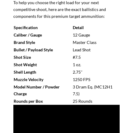
To help you choose the right load for your next
competitive shoot, here are the exact ballistics and
components for this premium target ammunition:
Specification
Detail
Caliber / Gauge
12 Gauge
Brand Style
Master Class
Bullet / Payload Style
Lead Shot
Shot Size
#7.5
Shot Weight
1 oz.
Shell Length
2.75″
Muzzle Velocity
1250 FPS
Model Number / Powder
3 Dram Eq. (MC12H1
Charge
7.5)
Rounds per Box
25 Rounds