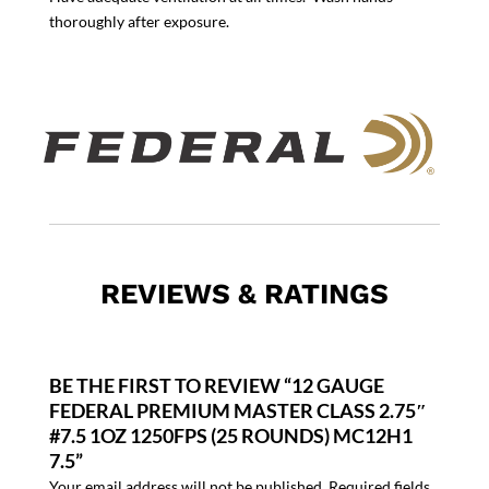
thoroughly after exposure.
REVIEWS & RATINGS
BE THE FIRST TO REVIEW “12 GAUGE
FEDERAL PREMIUM MASTER CLASS 2.75″
#7.5 1OZ 1250FPS (25 ROUNDS) MC12H1
7.5”
Your email address will not be published.
Required fields