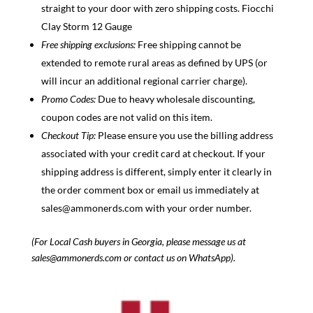
straight to your door with zero shipping costs. Fiocchi
Clay Storm 12 Gauge
Free shipping exclusions:
Free shipping cannot be
extended to remote rural areas as defined by UPS (or
will incur an additional regional carrier charge).
Promo Codes:
Due to heavy wholesale discounti
ng,
coupon codes are not valid on this item.
Checkout Tip:
Please ensure you use the billing address
associated wi
th your credit card at checkout. If your
shipping address is different, simply enter it clearly in
the order comment box or e
mail us immediately
at
sales@ammonerds.com with your order number.
(For Local Cash buyers in Georgia, please message us at
sales@ammonerds.com or contact us on WhatsApp).