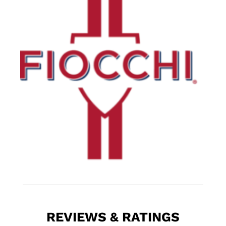
REVIEWS & RATINGS