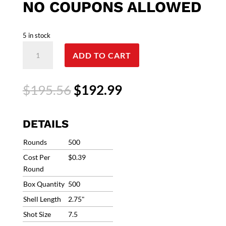
NO COUPONS ALLOWED
5 in stock
12g
ADD TO CART
Fiocchi
Clay
Storm
Original
Current
$
195.56
$
192.99
Target
price
price
Load
was:
is:
1200fps
$195.56.
$192.99.
DETAILS
#7.5
1oz
Rounds
500
(500
Cost Per
$0.39
Rounds)
Round
12CS1H75
Box Quantity
500
**Ships
Free/Sorry,
Shell Length
2.75"
No
Shot Size
7.5
coupons