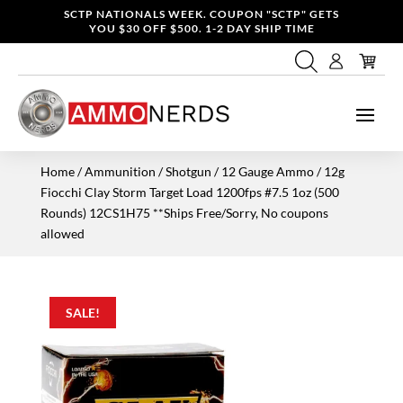
SCTP NATIONALS WEEK. COUPON "SCTP" GETS
YOU $30 OFF $500. 1-2 DAY SHIP TIME
Home
/
Ammunition
/
Shotgun
/
12 Gauge Ammo
/ 12g
Fiocchi Clay Storm Target Load 1200fps #7.5 1oz (500
Rounds) 12CS1H75 **Ships Free/Sorry, No coupons
allowed
SALE!