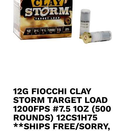
12G FIOCCHI CLAY
STORM TARGET LOAD
1200FPS #7.5 1OZ (500
ROUNDS) 12CS1H75
**SHIPS FREE/SORRY,