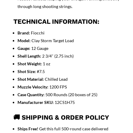
through long shooting strings.
TECHNICAL INFORMATION:
Brand:
Fiocchi
Model:
Clay Storm Target Load
Gauge:
12 Gauge
Shell Length:
2 3/4″ (2.75 inch)
Shot Weight:
1 oz
Shot Size:
#7.5
Shot Material:
Chilled Lead
Muzzle Velocity:
1200 FPS
Case Quantity:
500 Rounds (20 boxes of 25)
Manufacturer SKU:
12CS1H75
🚚 SHIPPING & ORDER POLICY
Ships Free!
Get this full
500-round case delivered