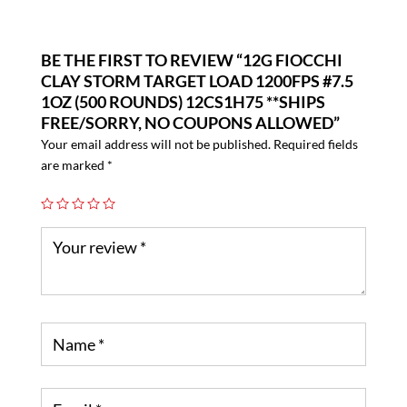
BE THE FIRST TO REVIEW “12G FIOCCHI
CLAY STORM TARGET LOAD 1200FPS #7.5
1OZ (500 ROUNDS) 12CS1H75 **SHIPS
FREE/SORRY, NO COUPONS ALLOWED”
Your email address will not be published.
Required fields
are marked
*