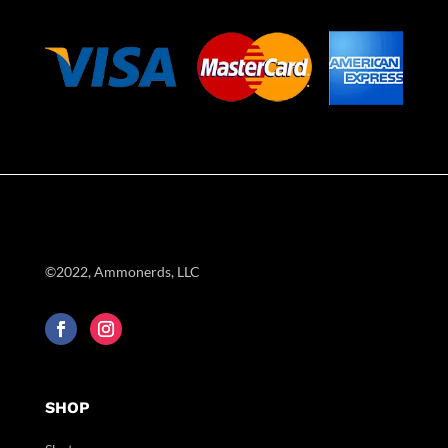
©2022, Ammonerds, LLC
SHOP