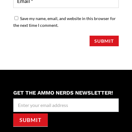
Save my name, email, and website in this browser for
the next time I comment.
SUBMIT
GET THE AMMO NERDS NEWSLETTER!
Newseller
Signup
SUBMIT