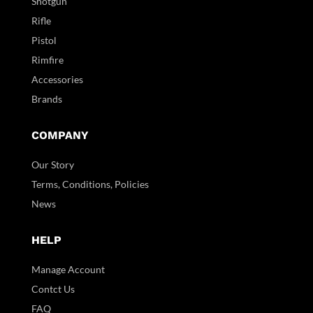
Shotgun
Rifle
Pistol
Rimfire
Accessories
Brands
COMPANY
Our Story
Terms, Conditions, Policies
News
HELP
Manage Account
Contct Us
FAQ