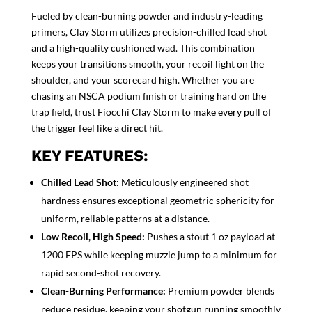
Fueled by clean-burning powder and industry-leading
primers, Clay Storm utilizes precision-chilled lead shot
and a high-quality cushioned wad. This combination
keeps your transitions smooth, your recoil light on the
shoulder, and your scorecard high. Whether you are
chasing an NSCA podium finish or training hard on the
trap field, trust Fiocchi Clay Storm to make every pull of
the trigger feel like a direct hit.
KEY FEATURES:
Chilled Lead Shot:
Meticulously engineered shot
hardness ensures exceptional geometric sphericity for
uniform, reliable patterns at a distance.
Low Recoil, High Speed:
Pushes a stout 1 oz payload at
1200 FPS while keeping muzzle jump to a minimum for
rapid second-shot recovery.
Clean-Burning Performance:
Premium powder blends
reduce residue, keeping your shotgun running smoothly