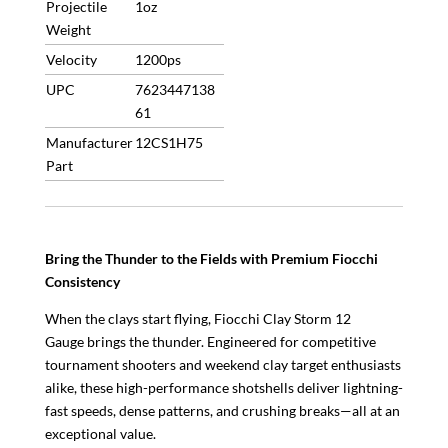
Projectile
1oz
allowed
Weight
quantity
Velocity
1200ps
UPC
7623447138
61
Manufacturer
12CS1H75
Part
Bring the Thunder to the Fields with Premium Fiocchi
Consistency
When the clays start flying, Fiocchi Clay Storm 12
Gauge brings the thunder. Engineered for competitive
tournament shooters and weekend clay target enthusiasts
alike, these high-performance shotshells deliver lightning-
fast speeds, dense patterns, and crushing breaks—all at an
exceptional value.