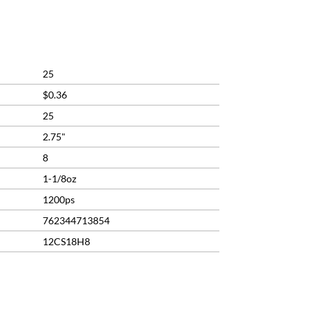
ent
9.
25
$0.36
25
2.75"
8
1-1/8oz
1200ps
762344713854
12CS18H8