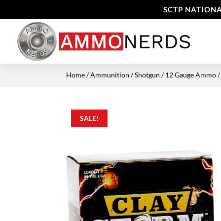
SCTP NATIONA
Home
/
Ammunition
/
Shotgun
/
12 Gauge Ammo
/
SALE!