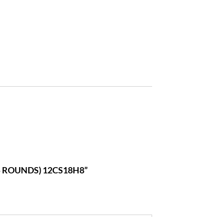
25 ROUNDS) 12CS18H8”