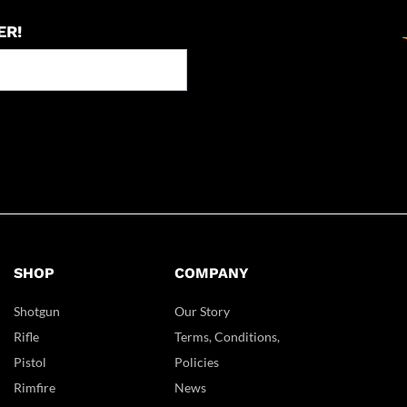
ER!
SHOP
COMPANY
Shotgun
Our Story
Rifle
Terms, Conditions,
Pistol
Policies
Rimfire
News