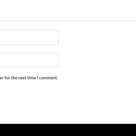
er for the next time I comment.