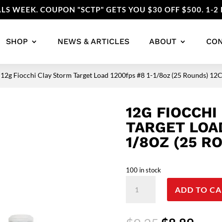
LS WEEK. COUPON "SCTP" GETS YOU $30 OFF $500. 1-2 
SHOP
NEWS & ARTICLES
ABOUT
CO
 12g Fiocchi Clay Storm Target Load 1200fps #8 1-1/8oz (25 Rounds) 1
12G FIOCCHI
TARGET LOAD
1/8OZ (25 R
100 in stock
12g
ADD TO CA
Fiocchi
Clay
Storm