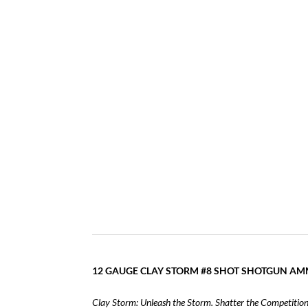
12 GAUGE CLAY STORM #8 SHOT SHOTGUN A
Clay Storm:
Unleash the Storm. Shatter the Competition