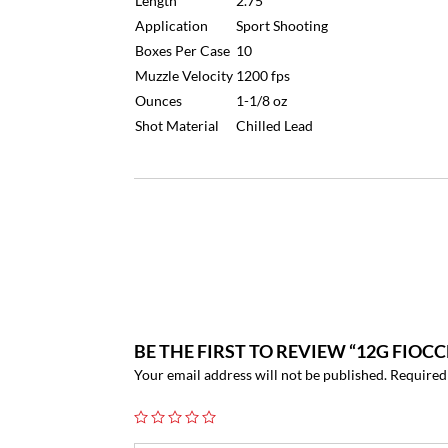
Length
2.75″
Application
Sport Shooting
Boxes Per Case
10
Muzzle Velocity
1200 fps
Ounces
1-1/8 oz
Shot Material
Chilled Lead
BE THE FIRST TO REVIEW “12G FIOC
Your email address will not be published.
Required