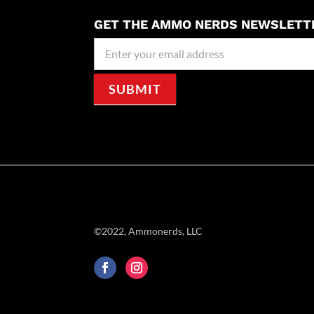
GET THE AMMO NERDS NEWSLETT
Newseller
Signup
SUBMIT
©2022, Ammonerds, LLC