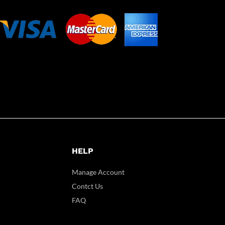
HELP
Manage Account
Contct Us
FAQ