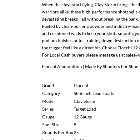
When the clays start flying, Clay Storm brings th
warriors alike, these high-performance shotshells d
devastating breaks—all without breaking the bank.
Fueled by clean-burning powder and industry-leadi
and cushioned wads to keep your shots smooth, you
podium finishes or just raining down destruction o
the trigger feel like a direct hit. Choose Fiocchi 1
For Local Cash buyers please message us at sal
Fiocchi Ammunition | Made By Shooters For Shoote
Brand
Fiocchi
Category
Shotshell Lead Loads
Model
Clay Storm
Series
Target Load
Gauge
12 Gauge
Shot Size
8
Rounds Per Box
25