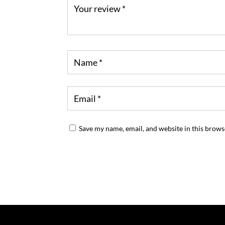
Save my name, email, and website in this brows