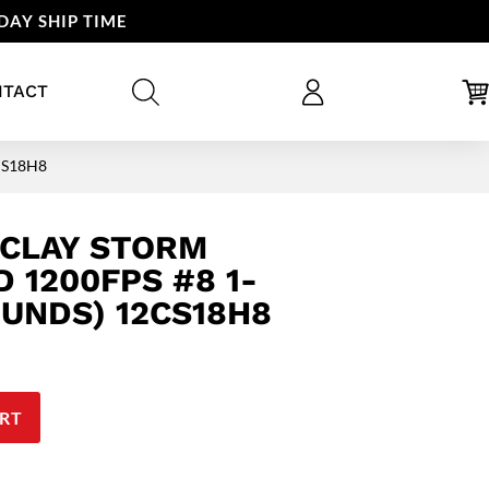
DAY SHIP TIME
NTACT
2CS18H8
 CLAY STORM
 1200FPS #8 1-
OUNDS) 12CS18H8
RT