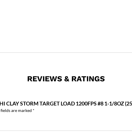
REVIEWS & RATINGS
CHI CLAY STORM TARGET LOAD 1200FPS #8 1-1/8OZ (
 fields are marked
*