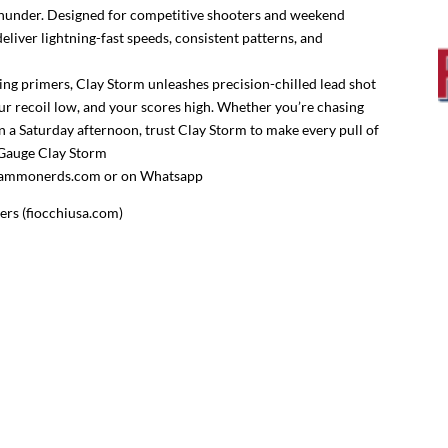
e thunder. Designed for competitive shooters and weekend
eliver lightning-fast speeds, consistent patterns, and
ng primers, Clay Storm unleashes precision-chilled lead shot
r recoil low, and your scores high. Whether you’re chasing
n a Saturday afternoon, trust Clay Storm to make every pull of
2 Gauge Clay Storm
es@ammonerds.com or on Whatsapp
rs (fiocchiusa.com)