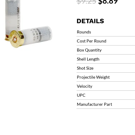
Original
Curr
$
9.25
$
8.89
Target
price
price
Load
was:
is:
1200fps
$9.25.
$8.8
DETAILS
#8
1-
Rounds
1/8oz
Cost Per Round
(25
Box Quantity
Rounds)
12CS18H8
Shell Length
quantity
Shot Size
Projectile Weight
Velocity
UPC
Manufacturer Part