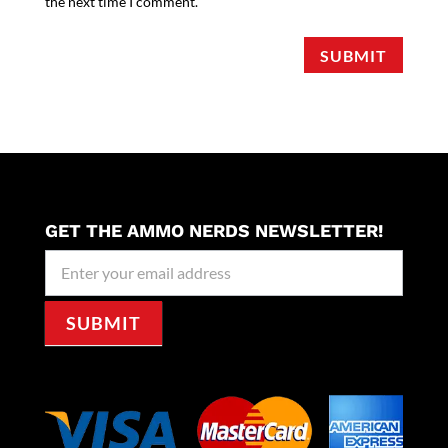
the next time I comment.
SUBMIT
GET THE AMMO NERDS NEWSLETTER!
Newseller
Signup
SUBMIT