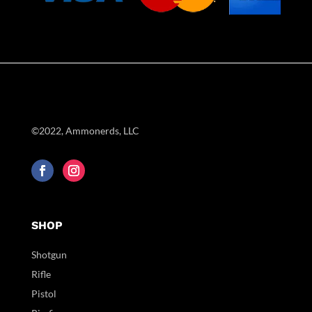
©2022, Ammonerds, LLC
SHOP
Shotgun
Rifle
Pistol