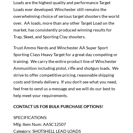
Loads are the highest quality and performance Target
Loads ever developed. Winchester still remains the
overwhelming choice of serious target shooters the world
over. AA loads, more than any other Target Load on the
market, has consistently produced winning results for
Trap, Skeet, and Sporting Clay shooters.
Trust Ammo Nerds and Winchester AA Super Sport
Sporting Clays Heavy Target for a great day competing or
training. We carry the entire product line of Winchester
Ammunition including pistol, rifle and shotgun loads. We
strive to offer competitive pricing, reasonable shipping
costs and timely delivery. If you don’t see what you need,
feel free to send us a message and we will do our best to
help meet your requirements.
CONTACT US FOR BULK PURCHASE OPTIONS!
SPECIFICATIONS:
Mfg. Item Num: AASC12507
Category: SHOTSHELL LEAD LOADS