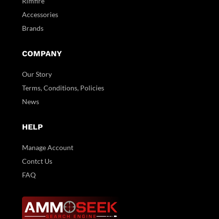
Rimfire
Accessories
Brands
COMPANY
Our Story
Terms, Conditions, Policies
News
HELP
Manage Account
Contct Us
FAQ