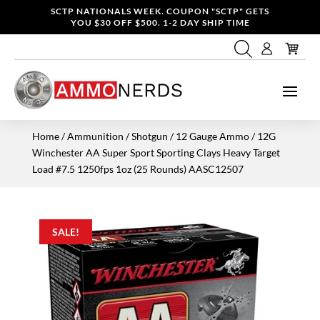
SCTP NATIONALS WEEK. COUPON "SCTP" GETS
YOU $30 OFF $500. 1-2 DAY SHIP TIME
Home
/
Ammunition
/
Shotgun
/
12 Gauge Ammo
/ 12G
Winchester AA Super Sport Sporting Clays Heavy Target
Load #7.5 1250fps 1oz (25 Rounds) AASC12507
SALE!