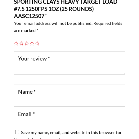
SPORTING CLAYS HEAVY TARGET LOAD
#7.5 1250FPS 1OZ (25 ROUNDS)
AASC12507”
Your email address will not be published.
Required fields
are marked
*
Save my name, email, and website in this browser for