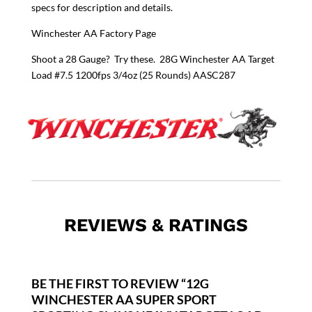
specs for description and details.
Winchester AA Factory Page
Shoot a 28 Gauge? Try these.
28G Winchester AA Target
Load #7.5 1200fps 3/4oz (25 Rounds) AASC287
REVIEWS & RATINGS
BE THE FIRST TO REVIEW “12G
WINCHESTER AA SUPER SPORT