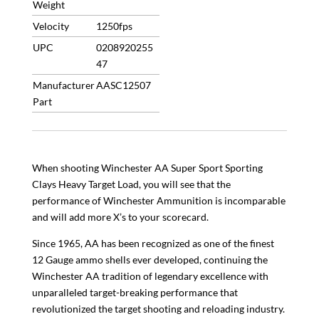
Weight
Velocity
1250fps
UPC
0208920255
47
Manufacturer
AASC12507
Part
When shooting Winchester AA Super Sport Sporting
Clays Heavy Target Load, you will see that the
performance of Winchester Ammunition is incomparable
and will add more X’s to your scorecard.
Since 1965, AA has been recognized as one of the finest
12 Gauge ammo shells ever developed, continuing the
Winchester AA tradition of legendary excellence with
unparalleled target-breaking performance that
revolutionized the target shooting and reloading industry.