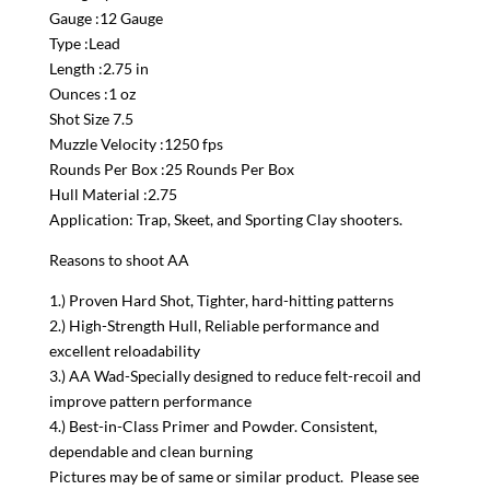
Gauge :12 Gauge
Type :Lead
Length :2.75 in
Ounces :1 oz
Shot Size 7.5
Muzzle Velocity :1250 fps
Rounds Per Box :25 Rounds Per Box
Hull Material :2.75
Application: Trap, Skeet, and Sporting Clay shooters.
Reasons to shoot AA
1.) Proven Hard Shot, Tighter, hard-hitting patterns
2.) High-Strength Hull, Reliable performance and
excellent reloadability
3.) AA Wad-Specially designed to reduce felt-recoil and
improve pattern performance
4.) Best-in-Class Primer and Powder. Consistent,
dependable and clean burning
Pictures may be of same or similar product. Please see