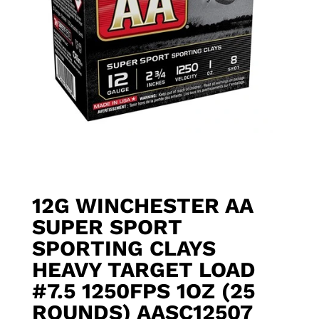
12G WINCHESTER AA
SUPER SPORT
SPORTING CLAYS
HEAVY TARGET LOAD
#7.5 1250FPS 1OZ (25
ROUNDS) AASC12507