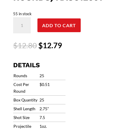
55 in stock
12G
ADD TO CART
Winchester
AA
Super
Original
Current
$
12.80
$
12.79
Sport
price
price
Sporting
was:
is:
Clays
$12.80.
$12.79.
DETAILS
Heavy
Target
Rounds
25
Load
Cost Per
$0.51
#7.5
Round
1250fps
Box Quantity
25
1oz
(25
Shell Length
2.75"
Rounds)
Shot Size
7.5
AASC12507
Projectile
1oz.
quantity