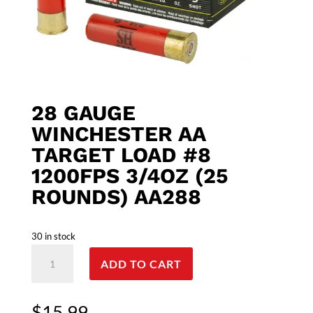
28 GAUGE
WINCHESTER AA
TARGET LOAD #8
1200FPS 3/4OZ (25
ROUNDS) AA288
30 in stock
28
ADD TO CART
Gauge
Winchester
AA
$
15.99