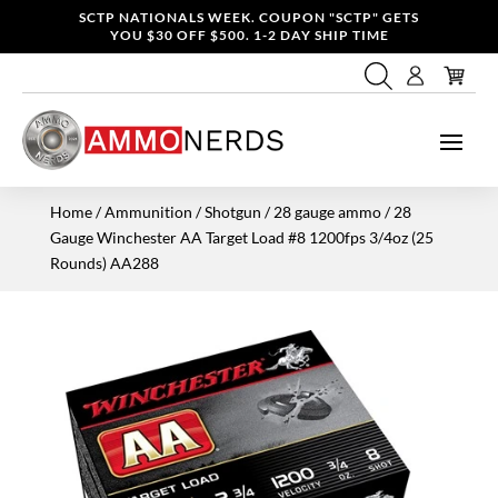
SCTP NATIONALS WEEK. COUPON "SCTP" GETS
YOU $30 OFF $500. 1-2 DAY SHIP TIME
Home
/
Ammunition
/
Shotgun
/
28 gauge ammo
/ 28
Gauge Winchester AA Target Load #8 1200fps 3/4oz (25
Rounds) AA288