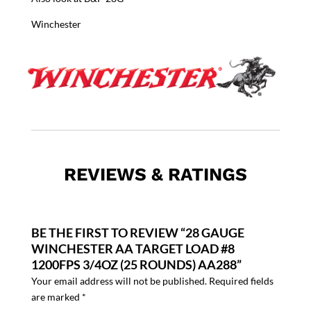
Winchester
REVIEWS & RATINGS
BE THE FIRST TO REVIEW “28 GAUGE
WINCHESTER AA TARGET LOAD #8
1200FPS 3/4OZ (25 ROUNDS) AA288”
Your email address will not be published.
Required fields
are marked
*