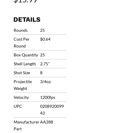
Target
Load
#8
DETAILS
1200fps
3/4oz
Rounds
25
(25
Cost Per
$0.64
Rounds)
Round
AA288
Box Quantity
25
quantity
Shell Length
2.75"
Shot Size
8
Projectile
3/4oz.
Weight
Velocity
1200fps
UPC
0208920099
43
Manufacturer
AA288
Part