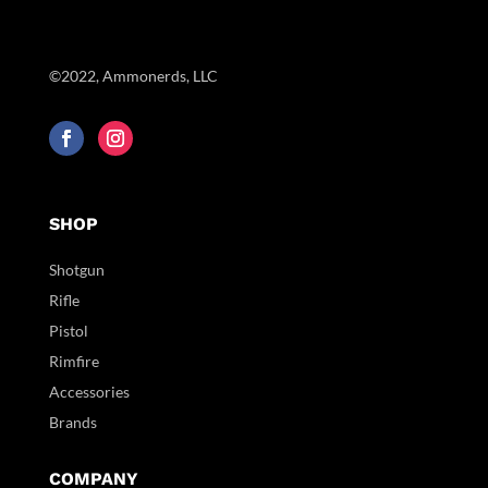
©2022, Ammonerds, LLC
SHOP
Shotgun
Rifle
Pistol
Rimfire
Accessories
Brands
COMPANY