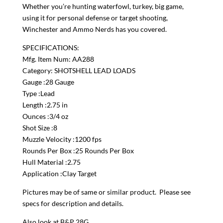
Whether you’re hunting waterfowl, turkey, big game,
using it for personal defense or target shooting,
Winchester and Ammo Nerds has you covered.
SPECIFICATIONS:
Mfg. Item Num: AA288
Category: SHOTSHELL LEAD LOADS
Gauge :28 Gauge
Type :Lead
Length :2.75 in
Ounces :3/4 oz
Shot Size :8
Muzzle Velocity :1200 fps
Rounds Per Box :25 Rounds Per Box
Hull Material :2.75
Application :Clay Target
Pictures may be of same or similar product. Please see
specs for description and details.
Also look at B&P 28G