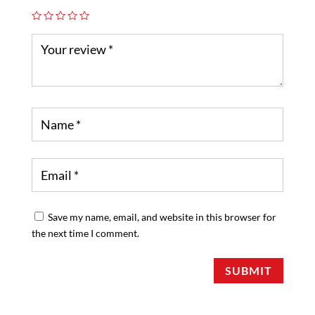
Save my name, email, and website in this browser for
the next time I comment.
SUBMIT