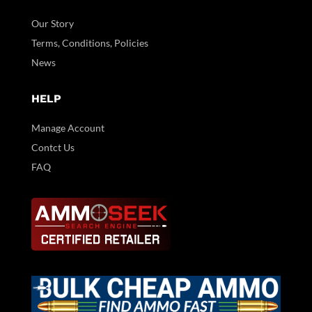
Our Story
Terms, Conditions, Policies
News
HELP
Manage Account
Contct Us
FAQ