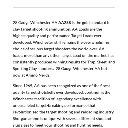
28 Gauge Winchester AA
AA288
is the gold standard in
clay target shooting ammunition. AA Loads are the
highest quality and performance Target Loads ever
developed. Winchester still remains the overwhelming
choice of serious target shooters the world over. AA
loads, more than any other Target Load on the market, has
consistently produced winning results for Trap, Skeet, and
Sporting Clay shooters. 28 Gauge Winchester AA but
now at Ammo Nerds.
Since 1965, AA has been recognized as one of the finest
quality target shotshells ever developed, continuing the
Winchester tradition of legendary excellence with
unparalleled target-breaking performance that
revolutionized the target shooting and reloading industry.
Shotgun ammo is unique with several different shot and
slug sizes to meet your shooting and hunting needs.