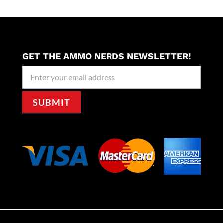
GET THE AMMO NERDS NEWSLETTER!
Newseller
Signup
SUBMIT