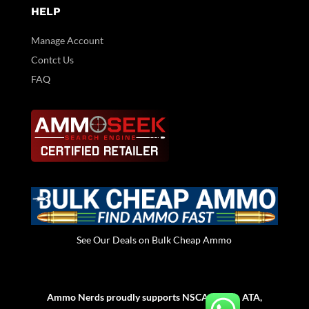
HELP
Manage Account
Contct Us
FAQ
See Our Deals on Bulk Cheap Ammo
Ammo Nerds proudly supports NSCA, NSSA, ATA,