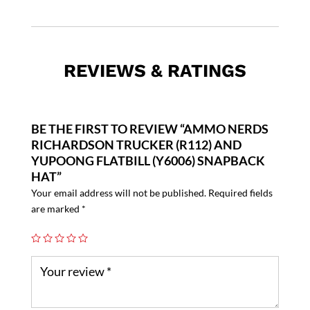
REVIEWS & RATINGS
BE THE FIRST TO REVIEW “AMMO NERDS
RICHARDSON TRUCKER (R112) AND
YUPOONG FLATBILL (Y6006) SNAPBACK
HAT”
Your email address will not be published.
Required fields
are marked
*