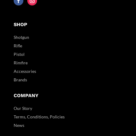
SHOP
Shotgun
Rifle
Pistol
Rimfire
Accessories
Brands
COMPANY
Our Story
Terms, Conditions, Policies
News