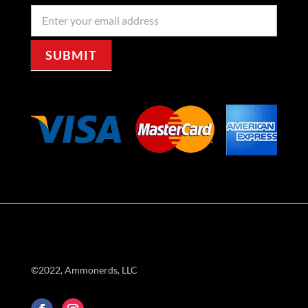
Newseller
Signup
SUBMIT
©2022, Ammonerds, LLC