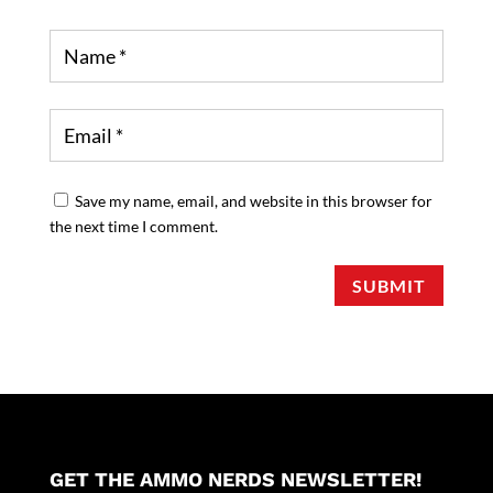
Save my name, email, and website in this browser for
the next time I comment.
SUBMIT
GET THE AMMO NERDS NEWSLETTER!