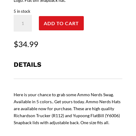
Logo. Flat bill Snapback hat.
5 in stock
Ammo
ADD TO CART
Nerds
Richardson
Trucker
$
34.99
(R112)
and
Yupoong
DETAILS
FlatBill
(Y6006)
Snapback
Hat
Here is your chance to grab some Ammo Nerds Swag.
quantity
Available in 5 colors.. Get yours today. Ammo Nerds Hats
are available now for purchase. These are high quality
Richardson Trucker (R112) and Yupoong FlatBill (Y6006)
Snapback lids with adjustable back. One size fits all.