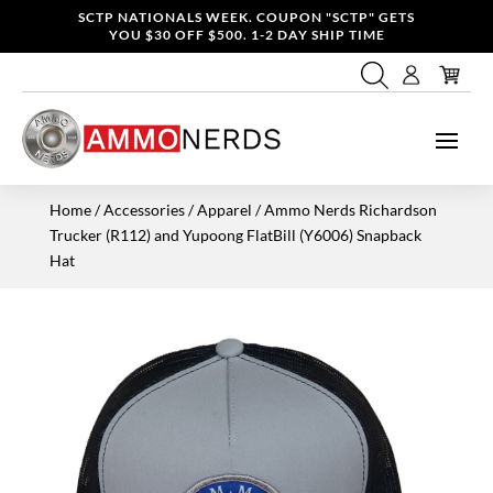
SCTP NATIONALS WEEK. COUPON "SCTP" GETS
YOU $30 OFF $500. 1-2 DAY SHIP TIME
Home
/
Accessories / Apparel
/ Ammo Nerds Richardson
Trucker (R112) and Yupoong FlatBill (Y6006) Snapback
Hat