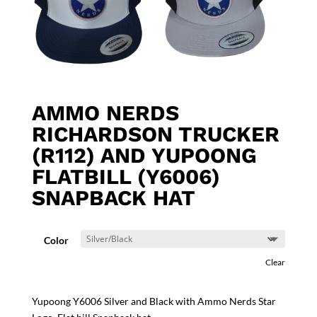
AMMO NERDS
RICHARDSON TRUCKER
(R112) AND YUPOONG
FLATBILL (Y6006)
SNAPBACK HAT
Color
Clear
Yupoong Y6006 Silver and Black with Ammo Nerds Star