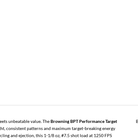
eets unbeatable value. The
Browning BPT Performance Target
tight, consistent patterns and maximum target-breaking energy
cling and ejection, this 1-1/8 oz, #7.5 shot load at 1250 FPS