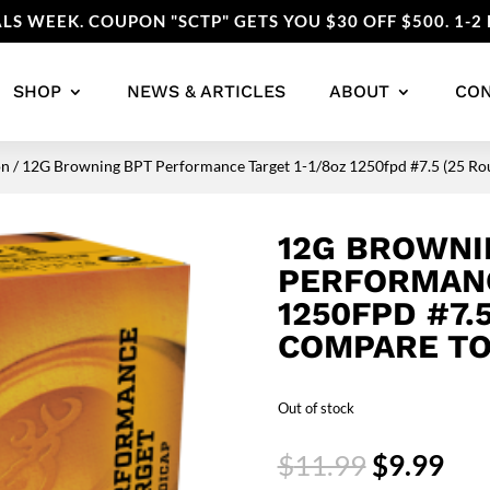
LS WEEK. COUPON "SCTP" GETS YOU $30 OFF $500. 1-2 
SHOP
NEWS & ARTICLES
ABOUT
CO
on
/ 12G Browning BPT Performance Target 1-1/8oz 1250fpd #7.5 (25 Rou
12G BROWNI
PERFORMANC
1250FPD #7.
COMPARE TO
Out of stock
Original
Cur
$
11.99
$
9.99
price
pri