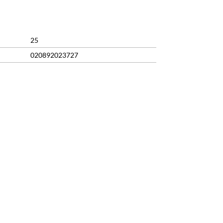
99.
25
020892023727