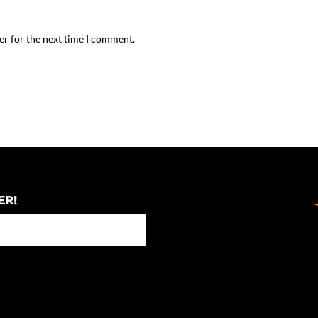
er for the next time I comment.
ER!