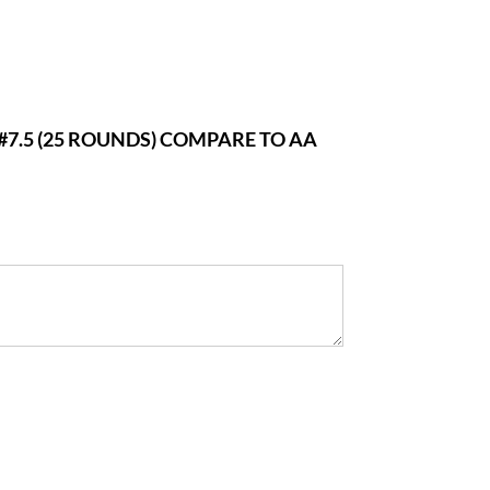
#7.5 (25 ROUNDS) COMPARE TO AA