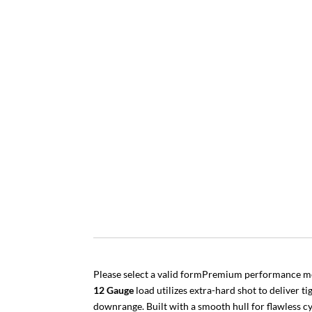
Please select a valid formPremium performance m
12 Gauge
load utilizes extra-hard shot to deliver 
downrange. Built with a smooth hull for flawless cy