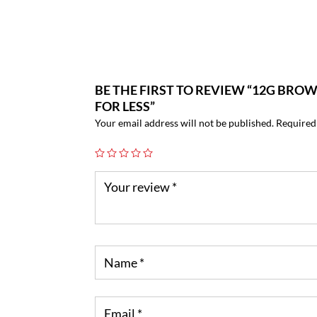
BE THE FIRST TO REVIEW “12G BRO
FOR LESS”
Your email address will not be published.
Required