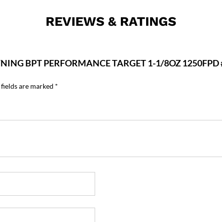
REVIEWS & RATINGS
WNING BPT PERFORMANCE TARGET 1-1/8OZ 1250FPD 
 fields are marked
*