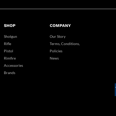
SHOP
COMPANY
Shotgun
Our Story
Rifle
Terms, Conditions,
Pistol
Policies
Rimfire
News
Accessories
Brands