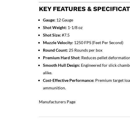
KEY FEATURES & SPECIFICAT
Gauge:
12 Gauge
Shot Weight:
1-1/8 oz
Shot Size:
#7.5
Muzzle Velocity:
1250 FPS (Feet Per Second)
Round Count:
25 Rounds per box
Premium Hard Shot:
Reduces pellet deformation 
Smooth Hull Design:
Engineered for slick chambe
alike.
Cost-Effective Performance:
Premium target load 
ammunition.
Manufacturers Page