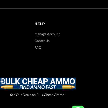
HELP
Manage Account
Contct Us
FAQ
See Our Deals on Bulk Cheap Ammo