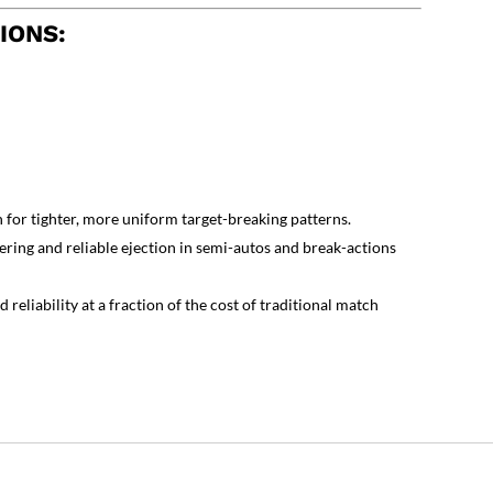
IONS:
for tighter, more uniform target-breaking patterns.
ring and reliable ejection in semi-autos and break-actions
reliability at a fraction of the cost of traditional match