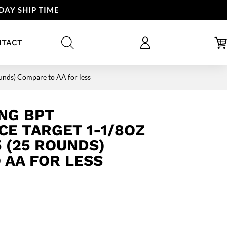
DAY SHIP TIME
NTACT
nds) Compare to AA for less
NG BPT
E TARGET 1-1/8OZ
5 (25 ROUNDS)
 AA FOR LESS
rent
ce