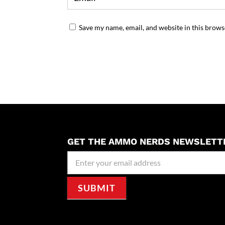
Save my name, email, and website in this brows
GET THE AMMO NERDS NEWSLETT
Newseller
Signup
SUBMIT