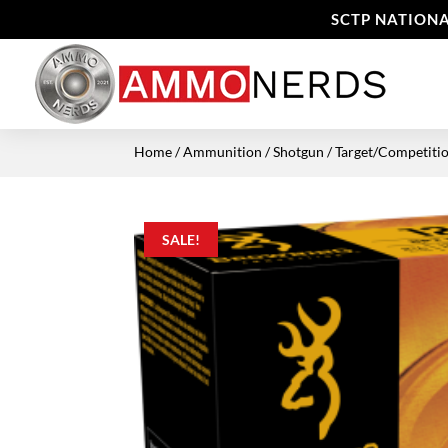
SCTP NATIONA
Home
/
Ammunition
/
Shotgun
/
Target/Competiti
SALE!