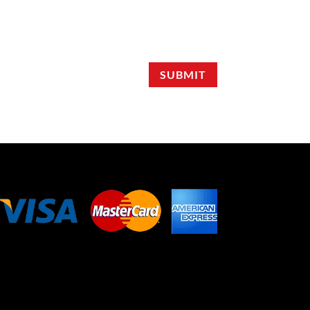
SUBMIT