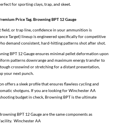
erfect for sporting clays, trap, and skeet.
Premium Price Tag. Browning BPT 12 Gauge
 field, or trap line, confidence in your ammunition is
e Target) lineup is engineered specifically for competitive
ho demand consistent, hard-hitting patterns shot after shot.
owning BPT 12 Gauge ensures minimal pellet deformation upon
e uniform patterns downrange and maximum energy transfer to
 tough crosswind or stretching for a distant presentation,
 up your next punch.
n offers a sleek profile that ensures flawless cycling and
tomatic shotguns. If you are looking for Winchester AA
shooting budget in check, Browning BPT is the ultimate
 Browning BPT 12 Gauge are the same components as
acility.
Winchester AA