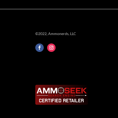
©2022, Ammonerds, LLC