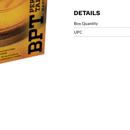
was:
is:
$11.99.
$9.
DETAILS
Box Quantity
UPC