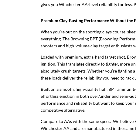
gives you Winchester AA-level reliability for less. P
Premium Clay-Busting Performance Without the 
When you’re out on the sporting clays course, skeet
everything. The Browning BPT (Browning Performanc
shooters and high-volume clay target enthusiasts w
Loaded with premium, extra-hard target shot, Br
ignition. This translates directly to tighter, mor
absolutely crush targets. Whether you’re fighting a
these loads deliver the reliability you need to rack
Built on a smooth, high-quality hull, BPT ammunitio
effortless ejection in both over/under and semi-au
performance and reliability but want to keep your 
competitive alternative.
Compare to AAs with the same specs. We believe
Winchester AA and are manufactured in the same f