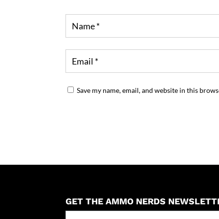
Save my name, email, and website in this brows
GET THE AMMO NERDS NEWSLETT
Newseller