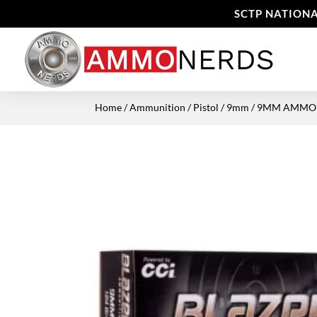
SCTP NATIONA
Home
/
Ammunition
/
Pistol
/
9mm
/ 9MM AMMO C