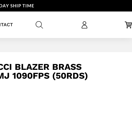
DAY SHIP TIME
NTACT
CI BLAZER BRASS
MJ 1090FPS (50RDS)