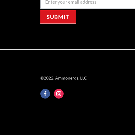
Signup
SUBMIT
©2022, Ammonerds, LLC