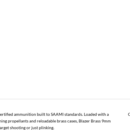
rtified ammunition built to SAAMI standards. Loaded with a
C
ning propellants and reloadable brass cases, Blazer Brass 9mm
arget shooting or just plinking.