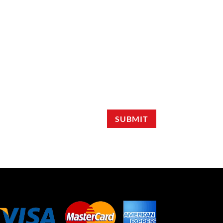
SUBMIT