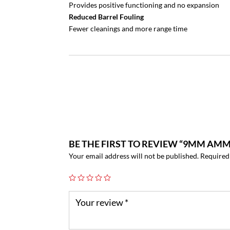
Provides positive functioning and no expansion
Reduced Barrel Fouling
Fewer cleanings and more range time
BE THE FIRST TO REVIEW “9MM AMMO
Your email address will not be published.
Required