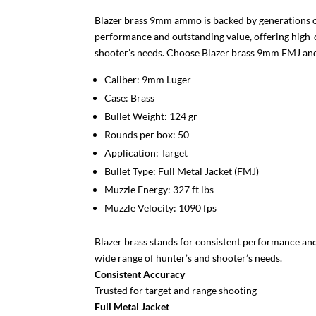
Blazer brass 9mm ammo is backed by generations of
performance and outstanding value, offering high-q
shooter’s needs. Choose Blazer brass 9mm FMJ 
Caliber: 9mm Luger
Case: Brass
Bullet Weight: 124 gr
Rounds per box: 50
Application: Target
Bullet Type: Full Metal Jacket (FMJ)
Muzzle Energy: 327 ft lbs
Muzzle Velocity: 1090 fps
Blazer brass stands for consistent performance and
wide range of hunter’s and shooter’s needs.
Consistent Accuracy
Trusted for target and range shooting
Full Metal Jacket