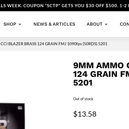
LS WEEK. COUPON "SCTP" GETS YOU $30 OFF $500. 1-2 
SHOP
NEWS & ARTICLES
ABOUT
CO
CI BLAZER BRASS 124 GRAIN FMJ 1090fps (50RDS) 5201
9MM AMMO C
124 GRAIN F
5201
Out of stock
$
13.58