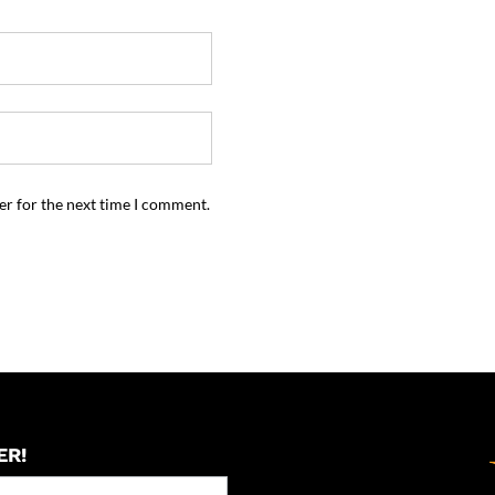
er for the next time I comment.
ER!