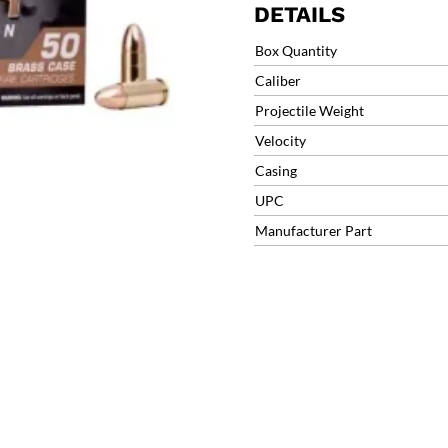
DETAILS
Box Quantity
Caliber
Projectile Weight
Velocity
Casing
UPC
Manufacturer Part