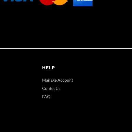
HELP
Manage Account
Contct Us
FAQ