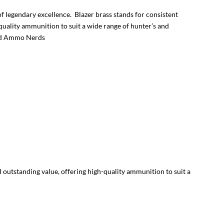
 legendary excellence. Blazer brass stands for consistent
uality ammunition to suit a wide range of hunter’s and
and Ammo Nerds
 outstanding value, offering high-quality ammunition to suit a