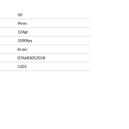
50
9mm
124gr
1090fps
brass
076683052018
5201