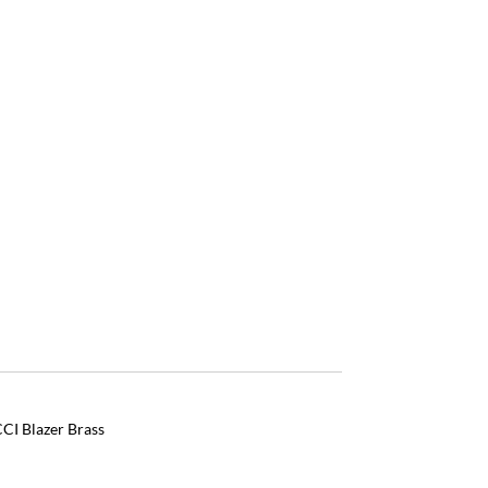
CI Blazer Brass