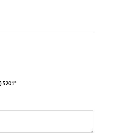
 5201”