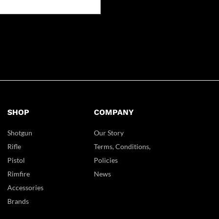
SHOP
COMPANY
Shotgun
Our Story
Rifle
Terms, Conditions,
Pistol
Policies
Rimfire
News
Accessories
Brands