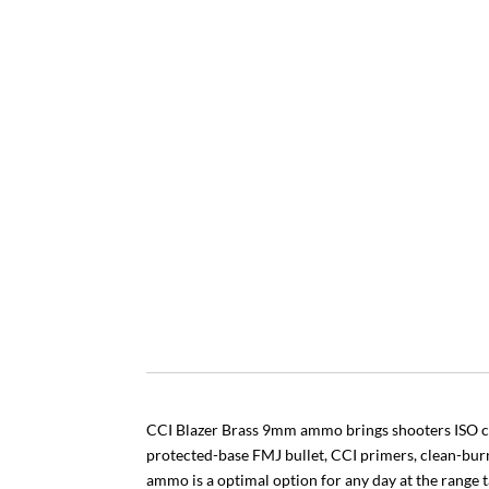
CCI Blazer Brass 9mm ammo brings shooters ISO ce
protected-base FMJ bullet, CCI primers, clean-bur
ammo is a optimal option for any day at the range t