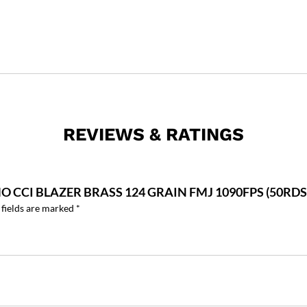
REVIEWS & RATINGS
 CCI BLAZER BRASS 124 GRAIN FMJ 1090FPS (50RDS)
 fields are marked
*