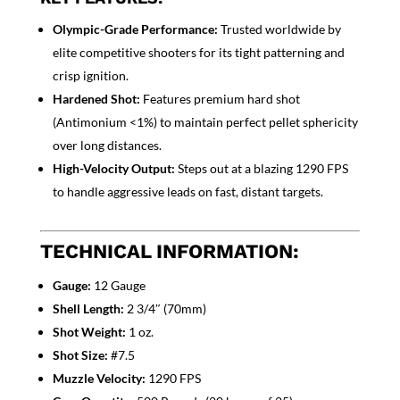
Olympic-Grade Performance:
Trusted worldwide by
elite competitive shooters for its tight patterning and
crisp ignition.
Hardened Shot:
Features premium hard shot
(Antimonium <1%) to maintain perfect pellet sphericity
over long distances.
High-Velocity Output:
Steps out at a blazing 1290 FPS
to handle aggressive leads on fast, distant targets.
TECHNICAL INFORMATION:
Gauge:
12 Gauge
Shell Length:
2 3/4″ (70mm)
Shot Weight:
1 oz.
Shot Size:
#7.5
Muzzle Velocity:
1290 FPS