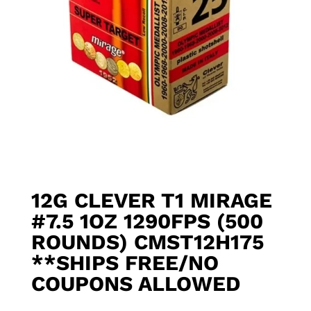
12G CLEVER T1 MIRAGE
#7.5 1OZ 1290FPS (500
ROUNDS) CMST12H175
**SHIPS FREE/NO
COUPONS ALLOWED