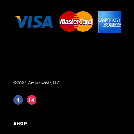
©2022, Ammonerds, LLC
SHOP