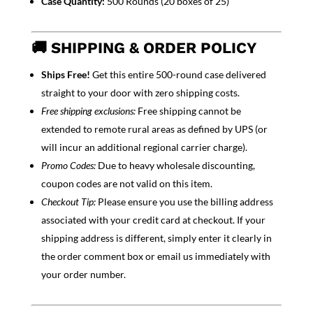
Case Quantity:
500 Rounds (20 boxes of 25)
🚚 SHIPPING & ORDER POLICY
Ships Free!
Get this entire 500-round case delivered
straight to your door with zero shipping costs.
Free shipping exclusions:
Free shipping cannot be
extended to remote rural areas as defined by UPS (or
will incur an additional regional carrier charge).
Promo Codes:
Due to heavy wholesale discounting,
coupon codes are not valid on this item.
Checkout Tip:
Please ensure you use the billing address
associated with your credit card at checkout. If your
shipping address is different, simply enter it clearly in
the order comment box or email us immediately with
your order number.