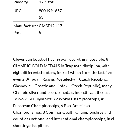
Velocity
1290fps
UPC
8001991657
53
Manufacturer
CMST12H17
Part
5
Clever can boast of having won everything possible: 8
OLYMPIC GOLD MEDALS in Trap men discipline, with
eight different shooters, four of which from the last five
events (Alipov – Russia, Kostelecky – Czech Republic,
Glasnovic – Croatia and Liptak – Czech Republic), many
Olympic silver and bronze medals, including at the last
Tokyo 2020 Olympics, 72 World Championships, 45
European Championships, 6 Pan-American
Championships, 8 Commonwealth Championships and
countless national and international championships, in all
shooting disciplines.