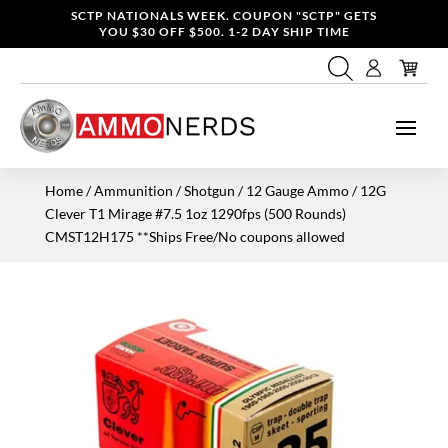
SCTP NATIONALS WEEK. COUPON "SCTP" GETS
YOU $30 OFF $500. 1-2 DAY SHIP TIME
Home
/
Ammunition
/
Shotgun
/
12 Gauge Ammo
/ 12G
Clever T1 Mirage #7.5 1oz 1290fps (500 Rounds)
CMST12H175 **Ships Free/No coupons allowed