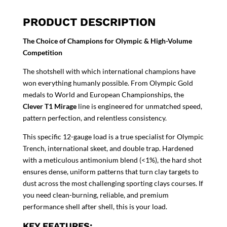
PRODUCT DESCRIPTION
The Choice of Champions for Olympic & High-Volume
Competition
The shotshell with which international champions have
won everything humanly possible. From Olympic Gold
medals to World and European Championships, the
Clever T1 Mirage
line is engineered for unmatched speed,
pattern perfection, and relentless consistency.
This specific 12-gauge load is a true specialist for Olympic
Trench, international skeet, and double trap. Hardened
with a meticulous antimonium blend (<1%), the hard shot
ensures dense, uniform patterns that turn clay targets to
dust across the most challenging sporting clays courses. If
you need clean-burning, reliable, and premium
performance shell after shell, this is your load.
KEY FEATURES: