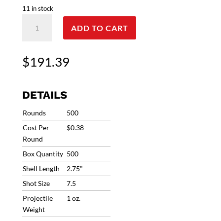
11 in stock
12G
ADD TO CART
Clever
T1
Mirage
$
191.39
#7.5
1oz
1290fps
DETAILS
(500
Rounds)
Rounds
500
CMST12H175
Cost Per
$0.38
**Ships
Round
Free/No
Box Quantity
500
coupons
allowed
Shell Length
2.75"
quantity
Shot Size
7.5
Projectile
1 oz.
Weight