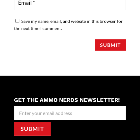
Save my name, email, and website in this browser for
the next time I comment.
SUBMIT
GET THE AMMO NERDS NEWSLETTER!
Newseller
Signup
SUBMIT