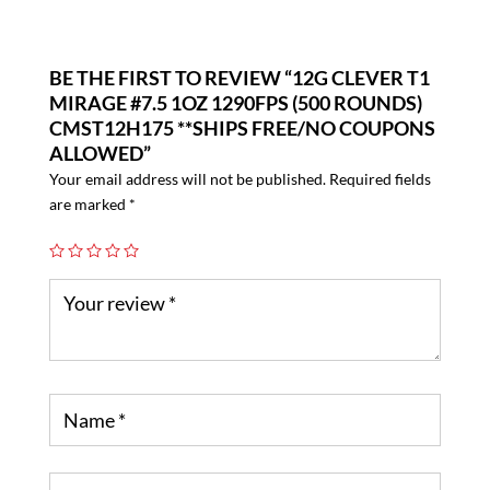
BE THE FIRST TO REVIEW “12G CLEVER T1
MIRAGE #7.5 1OZ 1290FPS (500 ROUNDS)
CMST12H175 **SHIPS FREE/NO COUPONS
ALLOWED”
Your email address will not be published.
Required fields
are marked
*