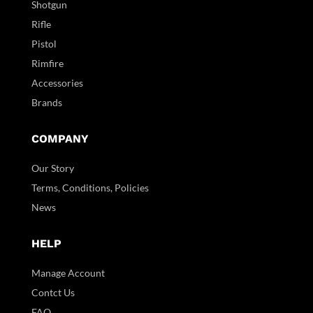
Shotgun
Rifle
Pistol
Rimfire
Accessories
Brands
COMPANY
Our Story
Terms, Conditions, Policies
News
HELP
Manage Account
Contct Us
FAQ