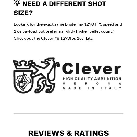
💡 NEED A DIFFERENT SHOT
SIZE?
Looking for the exact same blistering 1290 FPS speed and
1 oz payload but prefer a slightly higher pellet count?
Check out the
Clever #8 1290fps 1oz
flats.
REVIEWS & RATINGS