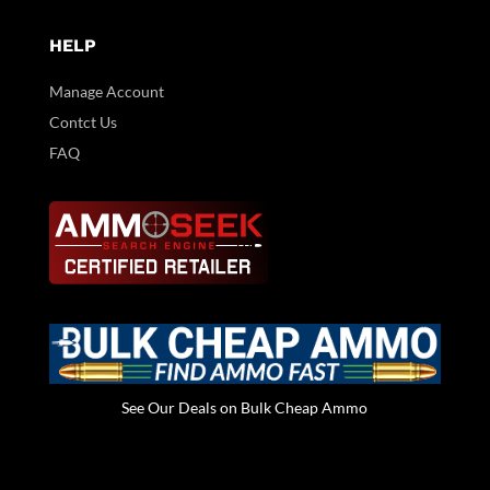
HELP
Manage Account
Contct Us
FAQ
See Our Deals on Bulk Cheap Ammo