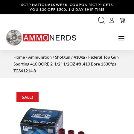
SCTP NATIONALS WEEK. COUPON "SCTP" GETS
YOU $30 OFF $500. 1-2 DAY SHIP TIME
Home
/
Ammunition
/
Shotgun
/
410ga
/ Federal Top Gun
Sporting 410 BORE 2-1/2″ 1/2OZ #8 .410 Bore 1330fps
TGS41214 8
SALE!