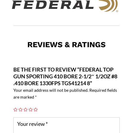
REVIEWS & RATINGS
BE THE FIRST TO REVIEW “FEDERAL TOP
GUN SPORTING 410 BORE 2-1/2″ 1/2OZ #8
.410 BORE 1330FPS TGS41214 8”
Your email address will not be published.
Required fields
are marked
*