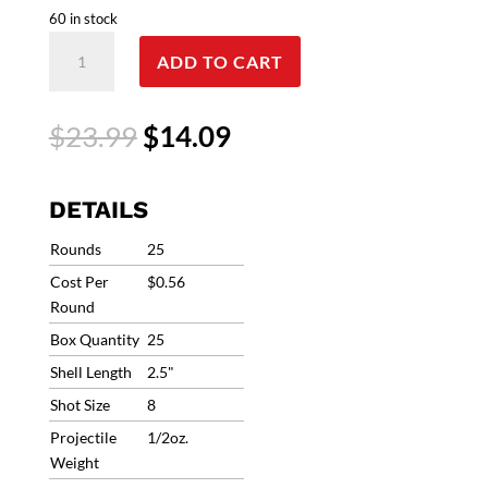
60 in stock
Federal
ADD TO CART
Top
Gun
Sporting
Original
Current
$
23.99
$
14.09
410
price
price
BORE
was:
is:
2-
$23.99.
$14.09.
DETAILS
1/2"
1/2OZ
Rounds
25
#8
Cost Per
$0.56
.410
Round
Bore
Box Quantity
25
1330fps
TGS41214
Shell Length
2.5"
8
Shot Size
8
quantity
Projectile
1/2oz.
Weight