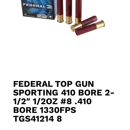
FEDERAL TOP GUN
SPORTING 410 BORE 2-
1/2″ 1/2OZ #8 .410
BORE 1330FPS
TGS41214 8