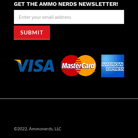
GET THE AMMO NERDS NEWSLETTER!
Newseller
Signup
SUBMIT
©2022, Ammonerds, LLC