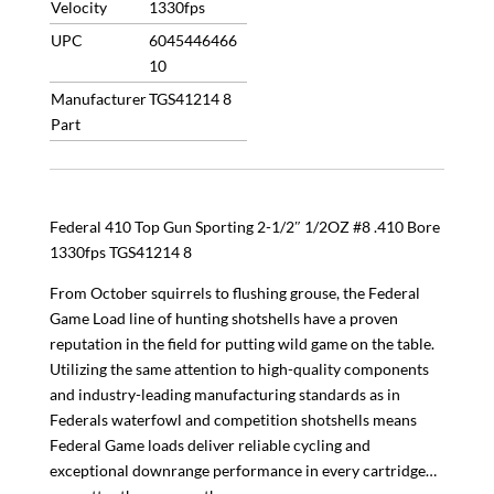
Velocity
1330fps
UPC
6045446466
10
Manufacturer
TGS41214 8
Part
Federal 410 Top Gun Sporting 2-1/2″ 1/2OZ #8 .410 Bore
1330fps TGS41214 8
From October squirrels to flushing grouse, the Federal
Game Load line of hunting shotshells have a proven
reputation in the field for putting wild game on the table.
Utilizing the same attention to high-quality components
and industry-leading manufacturing standards as in
Federals waterfowl and competition shotshells means
Federal Game loads deliver reliable cycling and
exceptional downrange performance in every cartridge…