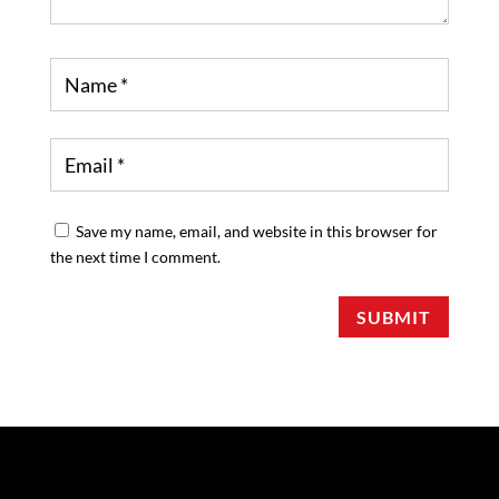
Save my name, email, and website in this browser for
the next time I comment.
SUBMIT