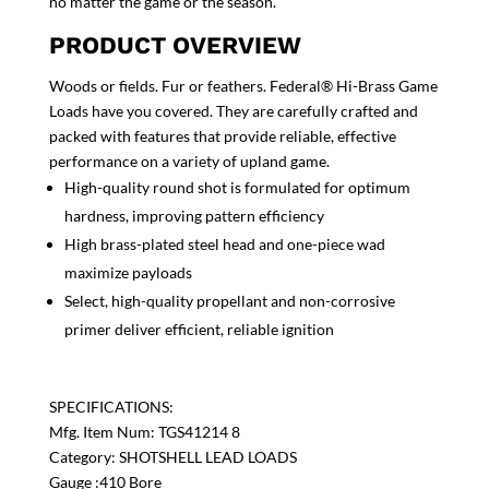
no matter the game or the season.
PRODUCT OVERVIEW
Woods or fields. Fur or feathers. Federal® Hi-Brass Game
Loads have you covered. They are carefully crafted and
packed with features that provide reliable, effective
performance on a variety of upland game.
High-quality round shot is formulated for optimum
hardness, improving pattern efficiency
High brass-plated steel head and one-piece wad
maximize payloads
Select, high-quality propellant and non-corrosive
primer deliver efficient, reliable ignition
SPECIFICATIONS:
Mfg. Item Num: TGS41214 8
Category: SHOTSHELL LEAD LOADS
Gauge :410 Bore