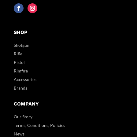
SHOP
Shotgun
Rifle
Pistol
Rimfire
Accessories
Brands
COMPANY
Our Story
Terms, Conditions, Policies
News