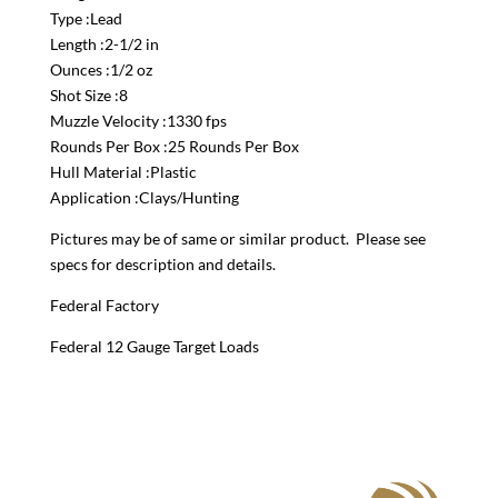
Type :Lead
Length :2-1/2 in
Ounces :1/2 oz
Shot Size :8
Muzzle Velocity :1330 fps
Rounds Per Box :25 Rounds Per Box
Hull Material :Plastic
Application :Clays/Hunting
Pictures may be of same or similar product. Please see
specs for description and details.
Federal Factory
Federal 12 Gauge Target Loads