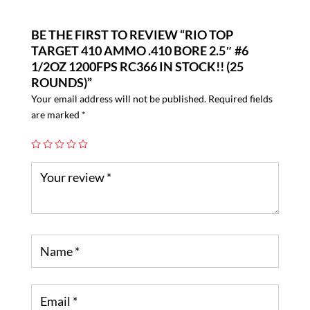
BE THE FIRST TO REVIEW “RIO TOP
TARGET 410 AMMO .410 BORE 2.5″ #6
1/2OZ 1200FPS RC366 IN STOCK!! (25
ROUNDS)”
Your email address will not be published.
Required fields
are marked
*