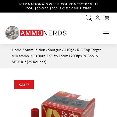
SCTP NATIONALS WEEK. COUPON "SCTP" GETS
YOU $30 OFF $500. 1-2 DAY SHIP TIME
Home
/
Ammunition
/
Shotgun
/
410ga
/ RIO Top Target
410 ammo .410 Bore 2.5″ #6 1/2oz 1200fps RC366 IN
STOCK!! (25 Rounds)
SALE!