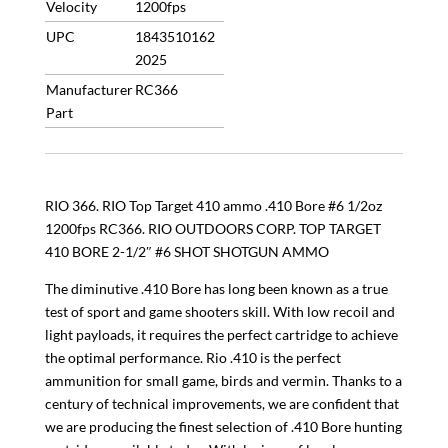
Velocity
1200fps
UPC
1843510162
2025
Manufacturer
RC366
Part
RIO 366. RIO Top Target 410 ammo .410 Bore #6 1/2oz
1200fps RC366. RIO OUTDOORS CORP. TOP TARGET
410 BORE 2-1/2″ #6 SHOT SHOTGUN AMMO
The diminutive .410 Bore has long been known as a true
test of sport and game shooters skill. With low recoil and
light payloads, it requires the perfect cartridge to achieve
the optimal performance. Rio .410 is the perfect
ammunition for small game, birds and vermin. Thanks to a
century of technical improvements, we are confident that
we are producing the finest selection of .410 Bore hunting