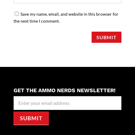
Save my name, email, and website in this browser for
the next time I comment.
SUBMIT
GET THE AMMO NERDS NEWSLETTER!
Newseller
Signup
SUBMIT