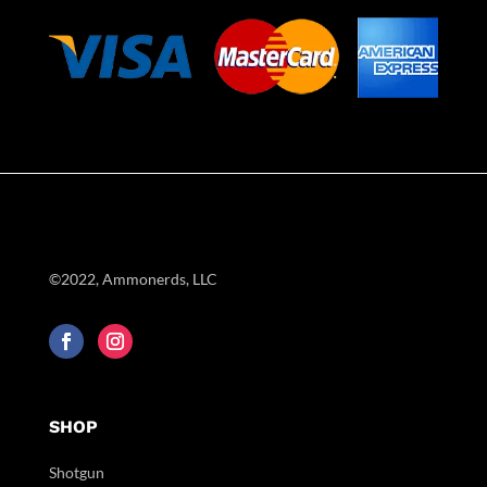
©2022, Ammonerds, LLC
SHOP
Shotgun