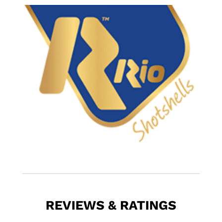
REVIEWS & RATINGS