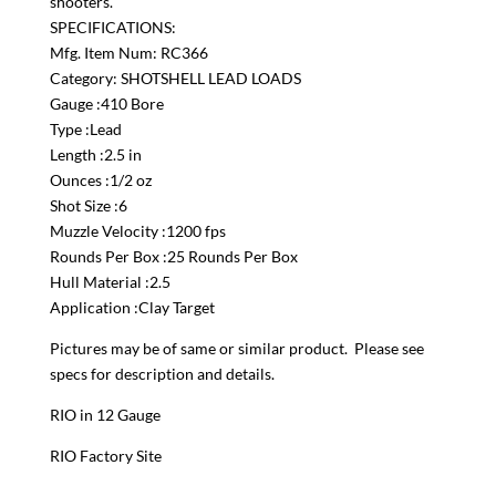
shooters.
SPECIFICATIONS:
Mfg. Item Num: RC366
Category: SHOTSHELL LEAD LOADS
Gauge :410 Bore
Type :Lead
Length :2.5 in
Ounces :1/2 oz
Shot Size :6
Muzzle Velocity :1200 fps
Rounds Per Box :25 Rounds Per Box
Hull Material :2.5
Application :Clay Target
Pictures may be of same or similar product. Please see
specs for description and details.
RIO in 12 Gauge
RIO Factory Site