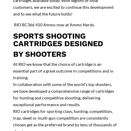
cartridges available today. With legions of loyal
customers, we are excited to continue this development
and to see what the future holds!
RIO RC366 410 Ammo now at Ammo Nerds.
SPORTS SHOOTING
CARTRIDGES DESIGNED
BY SHOOTERS
At RIO we know that the choice of cartridge is an
essential part of a great outcome in competitions and in
training.
In collaboration with some of the world’s top shooters,
we have developed a comprehensive range of cartridges
for hunting and competitive shooting, delivering
exceptional performance and results.
RIO cartridges for sporting clays, hunting, competition,
trap, skeet or multi-gun competition are consistently
chosen get as the preferred brand by tens of thousands of