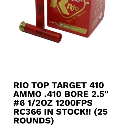
RIO TOP TARGET 410
AMMO .410 BORE 2.5″
#6 1/2OZ 1200FPS
RC366 IN STOCK!! (25
ROUNDS)