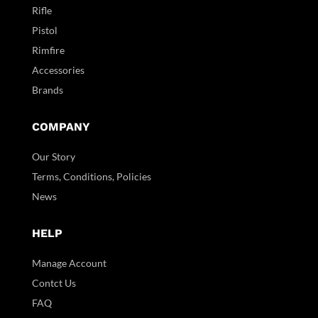
Rifle
Pistol
Rimfire
Accessories
Brands
COMPANY
Our Story
Terms, Conditions, Policies
News
HELP
Manage Account
Contct Us
FAQ