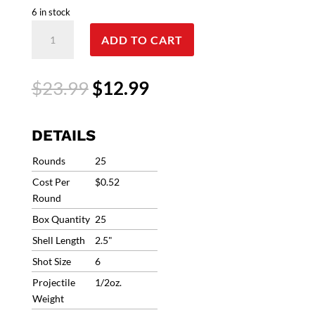
6 in stock
RIO
ADD TO CART
Top
Target
410
Original
Current
$
23.99
$
12.99
ammo
price
price
.410
was:
is:
Bore
$23.99.
$12.99.
DETAILS
2.5"
#6
Rounds
25
1/2oz
Cost Per
$0.52
1200fps
Round
RC366
Box Quantity
25
IN
STOCK!!
Shell Length
2.5"
(25
Shot Size
6
Rounds)
Projectile
1/2oz.
quantity
Weight