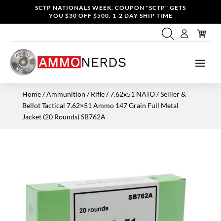
SCTP NATIONALS WEEK. COUPON "SCTP" GETS
YOU $30 OFF $500. 1-2 DAY SHIP TIME
Home
/
Ammunition
/
Rifle
/
7.62x51 NATO
/ Sellier &
Bellot Tactical 7.62×51 Ammo 147 Grain Full Metal
Jacket (20 Rounds) SB762A