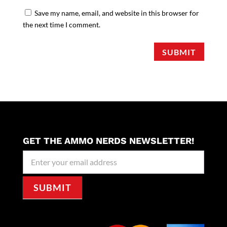
Save my name, email, and website in this browser for
the next time I comment.
SUBMIT
GET THE AMMO NERDS NEWSLETTER!
Newseller
Signup
SUBMIT