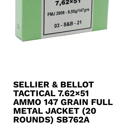
SELLIER & BELLOT
TACTICAL 7.62×51
AMMO 147 GRAIN FULL
METAL JACKET (20
ROUNDS) SB762A