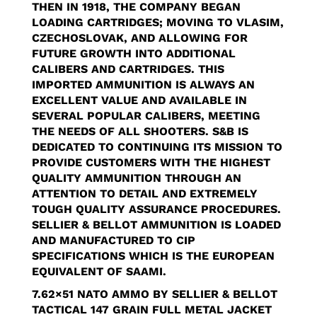
THEN IN 1918, THE COMPANY BEGAN
LOADING CARTRIDGES; MOVING TO VLASIM,
CZECHOSLOVAK, AND ALLOWING FOR
FUTURE GROWTH INTO ADDITIONAL
CALIBERS AND CARTRIDGES. THIS
IMPORTED AMMUNITION IS ALWAYS AN
EXCELLENT VALUE AND AVAILABLE IN
SEVERAL POPULAR CALIBERS, MEETING
THE NEEDS OF ALL SHOOTERS. S&B IS
DEDICATED TO CONTINUING ITS MISSION TO
PROVIDE CUSTOMERS WITH THE HIGHEST
QUALITY AMMUNITION THROUGH AN
ATTENTION TO DETAIL AND EXTREMELY
TOUGH QUALITY ASSURANCE PROCEDURES.
SELLIER & BELLOT AMMUNITION IS LOADED
AND MANUFACTURED TO CIP
SPECIFICATIONS WHICH IS THE EUROPEAN
EQUIVALENT OF SAAMI.
7.62×51 NATO AMMO BY
SELLIER & BELLOT
TACTICAL
147 GRAIN FULL METAL JACKET