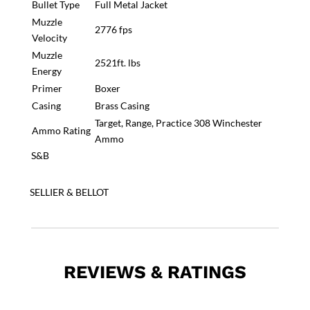
Bullet Type
Full Metal Jacket
Muzzle
2776 fps
Velocity
Muzzle
2521ft. lbs
Energy
Primer
Boxer
Casing
Brass Casing
Target, Range, Practice 308 Winchester
Ammo Rating
Ammo
S&B
SELLIER & BELLOT
REVIEWS & RATINGS