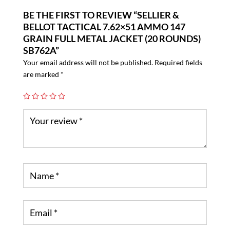
BE THE FIRST TO REVIEW “SELLIER &
BELLOT TACTICAL 7.62×51 AMMO 147
GRAIN FULL METAL JACKET (20 ROUNDS)
SB762A”
Your email address will not be published.
Required fields
are marked
*