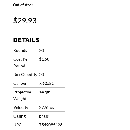
Out of stock
$
29.93
DETAILS
Rounds
20
Cost Per
$1.50
Round
Box Quantity
20
Caliber
7.62x51
Projectile
147gr
Weight
Velocity
2776fps
Casing
brass
UPC
7549085128