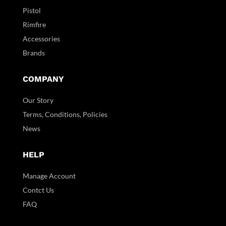
Pistol
Rimfire
Accessories
Brands
COMPANY
Our Story
Terms, Conditions, Policies
News
HELP
Manage Account
Contct Us
FAQ