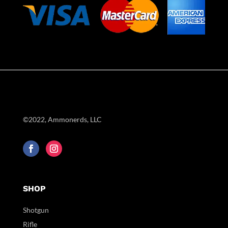
©2022, Ammonerds, LLC
SHOP
Shotgun
Rifle