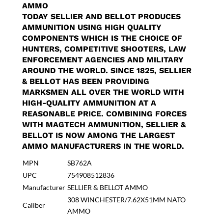
AMMO
TODAY SELLIER AND BELLOT PRODUCES
AMMUNITION USING HIGH QUALITY
COMPONENTS WHICH IS THE CHOICE OF
HUNTERS, COMPETITIVE SHOOTERS, LAW
ENFORCEMENT AGENCIES AND MILITARY
AROUND THE WORLD. SINCE 1825, SELLIER
& BELLOT HAS BEEN PROVIDING
MARKSMEN ALL OVER THE WORLD WITH
HIGH-QUALITY AMMUNITION AT A
REASONABLE PRICE. COMBINING FORCES
WITH MAGTECH AMMUNITION, SELLIER &
BELLOT IS NOW AMONG THE LARGEST
AMMO MANUFACTURERS IN THE WORLD.
MPN
SB762A
UPC
754908512836
Manufacturer
SELLIER & BELLOT AMMO
308 WINCHESTER/7.62X51MM NATO
Caliber
AMMO