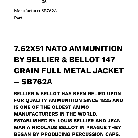
36
Manufacturer
SB762A
Part
7.62X51 NATO AMMUNITION
BY SELLIER & BELLOT 147
GRAIN FULL METAL JACKET
– SB762A
SELLIER & BELLOT HAS BEEN RELIED UPON
FOR QUALITY AMMUNITION SINCE 1825 AND
IS ONE OF THE OLDEST AMMO
MANUFACTURERS IN THE WORLD.
ESTABLISHED BY LOUIS SELLIER AND JEAN
MARIA NICOLAUS BELLOT IN PRAGUE THEY
BEGAN BY PRODUCING PERCUSSION CAPS.