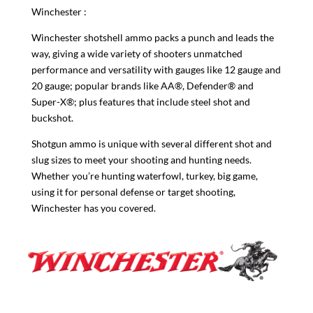
Winchester
:
Winchester shotshell ammo packs a punch and leads the
way, giving a wide variety of shooters unmatched
performance and versatility with gauges like 12 gauge and
20 gauge; popular brands like AA®, Defender® and
Super-X®; plus features that include steel shot and
buckshot.
Shotgun ammo is unique with several different shot and
slug sizes to meet your shooting and hunting needs.
Whether you’re hunting waterfowl, turkey, big game,
using it for personal defense or target shooting,
Winchester has you covered.