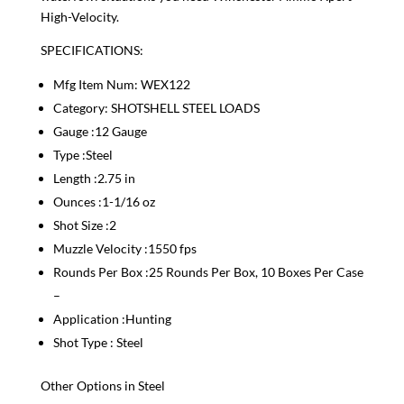
High-Velocity.
SPECIFICATIONS:
Mfg Item Num: WEX122
Category: SHOTSHELL STEEL LOADS
Gauge :12 Gauge
Type :Steel
Length :2.75 in
Ounces :1-1/16 oz
Shot Size :2
Muzzle Velocity :1550 fps
Rounds Per Box :25 Rounds Per Box, 10 Boxes Per Case
–
Application :Hunting
Shot Type : Steel
Other Options in Steel