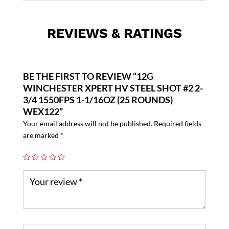
REVIEWS & RATINGS
BE THE FIRST TO REVIEW “12G
WINCHESTER XPERT HV STEEL SHOT #2 2-
3/4 1550FPS 1-1/16OZ (25 ROUNDS)
WEX122”
Your email address will not be published.
Required fields
are marked
*