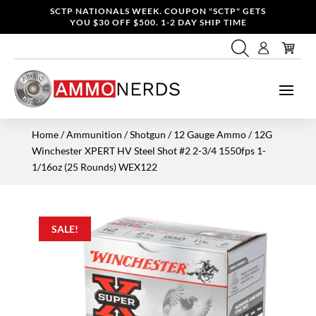
SCTP NATIONALS WEEK. COUPON "SCTP" GETS
YOU $30 OFF $500. 1-2 DAY SHIP TIME
Home
/
Ammunition
/
Shotgun
/
12 Gauge Ammo
/ 12G
Winchester XPERT HV Steel Shot #2 2-3/4 1550fps 1-
1/16oz (25 Rounds) WEX122
SALE!