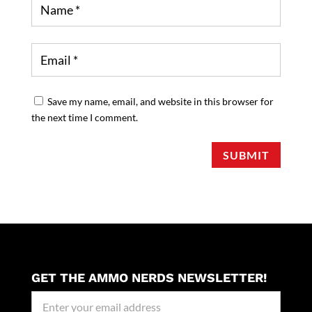
Save my name, email, and website in this browser for
the next time I comment.
SUBMIT
GET THE AMMO NERDS NEWSLETTER!
Newseller