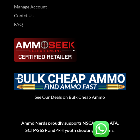
Manage Account
Contct Us
FAQ
See Our Deals on Bulk Cheap Ammo
Ammo Nerds proudly supports NSCA, NSSA, ATA,
SCTP/SSSF and 4-H youth shooting programs.