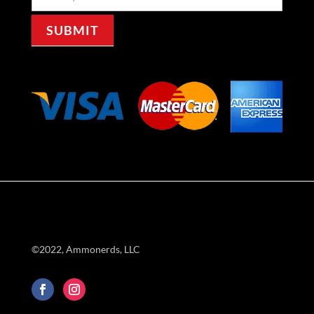
Signup
SUBMIT
©2022, Ammonerds, LLC