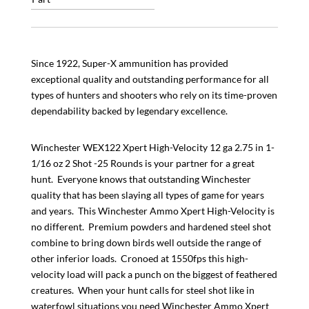
Since 1922, Super-X ammunition has provided
exceptional quality and outstanding performance for all
types of hunters and shooters who rely on its time-proven
dependability backed by legendary excellence.
Winchester WEX122 Xpert High-Velocity 12 ga 2.75 in 1-
1/16 oz 2 Shot -25 Rounds is your partner for a great
hunt. Everyone knows that outstanding Winchester
quality that has been slaying all types of game for years
and years. This Winchester Ammo Xpert High-Velocity is
no different. Premium powders and hardened steel shot
combine to bring down birds well outside the range of
other inferior loads. Cronoed at 1550fps this high-
velocity load will pack a punch on the biggest of feathered
creatures. When your hunt calls for steel shot like in
waterfowl situations you need Winchester Ammo Xpert