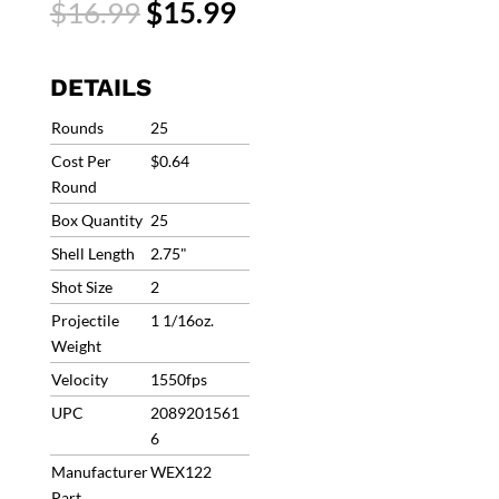
Original
Current
$
16.99
$
15.99
Steel
price
price
Shot
was:
is:
#2
$16.99.
$15.99.
DETAILS
2-
3/4
Rounds
25
1550fps
Cost Per
$0.64
1-
Round
1/16oz
Box Quantity
25
(25
Rounds)
Shell Length
2.75"
WEX122
Shot Size
2
quantity
Projectile
1 1/16oz.
Weight
Velocity
1550fps
UPC
2089201561
6
Manufacturer
WEX122
Part