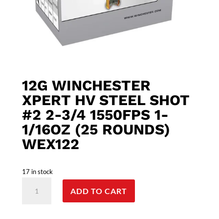
12G WINCHESTER
XPERT HV STEEL SHOT
#2 2-3/4 1550FPS 1-
1/16OZ (25 ROUNDS)
WEX122
17 in stock
12G
ADD TO CART
Winchester
XPERT
HV