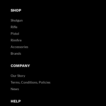
SHOP
Shotgun
Rifle
Pistol
Rimfire
Accessories
Brands
COMPANY
Our Story
Terms, Conditions, Policies
News
HELP