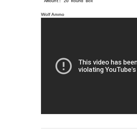
Amount:
 20 Round Box
Wolf Ammo