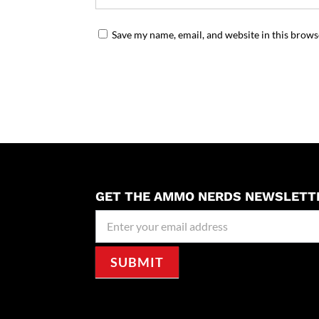
Save my name, email, and website in this brows
GET THE AMMO NERDS NEWSLETT
Newseller
Signup
SUBMIT