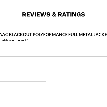
REVIEWS & RATINGS
00 AAC BLACKOUT POLYFORMANCE FULL METAL JACK
 fields are marked
*