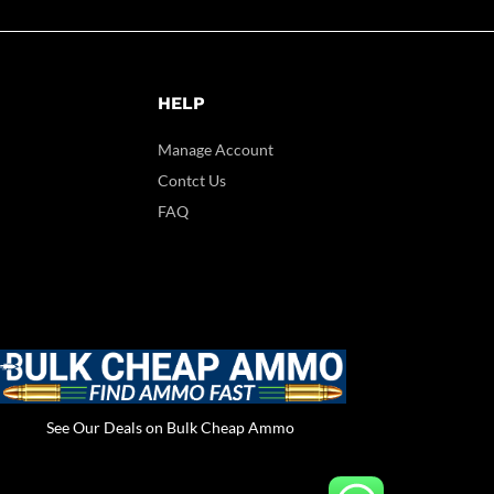
HELP
Manage Account
Contct Us
FAQ
See Our Deals on Bulk Cheap Ammo