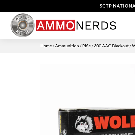
SCTP NATIONA
Home
/
Ammunition
/
Rifle
/
300 AAC Blackout
/ 