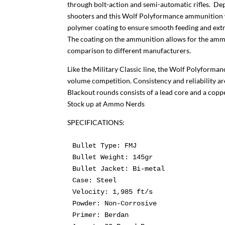
through bolt-action and semi-automatic rifles. Dep
shooters and this Wolf Polyformance ammunition wi
polymer coating to ensure smooth feeding and extra
The coating on the ammunition allows for the ammu
comparison to different manufacturers.
Like the Military Classic line, the Wolf Polyformanc
volume competition. Consistency and reliability a
Blackout rounds consists of a lead core and a coppe
Stock up at Ammo Nerds
SPECIFICATIONS:
Bullet Type:
Bullet Weight:
Bullet Jacket:
Case:
Powder:
Primer: