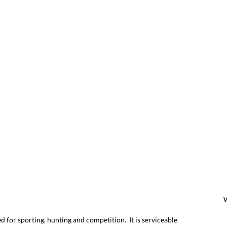
for sporting, hunting and competition. It is serviceable