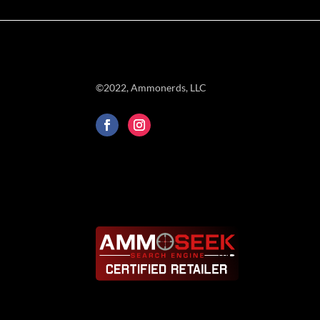
©2022, Ammonerds, LLC