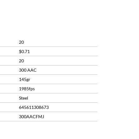
20
$0.71
20
300 AAC
145gr
1985fps
Steel
645611308673
300AACFMJ