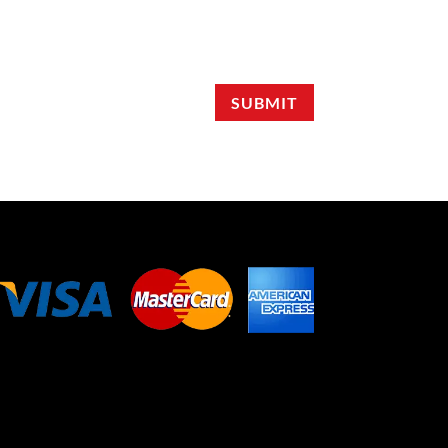
SUBMIT