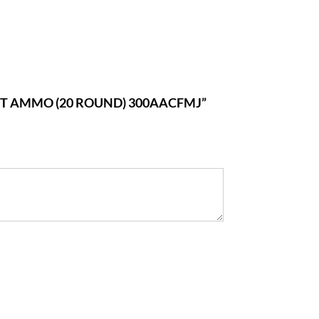
ET AMMO (20 ROUND) 300AACFMJ”