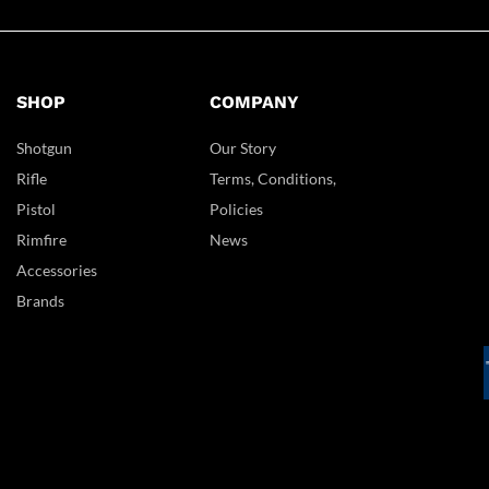
SHOP
COMPANY
Shotgun
Our Story
Rifle
Terms, Conditions,
Pistol
Policies
Rimfire
News
Accessories
Brands