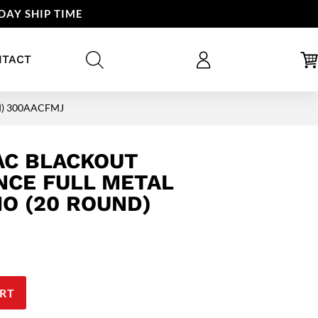
DAY SHIP TIME
NTACT
nd) 300AACFMJ
AC BLACKOUT
CE FULL METAL
O (20 ROUND)
RT