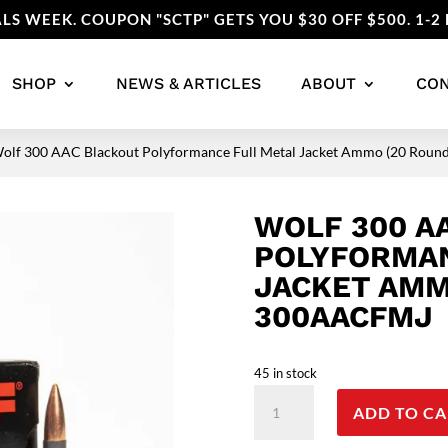
LS WEEK. COUPON "SCTP" GETS YOU $30 OFF $500. 1-2 
SHOP
NEWS & ARTICLES
ABOUT
CO
Wolf 300 AAC Blackout Polyformance Full Metal Jacket Ammo (20 Rou
WOLF 300 A
POLYFORMAN
JACKET AMM
300AACFMJ
45 in stock
Wolf
ADD TO CA
300
AAC