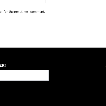
er for the next time I comment.
ER!