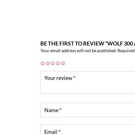
BE THE FIRST TO REVIEW “WOLF 3
Your email address will not be published.
Required