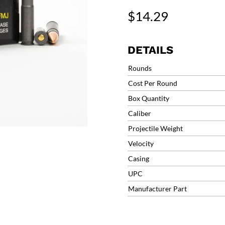
Blackout
$
14.29
Polyformance
Full
Metal
DETAILS
Jacket
Ammo
Rounds
(20
Cost Per Round
Round)
Box Quantity
300AACFMJ
quantity
Caliber
Projectile Weight
Velocity
Casing
UPC
Manufacturer Part