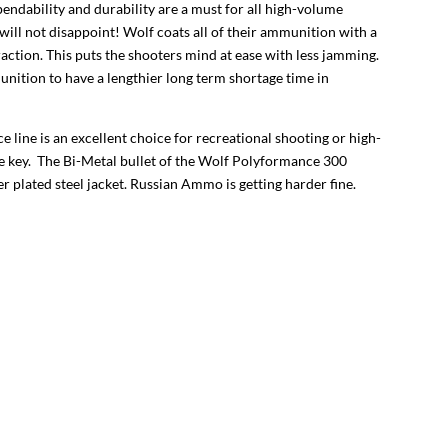
endability and durability are a must for all high-volume
ll not disappoint! Wolf coats all of their ammunition with a
ction. This puts the shooters mind at ease with less jamming.
nition to have a lengthier long term shortage time in
e line is an excellent choice for recreational shooting or high-
re key. The Bi-Metal bullet of the Wolf Polyformance 300
r plated steel jacket. Russian Ammo is getting harder fine.