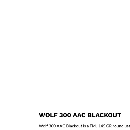
WOLF 300 AAC BLACKOUT
Wolf 300 AAC Blackout is a FMJ 145 GR round used 