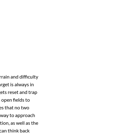
rain and difficulty
rget is always in
gets reset and trap
 open fields to
res that no two
t way to approach
tion, as well as the
 can think back