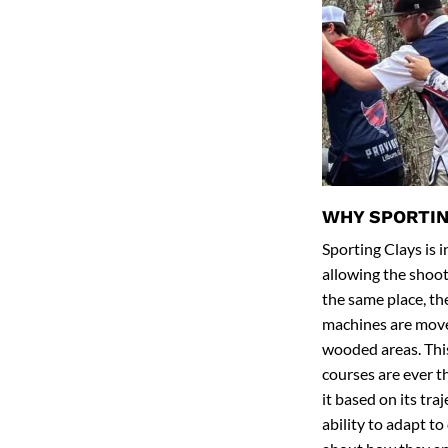
WHY SPORTIN
Sporting Clays is 
allowing the shoot
the same place, the
machines are moved
wooded areas. This
courses are ever 
it based on its tra
ability to adapt t