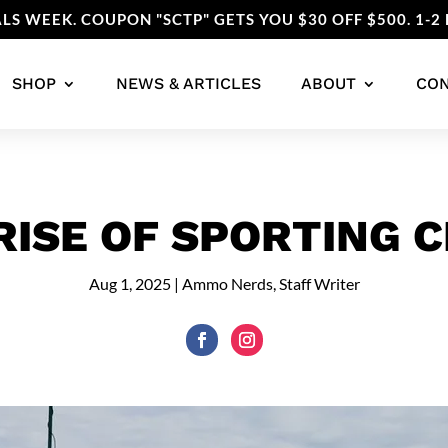
LS WEEK. COUPON "SCTP" GETS YOU $30 OFF $500. 1-2 
SHOP
NEWS & ARTICLES
ABOUT
CO
RISE OF SPORTING C
Aug 1, 2025
|
Ammo Nerds, Staff Writer