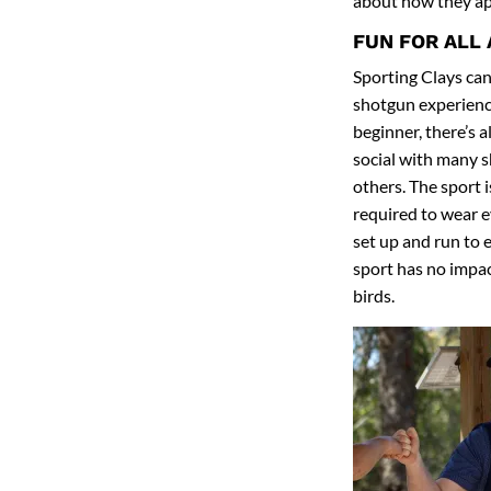
about how they ap
FUN FOR ALL
Sporting Clays can 
shotgun experience
beginner, there’s a
social with many 
others. The sport i
required to wear ey
set up and run to 
sport has no impact
birds.