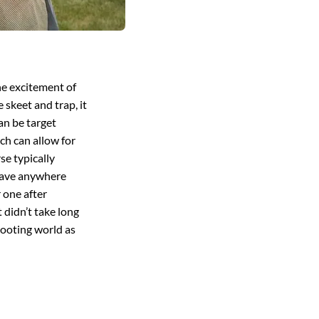
he excitement of
 skeet and trap, it
can be target
ch can allow for
se typically
 have anywhere
r one after
 didn’t take long
shooting world as