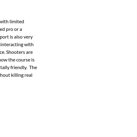
 with limited
ed pro or a
port is also very
interacting with
ace. Shooters are
 how the course is
ally friendly. The
hout killing real