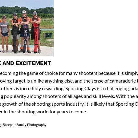
 AND EXCITEMENT
becoming the game of choice for many shooters because it is simply 
 moving target is unlike anything else, and the sense of camaraderi
others is incredibly rewarding. Sporting Clays is a challenging, ada
ng popularity among shooters of all ages and skill levels. With the a
growth of the shooting sports industry, it is likely that Sporting C
er in the shooting world for years to come.
g, Barepelt Family Photography