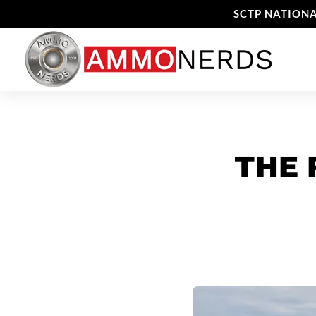
SCTP NATIONA
THE 