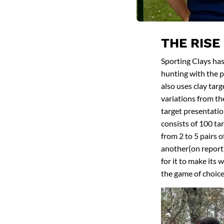
THE RISE
Sporting Clays has
hunting with the pr
also uses clay targ
variations from th
target presentation
consists of 100 ta
from 2 to 5 pairs o
another(on report).
for it to make its 
the game of choice