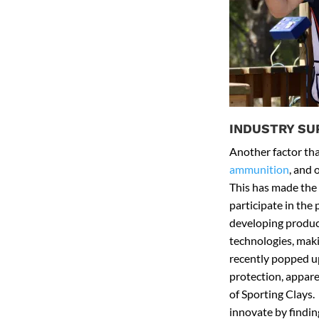
INDUSTRY SU
Another factor that
ammunition
, and 
This has made the 
participate in the
developing product
technologies, maki
recently popped up
protection, appare
of Sporting Clays.
innovate by findin