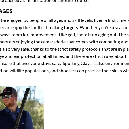
proached a similar station on another course.
 AGES
be enjoyed by people of all ages and skill levels. Even a first timer
 can enjoy the thrill of breaking targets. Whether you’re a season
lways room for improvement. Like golf, there is no aging out. The s
shooters enjoying the camaraderie that comes with competing and 
s also very safe, thanks to the strict safety protocols that are in pl
e and ear protection at all times, and there are strict rules about
ensure that everyone stays safe. Sporting Clays is also environment
 on wildlife populations, and shooters can practice their skills wit