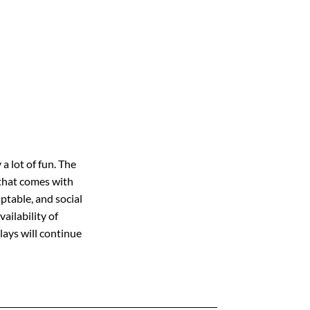
a lot of fun. The
e that comes with
ptable, and social
vailability of
lays will continue