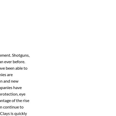
uipment. Shotguns,
an ever before.
ave been able to
nies are
ion and new
mpanies have
protection, eye
ntage of the rise
ln continue to
Clays is quickly