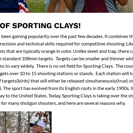
 OF SPORTING CLAYS!
 been gaining popularity over the past few decades. It combines t
ecision and technical skills required for competitive shooting. Like
ets that are typically orange in color. Unlike skeet and trap, there 
e standard 108mm targets. Targets can be smaller and thinner whi
s to vary widely. There is no set field for Sporting Clays. The cour
rgets over 10 to 15 shooting stations or stands. Each station will
f targets(birds) that will either be released simultaneously(true) o
 The sport has evolved from its English roots in the early 1900s. It
way to the United States. Today, Sporting Clays is taking over the 
 for many shotgun shooters, and here are several reasons why.