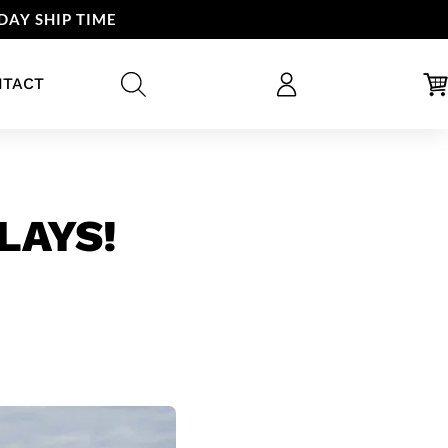
DAY SHIP TIME
NTACT
LAYS!