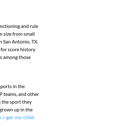
nctioning and rule
 size from small
n San Antonio, TX.
for score history
ess among those
sports in the
P teams, and other
 the sport they
 grown up in the
-i-get-my-child-