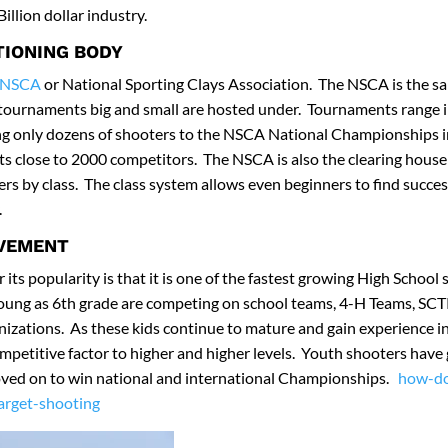
illion dollar industry.
TIONING BODY
NSCA
or National Sporting Clays Association. The NSCA is the sa
tournaments big and small are hosted under. Tournaments range in
ing only dozens of shooters to the NSCA National Championships i
ts close to 2000 competitors. The NSCA is also the clearing house 
rs by class. The class system allows even beginners to find succ
.
LVEMENT
its popularity is that it is one of the fastest growing High School 
young as 6th grade are competing on school teams, 4-H Teams, SCT
nizations. As these kids continue to mature and gain experience in
mpetitive factor to higher and higher levels. Youth shooters have
ved on to win national and international Championships.
how-do
target-shooting