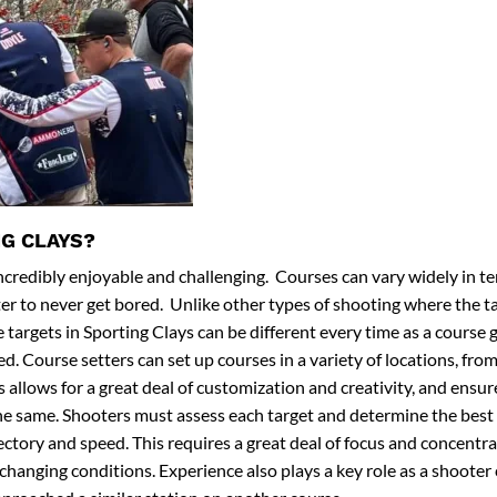
G CLAYS?
incredibly enjoyable and challenging. Courses can vary widely in ter
er to never get bored. Unlike other types of shooting where the ta
 targets in Sporting Clays can be different every time as a course 
. Course setters can set up courses in a variety of locations, from
 allows for a great deal of customization and creativity, and ensu
the same. Shooters must assess each target and determine the bes
jectory and speed. This requires a great deal of focus and concentra
o changing conditions. Experience also plays a key role as a shooter