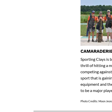
CAMARADERIE
Sporting Clays is 
thrill of hitting a
competing against 
sport that is gaini
equipment and the 
to be a major play
Photo Credits: Moon Jeon