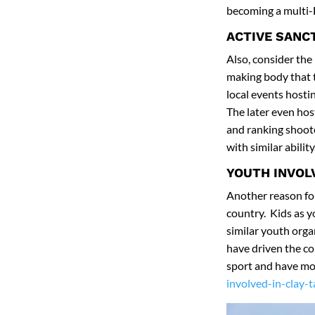
becoming a multi-B
ACTIVE SANC
Also, consider the
making body that 
local events host
The later even hos
and ranking shoote
with similar ability
YOUTH INVO
Another reason for 
country. Kids as 
similar youth orga
have driven the co
sport and have mo
involved-in-clay-