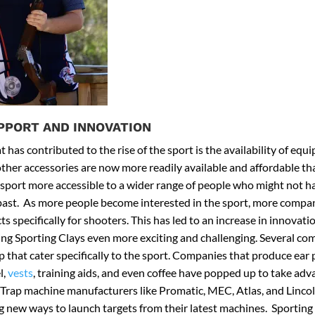
PPORT AND INNOVATION
 has contributed to the rise of the sport is the availability of eq
other accessories are now more readily available and affordable th
sport more accessible to a wider range of people who might not h
 past. As more people become interested in the sport, more compa
s specifically for shooters. This has led to an increase in innovat
ng Sporting Clays even more exciting and challenging. Several co
 that cater specifically to the sport. Companies that produce ear 
l,
vests
, training aids, and even coffee have popped up to take adva
 Trap machine manufacturers like Promatic, MEC, Atlas, and Linco
g new ways to launch targets from their latest machines. Sporting 