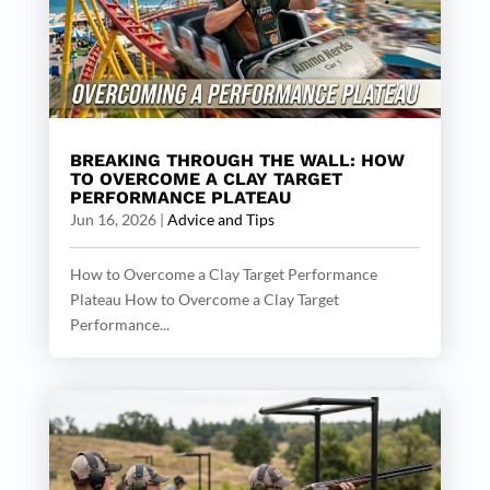
BREAKING THROUGH THE WALL: HOW
TO OVERCOME A CLAY TARGET
PERFORMANCE PLATEAU
Jun 16, 2026
|
Advice and Tips
How to Overcome a Clay Target Performance
Plateau How to Overcome a Clay Target
Performance...