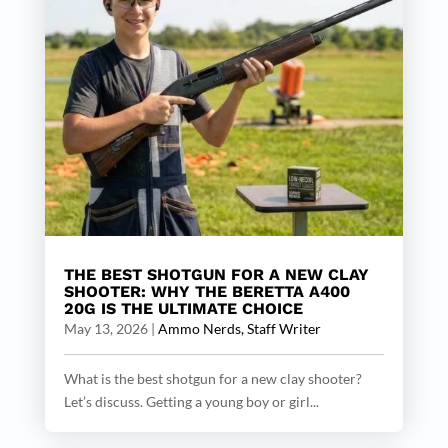
THE BEST SHOTGUN FOR A NEW CLAY
SHOOTER: WHY THE BERETTA A400
20G IS THE ULTIMATE CHOICE
May 13, 2026
|
Ammo Nerds, Staff Writer
What is the best shotgun for a new clay shooter?
Let’s discuss. Getting a young boy or girl...