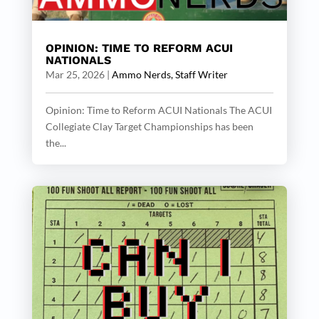
OPINION: TIME TO REFORM ACUI
NATIONALS
Mar 25, 2026
|
Ammo Nerds, Staff Writer
Opinion: Time to Reform ACUI Nationals The ACUI
Collegiate Clay Target Championships has been
the...