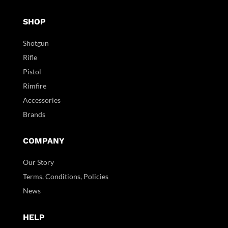
SHOP
Shotgun
Rifle
Pistol
Rimfire
Accessories
Brands
COMPANY
Our Story
Terms, Conditions, Policies
News
HELP