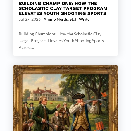
BUILDING CHAMPIONS: HOW THE
SCHOLASTIC CLAY TARGET PROGRAM
ELEVATES YOUTH SHOOTING SPORTS
Jul 27, 2026
|
Ammo Nerds, Staff Writer
Building Champions: How the Scholastic Clay
Target Program Elevates Youth Shooting Sports
Across...