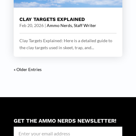
CLAY TARGETS EXPLAINED
Feb 20, 2026
|
Ammo Nerds, Staff Writer
Clay Targets Explained: Here is a detailed guide to
the clay targets used in skeet, trap, and...
« Older Entries
GET THE AMMO NERDS NEWSLETTER!
Newseller