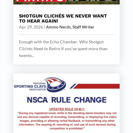
SHOTGUN CLICHÉS WE NEVER WANT
TO HEAR AGAIN!
Apr 29, 2026
|
Ammo Nerds, Staff Writer
Enough with the Echo Chamber: Why Shotgun
Clichés Need to Retire If you’ve spent more than
twenty...