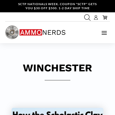
SCTP NATIONALS WEEK. COUPON "SCTP" GETS
YOU $30 OFF $500. 1-2 DAY SHIP TIME
WINCHESTER