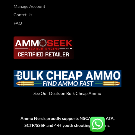
Manage Account
Contct Us
FAQ
See Our Deals on Bulk Cheap Ammo
Ammo Nerds proudly supports NSCA, NSSA, ATA,
SCTP/SSSF and 4-H youth shooting programs.