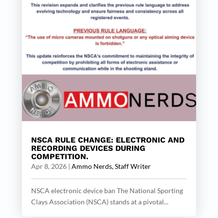
NSCA RULE CHANGE: ELECTRONIC AND
RECORDING DEVICES DURING
COMPETITION.
Apr 8, 2026
|
Ammo Nerds, Staff Writer
NSCA electronic device ban The National Sporting
Clays Association (NSCA) stands at a pivotal...