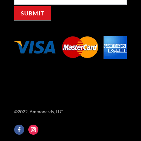
Signup
SUBMIT
©2022, Ammonerds, LLC