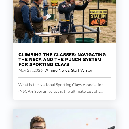
CLIMBING THE CLASSES: NAVIGATING
THE NSCA AND THE PUNCH SYSTEM
FOR SPORTING CLAYS
May 27, 2026
|
Ammo Nerds, Staff Writer
What is the National Sporting Clays Association
(NSCA)? Sporting clays is the ultimate test of a...