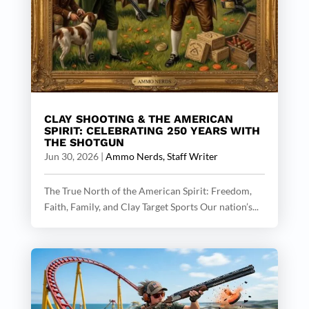
CLAY SHOOTING & THE AMERICAN
SPIRIT: CELEBRATING 250 YEARS WITH
THE SHOTGUN
Jun 30, 2026
|
Ammo Nerds, Staff Writer
The True North of the American Spirit: Freedom,
Faith, Family, and Clay Target Sports Our nation’s...