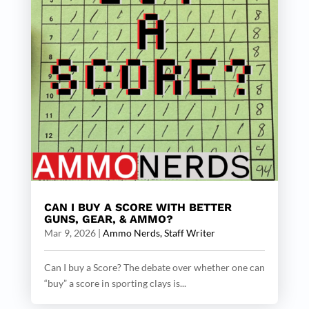
CAN I BUY A SCORE WITH BETTER
GUNS, GEAR, & AMMO?
Mar 9, 2026
|
Ammo Nerds, Staff Writer
Can I buy a Score? The debate over whether one can
“buy” a score in sporting clays is...