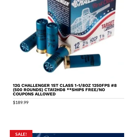
12G CHALLENGER 1ST CLASS 1-1/8OZ 1250FPS #8
(500 ROUNDS) CTA12HD8 **SHIPS FREE/NO
COUPONS ALLOWED
$
189.99
SALE!