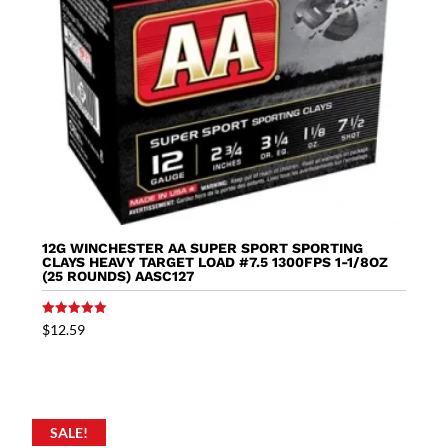
12G WINCHESTER AA SUPER SPORT SPORTING
CLAYS HEAVY TARGET LOAD #7.5 1300FPS 1-1/8OZ
(25 ROUNDS) AASC127
Rated
$
12.59
5.00
out of 5
SALE!