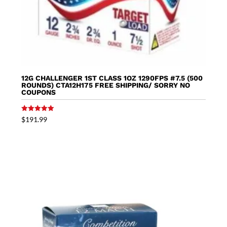
12G CHALLENGER 1ST CLASS 1OZ 1290FPS #7.5 (500
ROUNDS) CTA12H175 FREE SHIPPING/ SORRY NO
COUPONS
Rated
$
191.99
5.00
out of 5