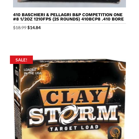
410 BASCHIERI & PELLAGRI B&P COMPETITION ONE
#8 1/2OZ 1210FPS (25 ROUNDS) 410BCP8 .410 BORE
Original
Current
$
18.99
$
14.84
price
price
was:
is:
$18.99.
$14.84.
SALE!