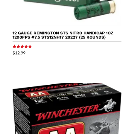
12 GAUGE REMINGTON STS NITRO HANDICAP 1OZ
1290FPS #7.5 STS12NH17 20227 (25 ROUNDS)
Rated
$
12.99
5.00
out of 5