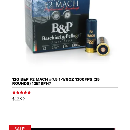
12G B&P F2 MACH #7.5 1-1/8OZ 1300FPS (25
ROUNDS) 12B18FH7
Rated
$
12.99
5.00
out of 5
SALE!