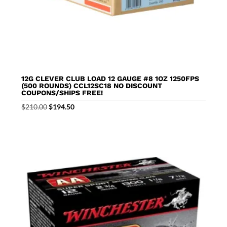
12G CLEVER CLUB LOAD 12 GAUGE #8 1OZ 1250FPS
(500 ROUNDS) CCL12SC18 NO DISCOUNT
COUPONS/SHIPS FREE!
Original
Current
$
210.00
$
194.50
price
price
was:
is:
$210.00.
$194.50.