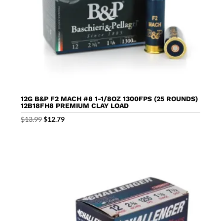
12G B&P F2 MACH #8 1-1/8OZ 1300FPS (25 ROUNDS)
12B18FH8 PREMIUM CLAY LOAD
Original
Current
$
13.99
$
12.79
price
price
was:
is:
$13.99.
$12.79.