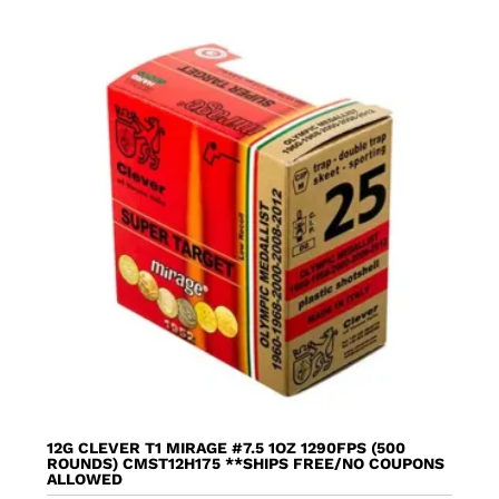
12G CLEVER T1 MIRAGE #7.5 1OZ 1290FPS (500
ROUNDS) CMST12H175 **SHIPS FREE/NO COUPONS
ALLOWED