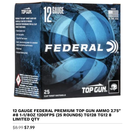
12 GAUGE FEDERAL PREMIUM TOP GUN AMMO 2.75″
#8 1-1/8OZ 1200FPS (25 ROUNDS) TG128 TG12 8
LIMITED QTY
Original
Current
$
8.99
$
7.99
price
price