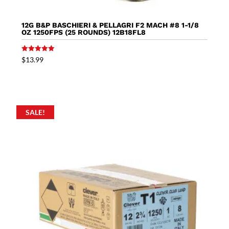
12G B&P BASCHIERI & PELLAGRI F2 MACH #8 1-1/8
OZ 1250FPS (25 ROUNDS) 12B18FL8
Rated
$
13.99
5.00
out of 5
SALE!