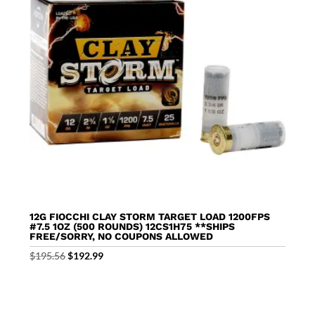
12G FIOCCHI CLAY STORM TARGET LOAD 1200FPS
#7.5 1OZ (500 ROUNDS) 12CS1H75 **SHIPS
FREE/SORRY, NO COUPONS ALLOWED
Original
Current
$
195.56
$
192.99
price
price
was:
is:
$195.56.
$192.99.