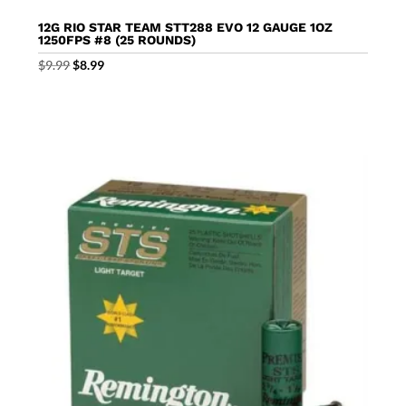
12G RIO STAR TEAM STT288 EVO 12 GAUGE 1OZ
1250FPS #8 (25 ROUNDS)
Original
Current
$
9.99
$
8.99
price
price
was:
is:
$9.99.
$8.99.