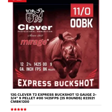
12G CLEVER T2 EXPRESS BUCKSHOT 12 GAUGE 2-
3/4″ 9 PELLET #00 1425FPS (25 ROUNDS) 823521
CMBK1200