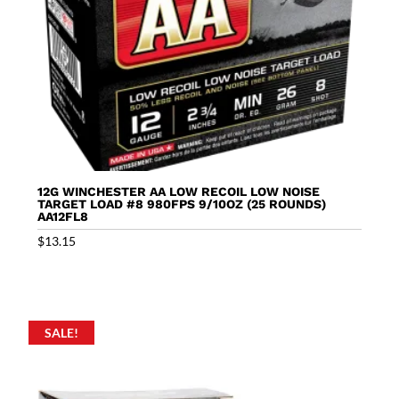
12G WINCHESTER AA LOW RECOIL LOW NOISE
TARGET LOAD #8 980FPS 9/10OZ (25 ROUNDS)
AA12FL8
$
13.15
SALE!