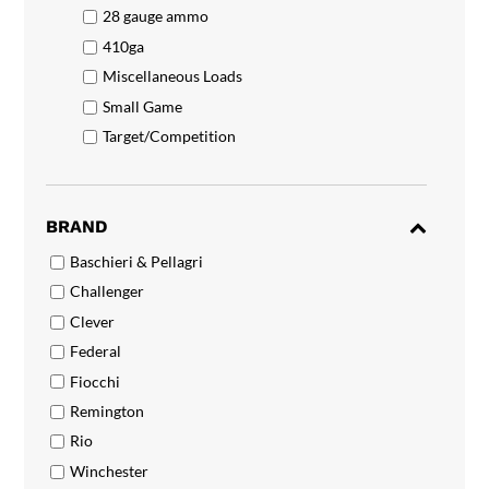
28 gauge ammo
410ga
Miscellaneous Loads
Small Game
Target/Competition
BRAND
Baschieri & Pellagri
Challenger
Clever
Federal
Fiocchi
Remington
Rio
Winchester