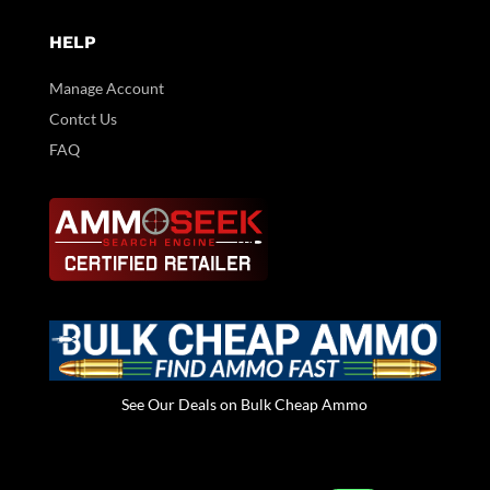
HELP
Manage Account
Contct Us
FAQ
See Our Deals on Bulk Cheap Ammo