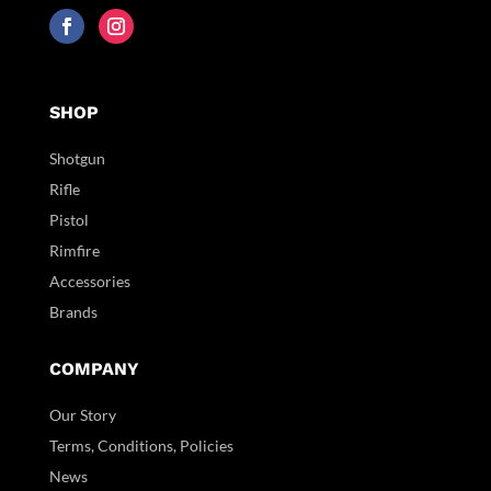
SHOP
Shotgun
Rifle
Pistol
Rimfire
Accessories
Brands
COMPANY
Our Story
Terms, Conditions, Policies
News