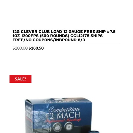
12G CLEVER CLUB LOAD 12 GAUGE FREE SHIP #7.5
1OZ 1200FPS (500 ROUNDS) CCL12175 SHIPS
FREE/NO COUPONS/INBPOUND 8/3
Original
Current
$
200.00
$
188.50
price
price
was:
is:
$200.00.
$188.50.
SALE!