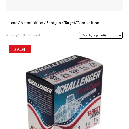
Home
/
Ammunition
/
Shotgun
/ Target/Competition
Sorted
Showing 1–20 of 92 results
by
popularity
SALE!