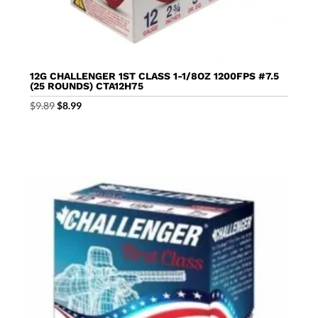
12G CHALLENGER 1ST CLASS 1-1/8OZ 1200FPS #7.5
(25 ROUNDS) CTA12H75
Original
Current
$
9.89
$
8.99
price
price
was:
is:
$9.89.
$8.99.