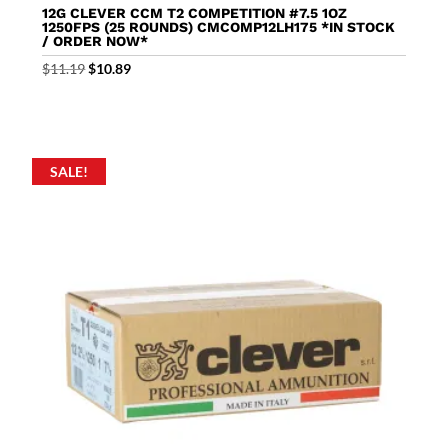
12G CLEVER CCM T2 COMPETITION #7.5 1OZ
1250FPS (25 ROUNDS) CMCOMP12LH175 *IN STOCK
/ ORDER NOW*
Original
Current
$
11.19
$
10.89
price
price
was:
is:
$11.19.
$10.89.
SALE!