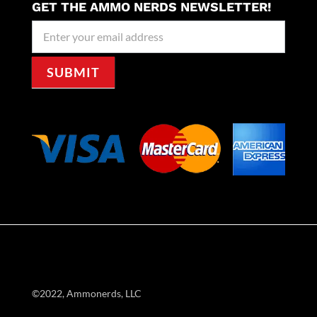
GET THE AMMO NERDS NEWSLETTER!
Newseller
Signup
SUBMIT
©2022, Ammonerds, LLC