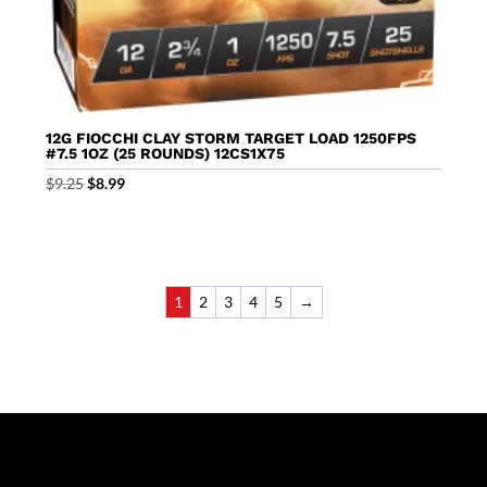
12G FIOCCHI CLAY STORM TARGET LOAD 1250FPS
#7.5 1OZ (25 ROUNDS) 12CS1X75
Original
Current
$
9.25
$
8.99
price
price
was:
is:
$9.25.
$8.99.
1
2
3
4
5
→