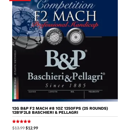
12G B&P F2 MACH #8 1OZ 1250FPS (25 ROUNDS)
12B1F2L8 BASCHIERI & PELLAGRI
Rated
Original
Current
$
13.99
$
12.99
5.00