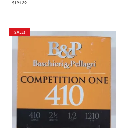
$
191.39
SALE!