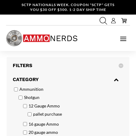
SCTP NATIONALS WEEK. COUPON "SCTP" GETS
YOU $30 OFF $500. 1-2 DAY SHIP TIME
FILTERS
CATEGORY
Ammunition
Shotgun
12 Gauge Ammo
pallet purchase
16 gauge Ammo
20 gauge ammo