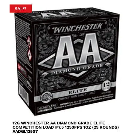
SALE!
12G WINCHESTER AA DIAMOND GRADE ELITE
COMPETITION LOAD #7.5 1250FPS 1OZ (25 ROUNDS)
AADGL12507