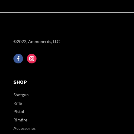
©2022, Ammonerds, LLC
SHOP
Shotgun
Rifle
Pistol
Rimfire
Accessories