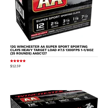
12G WINCHESTER AA SUPER SPORT SPORTING
CLAYS HEAVY TARGET LOAD #7.5 1300FPS 1-1/8OZ
(25 ROUNDS) AASC127
Rated
$
12.59
5.00
out of 5