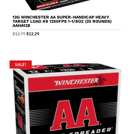
12G WINCHESTER AA SUPER-HANDICAP HEAVY
TARGET LOAD #8 1250FPS 1-1/8OZ (25 ROUNDS)
AAHA128
Original
Current
$
12.79
$
12.29
price
price
was:
is:
$12.79.
$12.29.
SALE!