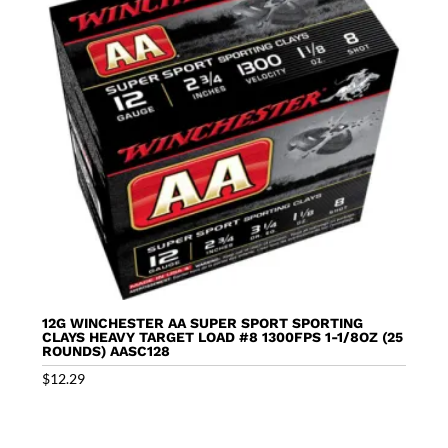
12G WINCHESTER AA SUPER SPORT SPORTING
CLAYS HEAVY TARGET LOAD #8 1300FPS 1-1/8OZ (25
ROUNDS) AASC128
$
12.29