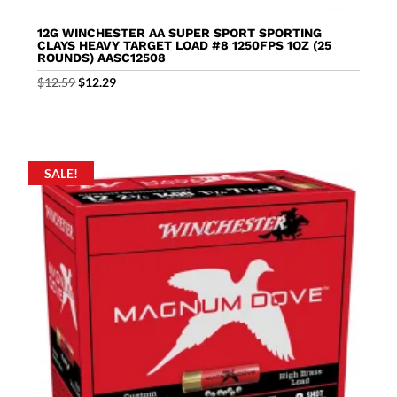
12G WINCHESTER AA SUPER SPORT SPORTING
CLAYS HEAVY TARGET LOAD #8 1250FPS 1OZ (25
ROUNDS) AASC12508
Original
Current
$
12.59
$
12.29
price
price
was:
is:
$12.59.
$12.29.
SALE!