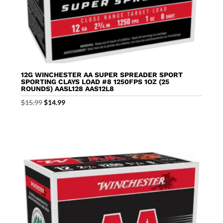
12G WINCHESTER AA SUPER SPREADER SPORT
SPORTING CLAYS LOAD #8 1250FPS 1OZ (25
ROUNDS) AASL128 AAS12L8
Original
Current
$
15.99
$
14.99
price
price
was:
is:
$15.99.
$14.99.