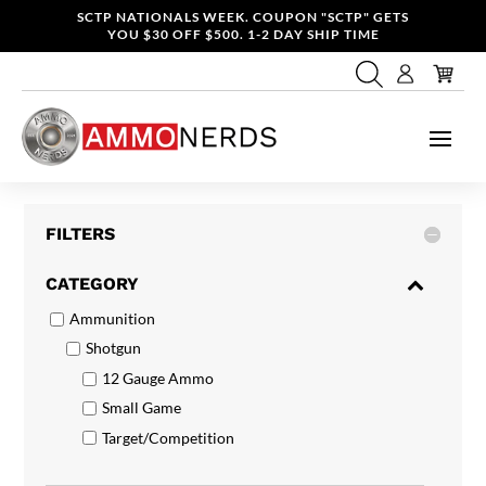
SCTP NATIONALS WEEK. COUPON "SCTP" GETS
YOU $30 OFF $500. 1-2 DAY SHIP TIME
FILTERS
CATEGORY
Ammunition
Shotgun
12 Gauge Ammo
Small Game
Target/Competition