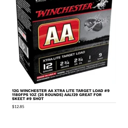
12G WINCHESTER AA XTRA LITE TARGET LOAD #9
1180FPS 1OZ (25 ROUNDS) AAL129 GREAT FOR
SKEET #9 SHOT
$
12.85