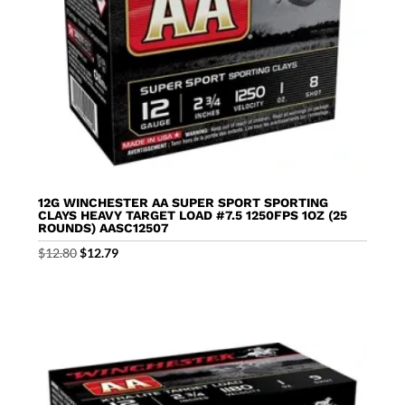
12G WINCHESTER AA SUPER SPORT SPORTING
CLAYS HEAVY TARGET LOAD #7.5 1250FPS 1OZ (25
ROUNDS) AASC12507
Original
Current
$
12.80
$
12.79
price
price
was:
is:
$12.80.
$12.79.