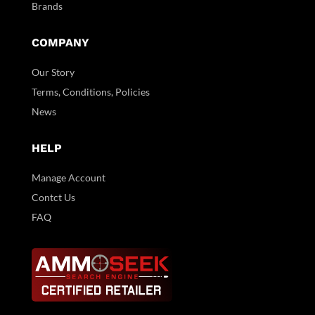
Brands
COMPANY
Our Story
Terms, Conditions, Policies
News
HELP
Manage Account
Contct Us
FAQ