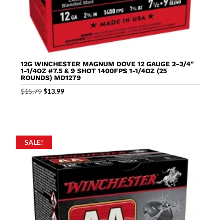
12G WINCHESTER MAGNUM DOVE 12 GAUGE 2-3/4″
1-1/4OZ #7.5 & 9 SHOT 1400FPS 1-1/4OZ (25
ROUNDS) MD1279
Original
Current
$
15.79
$
13.99
price
price
was:
is:
$15.79.
$13.99.
SALE!