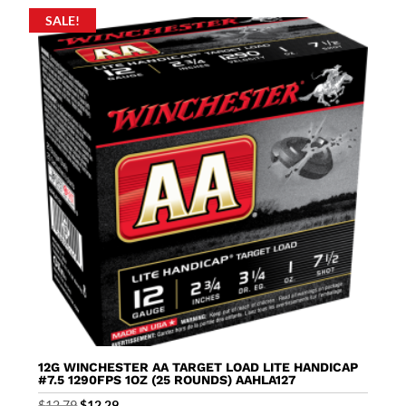
SALE!
12G WINCHESTER AA TARGET LOAD LITE HANDICAP
#7.5 1290FPS 1OZ (25 ROUNDS) AAHLA127
Original
Current
$
12.79
$
12.29