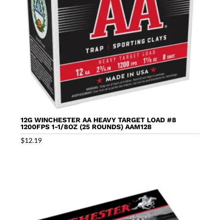
12G WINCHESTER AA HEAVY TARGET LOAD #8
1200FPS 1-1/8OZ (25 ROUNDS) AAM128
$
12.19