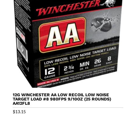
12G WINCHESTER AA LOW RECOIL LOW NOISE
TARGET LOAD #8 980FPS 9/10OZ (25 ROUNDS)
AA12FL8
$
13.15