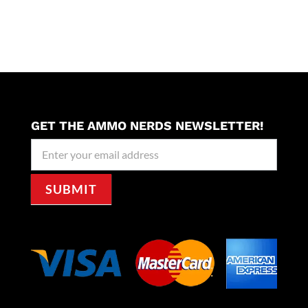
GET THE AMMO NERDS NEWSLETTER!
Newseller
Signup
SUBMIT