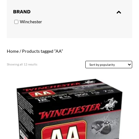
BRAND
Winchester
Home
/ Products tagged “AA”
Sorted
Showing all 12 results
by
popularity