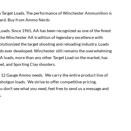
et Loads. The performance of Winchester Ammunition is
ecard. Buy from Ammo Nerds
ds. Since 1965, AA has been recognized as one of the finest
the Winchester AA tradition of legendary excellence with
lutionized the target shooting and reloading industry. Loads
ads ever developed. Winchester still remains the overwhelming
AA loads, more than any other Target Load on the market, has
et, and Sporting Clay shooters.
 12 Gauge Ammo needs. We carry the entire product line of
shotgun loads. We strive to offer competitive pricing,
ou don’t see what you need, feel free to send us a message and
.