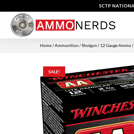
SCTP NATIONA
Home
/
Ammunition
/
Shotgun
/
12 Gauge Ammo
/
SALE!