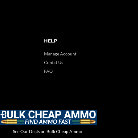
HELP
Manage Account
Contct Us
FAQ
See Our Deals on Bulk Cheap Ammo