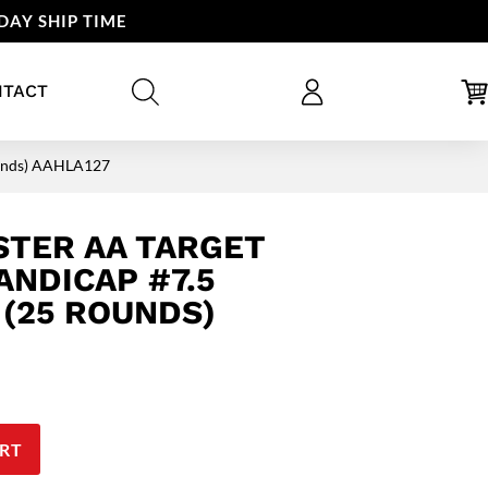
DAY SHIP TIME
NTACT
Rounds) AAHLA127
STER AA TARGET
ANDICAP #7.5
 (25 ROUNDS)
RT