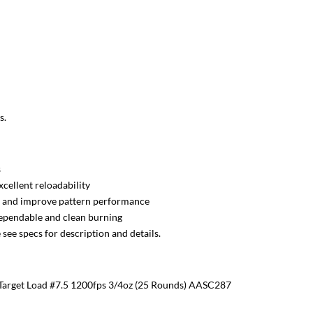
s.
s
xcellent reloadability
il and improve pattern performance
dependable and clean burning
see specs for description and details.
arget Load #7.5 1200fps 3/4oz (25 Rounds) AASC287