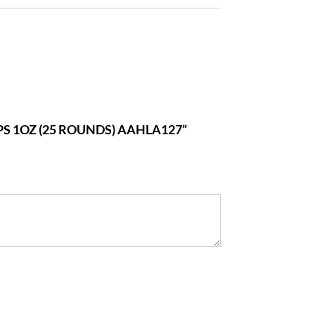
PS 1OZ (25 ROUNDS) AAHLA127”