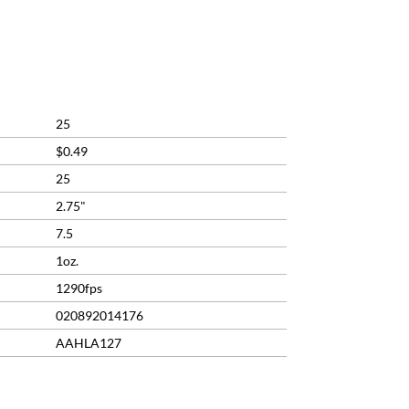
rrent
ice
2.29.
25
$0.49
25
2.75"
7.5
1oz.
1290fps
020892014176
AAHLA127