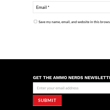
Save my name, email, and website in this brows
GET THE AMMO NERDS NEWSLETT
Newseller
Signup
SUBMIT