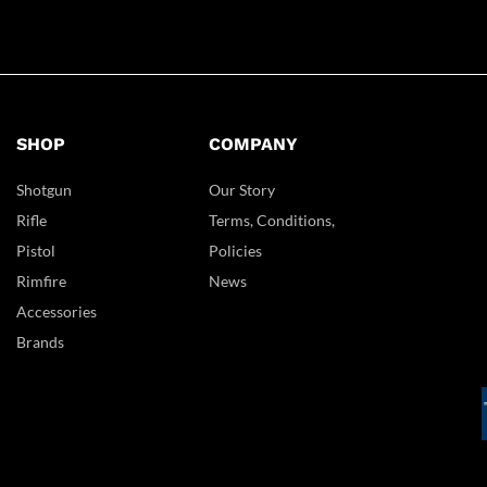
SHOP
COMPANY
Shotgun
Our Story
Rifle
Terms, Conditions,
Pistol
Policies
Rimfire
News
Accessories
Brands