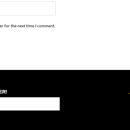
er for the next time I comment.
ER!