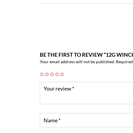
BE THE FIRST TO REVIEW “12G WINC
Your email address will not be published.
Required