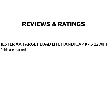
REVIEWS & RATINGS
HESTER AA TARGET LOAD LITE HANDICAP #7.5 1290F
 fields are marked
*