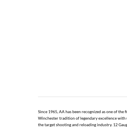
Since 1965, AA has been recognized as one of the fi
Winchester tradition of legendary excellence with
the target shooting and reloading industry. 12 Ga