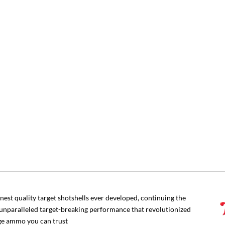
nest quality target shotshells ever developed, continuing the
 unparalleled target-breaking performance that revolutionized
uge ammo you can trust