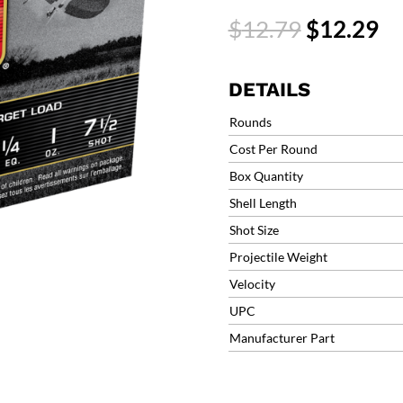
Target
Original
Cu
$
12.79
$
12.29
Load
price
pr
Lite
was:
is:
Handicap
$12.79.
$1
DETAILS
#7.5
1290fps
Rounds
1oz
Cost Per Round
(25
Box Quantity
Rounds)
AAHLA127
Shell Length
quantity
Shot Size
Projectile Weight
Velocity
UPC
Manufacturer Part