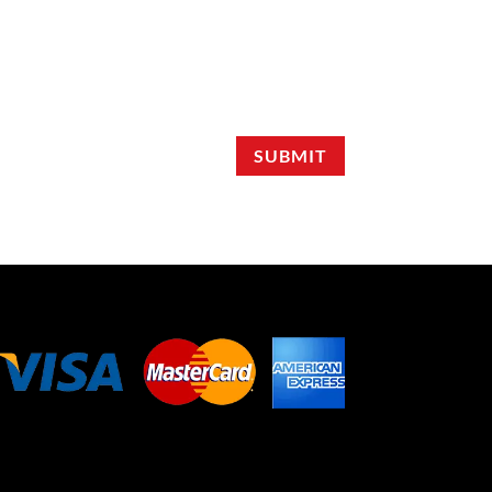
SUBMIT