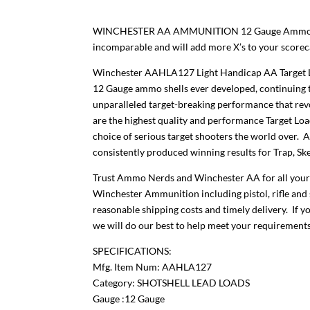
WINCHESTER AA AMMUNITION 12 Gauge Ammo Targ
incomparable and will add more X’s to your scor
Winchester AAHLA127 Light Handicap AA Target Loa
12 Gauge ammo shells ever developed, continuing 
unparalleled target-breaking performance that revo
are the highest quality and performance Target Lo
choice of serious target shooters the world over. 
consistently produced winning results for Trap, Ske
Trust Ammo Nerds and Winchester AA for all your
Winchester Ammunition including pistol, rifle and 
reasonable shipping costs and timely delivery. If y
we will do our best to help meet your requirements
SPECIFICATIONS:
Mfg. Item Num: AAHLA127
Category: SHOTSHELL LEAD LOADS
Gauge :12 Gauge