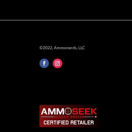
©2022, Ammonerds, LLC