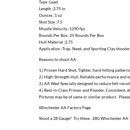
Type :Lead
Length :2.75 in
Ounces :1 oz
Shot Size :7.5
Muzzle Velocity :1290 fps
Rounds Per Box :25 Rounds Per Box
Hull Material :2.75
Application :Trap, Skeet, and Sporting Clay shooter
Reasons to shoot AA
1.) Proven Hard Shot, Tighter, hard-hitting pattern
2.) High-Strength Hull, Reliable performance and e
3.) AA Wad-Specially designed to reduce felt-reco
4.) Best-in-Class Primer and Powder. Consistent, 
Pictures may be of same or similar product. Please 
Winchester AA Factory Page
Shoot a 28 Gauge? Try these.
28G Winchester AA T