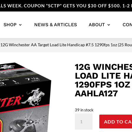
LS WEEK. COUPON "SCTP" GETS YOU $30 OFF $500. 1-2 
SHOP
NEWS & ARTICLES
ABOUT
CO
 12G Winchester AA Target Load Lite Handicap #7.5 1290fps 1oz (25 
12G WINCHE
LOAD LITE H
1290FPS 1OZ
AAHLA127
39 in stock
12G
ADD TO CA
Winchester
AA