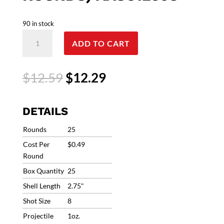
90 in stock
12G
ADD TO CART
Winchester
AA
Super
Original
Current
$
12.59
$
12.29
Sport
price
price
Sporting
was:
is:
Clays
$12.59.
$12.29.
DETAILS
Heavy
Target
Rounds
25
Load
Cost Per
$0.49
#8
Round
1250fps
Box Quantity
25
1oz
(25
Shell Length
2.75"
Rounds)
Shot Size
8
AASC12508
Projectile
1oz.
quantity