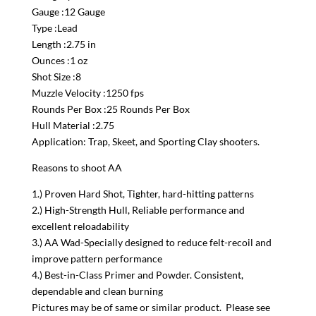
Gauge :12 Gauge
Type :Lead
Length :2.75 in
Ounces :1 oz
Shot Size :8
Muzzle Velocity :1250 fps
Rounds Per Box :25 Rounds Per Box
Hull Material :2.75
Application: Trap, Skeet, and Sporting Clay shooters.
Reasons to shoot AA
1.) Proven Hard Shot, Tighter, hard-hitting patterns
2.) High-Strength Hull, Reliable performance and
excellent reloadability
3.) AA Wad-Specially designed to reduce felt-recoil and
improve pattern performance
4.) Best-in-Class Primer and Powder. Consistent,
dependable and clean burning
Pictures may be of same or similar product. Please see