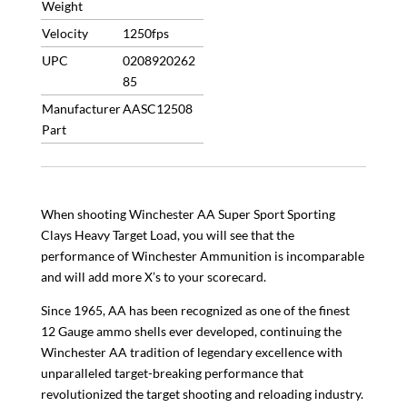
Weight
Velocity
1250fps
UPC
0208920262
85
Manufacturer
AASC12508
Part
When shooting Winchester AA Super Sport Sporting
Clays Heavy Target Load, you will see that the
performance of Winchester Ammunition is incomparable
and will add more X’s to your scorecard.
Since 1965, AA has been recognized as one of the finest
12 Gauge ammo shells ever developed, continuing the
Winchester AA tradition of legendary excellence with
unparalleled target-breaking performance that
revolutionized the target shooting and reloading industry.