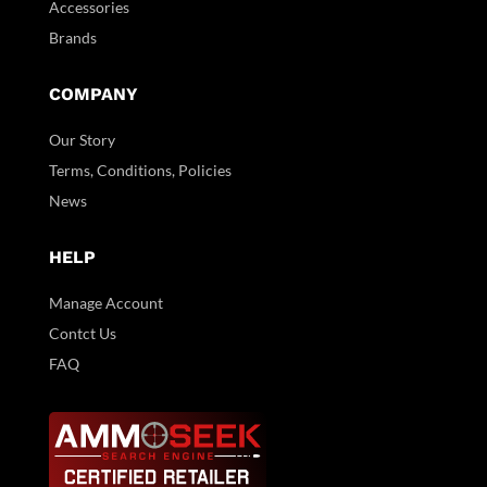
Accessories
Brands
COMPANY
Our Story
Terms, Conditions, Policies
News
HELP
Manage Account
Contct Us
FAQ