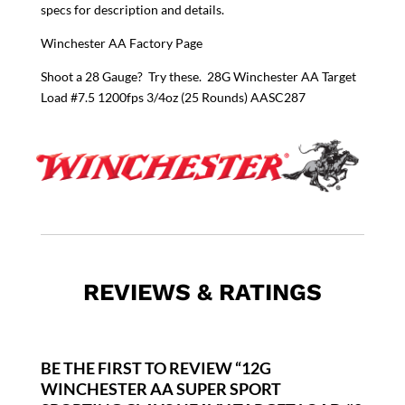
specs for description and details.
Winchester AA Factory Page
Shoot a 28 Gauge? Try these.
28G Winchester AA Target
Load #7.5 1200fps 3/4oz (25 Rounds) AASC287
REVIEWS & RATINGS
BE THE FIRST TO REVIEW “12G
WINCHESTER AA SUPER SPORT