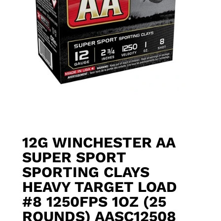
12G WINCHESTER AA
SUPER SPORT
SPORTING CLAYS
HEAVY TARGET LOAD
#8 1250FPS 1OZ (25
ROUNDS) AASC12508