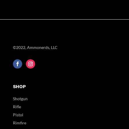
©2022, Ammonerds, LLC
SHOP
Shotgun
Rifle
Pistol
Rimfire