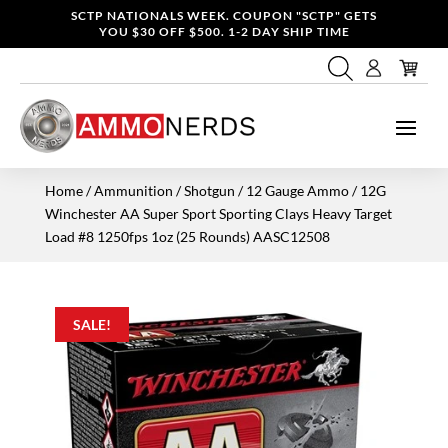
SCTP NATIONALS WEEK. COUPON "SCTP" GETS
YOU $30 OFF $500. 1-2 DAY SHIP TIME
Home
/
Ammunition
/
Shotgun
/
12 Gauge Ammo
/ 12G
Winchester AA Super Sport Sporting Clays Heavy Target
Load #8 1250fps 1oz (25 Rounds) AASC12508
SALE!