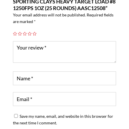
SPORTING CLAYS HEAVY TARGET LOAD #8
1250FPS 1OZ (25 ROUNDS) AASC12508”
Your email address will not be published.
Required fields
are marked
*
Save my name, email, and website in this browser for
the next time I comment.