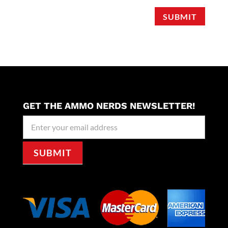
SUBMIT
GET THE AMMO NERDS NEWSLETTER!
Newseller
Signup
SUBMIT