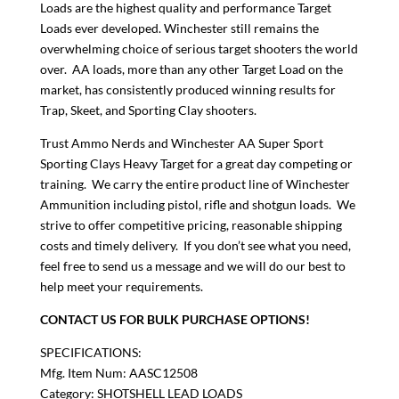
Loads are the highest quality and performance Target
Loads ever developed. Winchester still remains the
overwhelming choice of serious target shooters the world
over. AA loads, more than any other Target Load on the
market, has consistently produced winning results for
Trap, Skeet, and Sporting Clay shooters.
Trust Ammo Nerds and Winchester AA Super Sport
Sporting Clays Heavy Target for a great day competing or
training. We carry the entire product line of Winchester
Ammunition including pistol, rifle and shotgun loads. We
strive to offer competitive pricing, reasonable shipping
costs and timely delivery. If you don’t see what you need,
feel free to send us a message and we will do our best to
help meet your requirements.
CONTACT US FOR BULK PURCHASE OPTIONS!
SPECIFICATIONS:
Mfg. Item Num: AASC12508
Category: SHOTSHELL LEAD LOADS