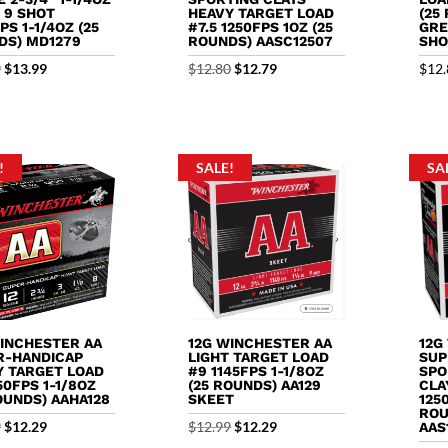
& 9 SHOT
HEAVY TARGET LOAD
(25
PS 1-1/4OZ (25
#7.5 1250FPS 1OZ (25
GRE
DS) MD1279
ROUNDS) AASC12507
SHO
Original
Current
Original
Current
9
$
13.99
$
12.80
$
12.79
$
12.
price
price
price
price
was:
is:
was:
is:
$15.79.
$13.99.
$12.80.
$12.79.
!
SALE!
SA
WINCHESTER AA
12G WINCHESTER AA
12G
R-HANDICAP
LIGHT TARGET LOAD
SUP
Y TARGET LOAD
#9 1145FPS 1-1/8OZ
SPO
50FPS 1-1/8OZ
(25 ROUNDS) AA129
CLA
OUNDS) AAHA128
SKEET
125
ROU
Original
Current
Original
Current
9
$
12.29
$
12.99
$
12.29
AAS