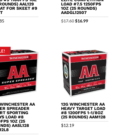
 ROUNDS) AAL129
LOAD #7.5 1250FPS
AT FOR SKEET #9
1OZ (25 ROUNDS)
T
AADGL12507
Original
Current
85
$
17.60
$
16.99
price
price
was:
is:
$17.60.
$16.99.
LE!
 WINCHESTER AA
12G WINCHESTER AA
ER SPREADER
HEAVY TARGET LOAD
RT SPORTING
#8 1200FPS 1-1/8OZ
YS LOAD #8
(25 ROUNDS) AAM128
0FPS 1OZ (25
$
12.19
NDS) AASL128
12L8