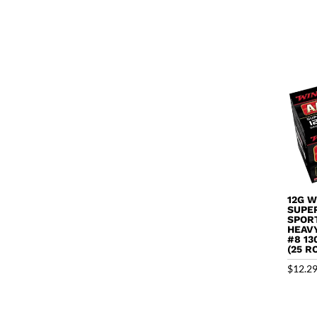
12G 
SUPE
SPOR
HEAV
#8 13
(25 R
$
12.2