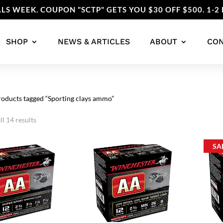
LS WEEK. COUPON "SCTP" GETS YOU $30 OFF $500. 1-2 
SHOP
NEWS & ARTICLES
ABOUT
CO
roducts tagged “Sporting clays ammo”
Sorted
l 14 results
by
popularity
SA