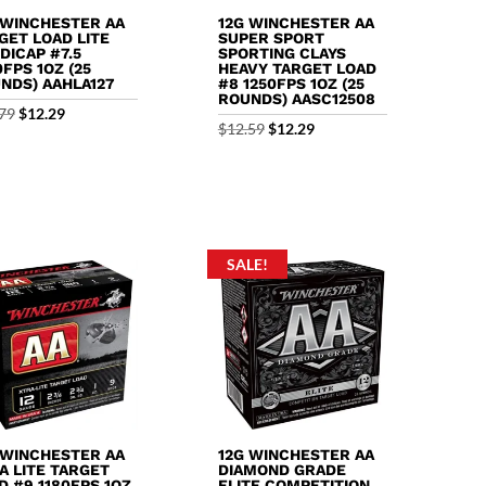
 WINCHESTER AA
12G WINCHESTER AA
GET LOAD LITE
SUPER SPORT
DICAP #7.5
SPORTING CLAYS
0FPS 1OZ (25
HEAVY TARGET LOAD
NDS) AAHLA127
#8 1250FPS 1OZ (25
ROUNDS) AASC12508
Original
Current
79
$
12.29
Original
Current
$
12.59
$
12.29
price
price
price
price
was:
is:
was:
is:
$12.79.
$12.29.
$12.59.
$12.29.
SALE!
 WINCHESTER AA
12G WINCHESTER AA
A LITE TARGET
DIAMOND GRADE
D #9 1180FPS 1OZ
ELITE COMPETITION