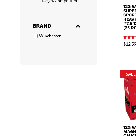
Target/Competition
12G 
SUPE
SPOR
HEAV
#7.5 
BRAND
(25 R
Winchester
Rated
$
12.5
5.00
out of 
SALE
12G 
MAGN
GAUGE