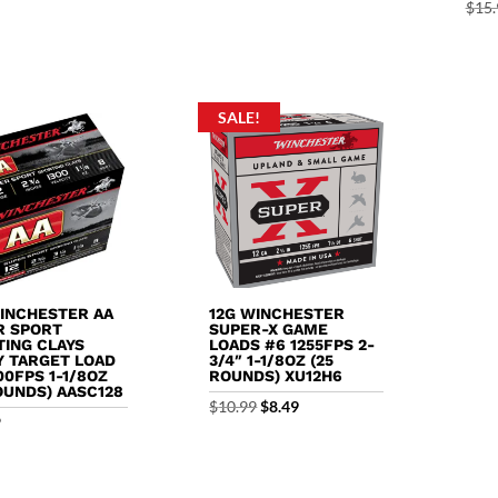
price
price
price
price
$
15.
was:
is:
was:
is:
$12.79.
$12.29.
$12.99.
$12.29.
SALE!
WINCHESTER AA
12G WINCHESTER
R SPORT
SUPER-X GAME
TING CLAYS
LOADS #6 1255FPS 2-
Y TARGET LOAD
3/4″ 1-1/8OZ (25
00FPS 1-1/8OZ
ROUNDS) XU12H6
OUNDS) AASC128
Original
Current
$
10.99
$
8.49
9
price
price
was:
is:
$10.99.
$8.49.