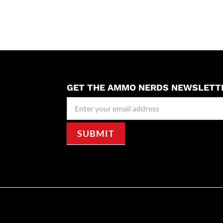
GET THE AMMO NERDS NEWSLETT
Newseller
Signup
SUBMIT