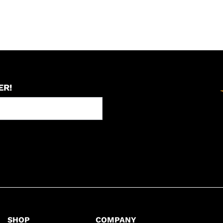
ER!
SHOP
COMPANY