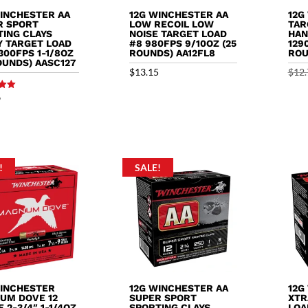
WINCHESTER AA
12G WINCHESTER AA
12G
R SPORT
LOW RECOIL LOW
TAR
TING CLAYS
NOISE TARGET LOAD
HAN
Y TARGET LOAD
#8 980FPS 9/10OZ (25
129
1300FPS 1-1/8OZ
ROUNDS) AA12FL8
ROU
OUNDS) AASC127
$
13.15
$
12.
9
5
!
SALE!
WINCHESTER
12G WINCHESTER AA
12G
UM DOVE 12
SUPER SPORT
XTR
 2-3/4″ 1-1/4OZ
SPORTING CLAYS
LOA