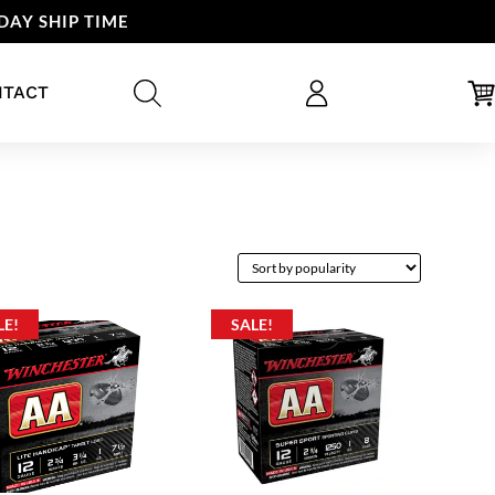
DAY SHIP TIME
NTACT
LE!
SALE!