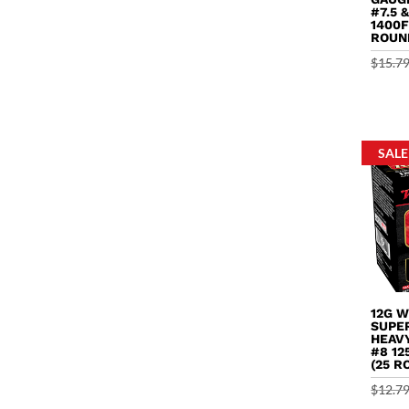
#7.5 
1400F
ROUN
$
15.7
SALE
12G 
SUPE
HEAV
#8 12
(25 R
$
12.7