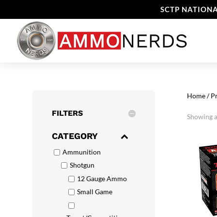
SCTP NATIONA
Home
/ P
FILTERS
Showing al
CATEGORY
Ammunition
Shotgun
12 Gauge Ammo
Small Game