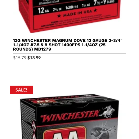
12G WINCHESTER MAGNUM DOVE 12 GAUGE 2-3/4″
1-1/4OZ #7.5 & 9 SHOT 1400FPS 1-1/4OZ (25
ROUNDS) MD1279
Original
Current
$
15.79
$
13.99
price
price
was:
is:
$15.79.
$13.99.
SALE!