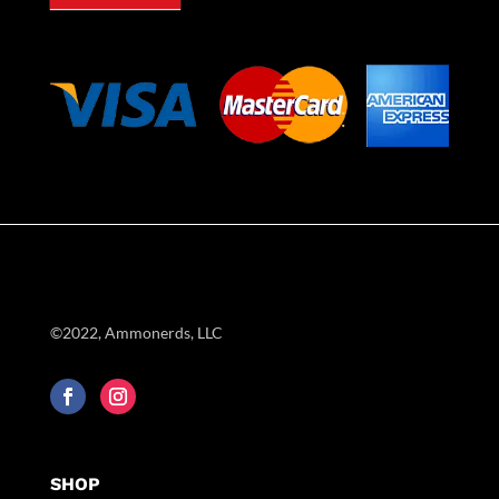
©2022, Ammonerds, LLC
SHOP