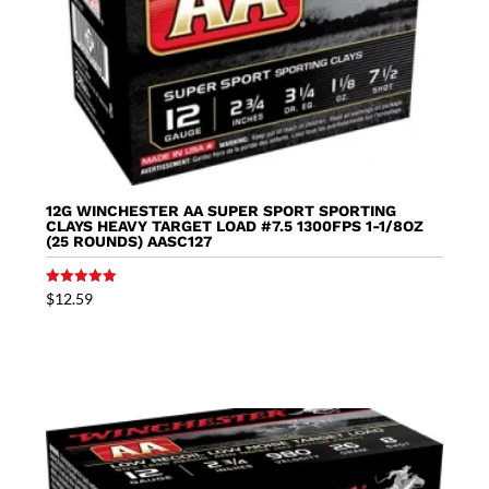
12G WINCHESTER AA SUPER SPORT SPORTING
CLAYS HEAVY TARGET LOAD #7.5 1300FPS 1-1/8OZ
(25 ROUNDS) AASC127
Rated
$
12.59
5.00
out of 5