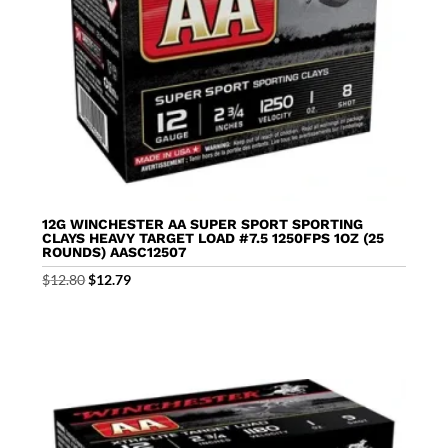
12G WINCHESTER AA SUPER SPORT SPORTING
CLAYS HEAVY TARGET LOAD #7.5 1250FPS 1OZ (25
ROUNDS) AASC12507
Original
Current
$
12.80
$
12.79
price
price
was:
is:
$12.80.
$12.79.