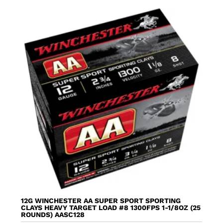
12G WINCHESTER AA SUPER SPORT SPORTING
CLAYS HEAVY TARGET LOAD #8 1300FPS 1-1/8OZ (25
ROUNDS) AASC128