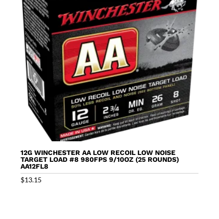
12G WINCHESTER AA LOW RECOIL LOW NOISE
TARGET LOAD #8 980FPS 9/10OZ (25 ROUNDS)
AA12FL8
$
13.15