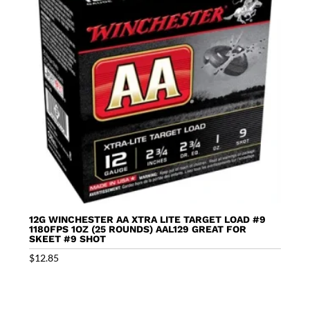
12G WINCHESTER AA XTRA LITE TARGET LOAD #9
1180FPS 1OZ (25 ROUNDS) AAL129 GREAT FOR
SKEET #9 SHOT
$
12.85