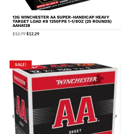
12G WINCHESTER AA SUPER-HANDICAP HEAVY
TARGET LOAD #8 1250FPS 1-1/8OZ (25 ROUNDS)
AAHA128
Original
Current
$
12.79
$
12.29
price
price
was:
is:
$12.79.
$12.29.
SALE!