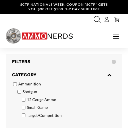
SCTP NATIONALS WEEK. COUPON "SCTP" GETS
YOU $30 OFF $500. 1-2 DAY SHIP TIME
FILTERS
CATEGORY
Ammunition
Shotgun
12 Gauge Ammo
Small Game
Target/Competition