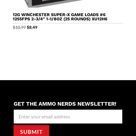
12G WINCHESTER SUPER-X GAME LOADS #6
1255FPS 2-3/4″ 1-1/8OZ (25 ROUNDS) XU12H6
Original
Current
$
10.99
$
8.49
price
price
was:
is:
$10.99.
$8.49.
GET THE AMMO NERDS NEWSLETTER!
Newseller
Signup
SUBMIT