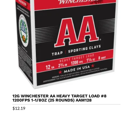
12G WINCHESTER AA HEAVY TARGET LOAD #8
1200FPS 1-1/8OZ (25 ROUNDS) AAM128
$
12.19