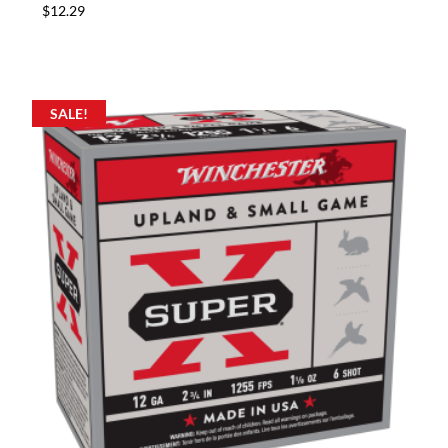
$
12.29
SALE!