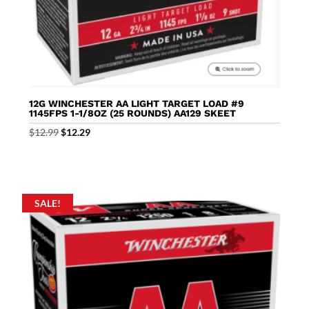
12G WINCHESTER AA LIGHT TARGET LOAD #9
1145FPS 1-1/8OZ (25 ROUNDS) AA129 SKEET
Original
Current
$
12.99
$
12.29
price
price
was:
is:
$12.99.
$12.29.
SALE!