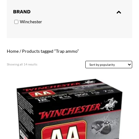
BRAND
Winchester
Home
/ Products tagged “Trap ammo”
Sorted
Showing all 14 results
by
popularity