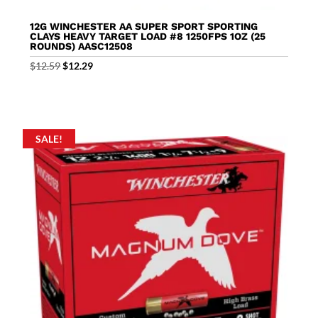
12G WINCHESTER AA SUPER SPORT SPORTING
CLAYS HEAVY TARGET LOAD #8 1250FPS 1OZ (25
ROUNDS) AASC12508
Original
Current
$
12.59
$
12.29
price
price
was:
is:
$12.59.
$12.29.
SALE!