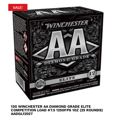
SALE!
12G WINCHESTER AA DIAMOND GRADE ELITE
COMPETITION LOAD #7.5 1250FPS 1OZ (25 ROUNDS)
AADGL12507