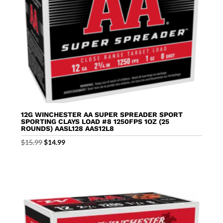
12G WINCHESTER AA SUPER SPREADER SPORT
SPORTING CLAYS LOAD #8 1250FPS 1OZ (25
ROUNDS) AASL128 AAS12L8
Original
Current
$
15.99
$
14.99
price
price
was:
is:
$15.99.
$14.99.