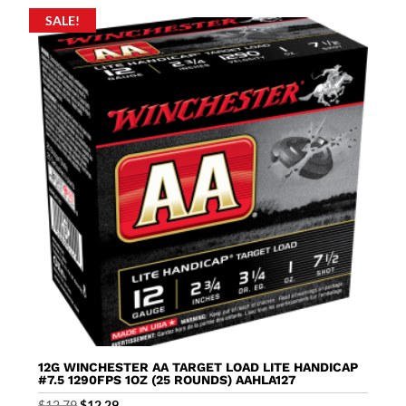
SALE!
12G WINCHESTER AA TARGET LOAD LITE HANDICAP
#7.5 1290FPS 1OZ (25 ROUNDS) AAHLA127
Original
Current
$
12.79
$
12.29