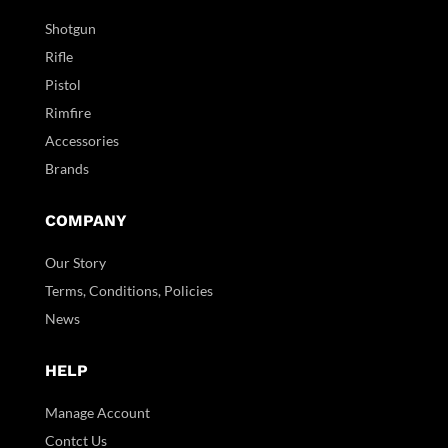
Shotgun
Rifle
Pistol
Rimfire
Accessories
Brands
COMPANY
Our Story
Terms, Conditions, Policies
News
HELP
Manage Account
Contct Us