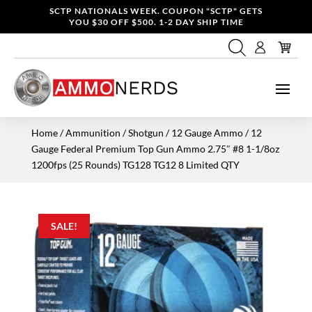
SCTP NATIONALS WEEK. COUPON "SCTP" GETS
YOU $30 OFF $500. 1-2 DAY SHIP TIME
Home
/
Ammunition
/
Shotgun
/
12 Gauge Ammo
/ 12
Gauge Federal Premium Top Gun Ammo 2.75″ #8 1-1/8oz
1200fps (25 Rounds) TG128 TG12 8 Limited QTY
SALE!