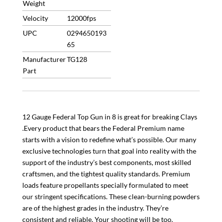
Weight
Limited
QTY
Velocity
12000fps
quantity
UPC
0294650193
65
Manufacturer
TG128
Part
12 Gauge Federal Top Gun in 8 is great for breaking Clays
.Every product that bears the Federal Premium name
starts with a vision to redefine what’s possible. Our many
exclusive technologies turn that goal into reality with the
support of the industry’s best components, most skilled
craftsmen, and the tightest quality standards. Premium
loads feature propellants specially formulated to meet
our stringent specifications. These clean-burning powders
are of the highest grades in the industry. They’re
consistent and reliable. Your shooting will be too.