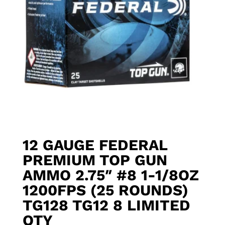
12 GAUGE FEDERAL
PREMIUM TOP GUN
AMMO 2.75″ #8 1-1/8OZ
1200FPS (25 ROUNDS)
TG128 TG12 8 LIMITED
QTY