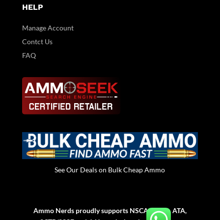
HELP
Manage Account
Contct Us
FAQ
See Our Deals on Bulk Cheap Ammo
Ammo Nerds proudly supports NSCA, NSSA, ATA,