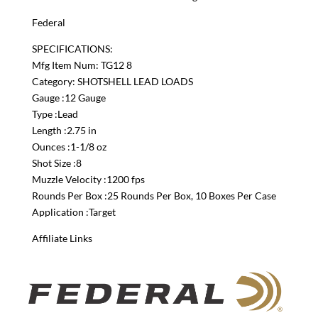
Federal
SPECIFICATIONS:
Mfg Item Num: TG12 8
Category: SHOTSHELL LEAD LOADS
Gauge :12 Gauge
Type :Lead
Length :2.75 in
Ounces :1-1/8 oz
Shot Size :8
Muzzle Velocity :1200 fps
Rounds Per Box :25 Rounds Per Box, 10 Boxes Per Case
Application :Target
Affiliate Links