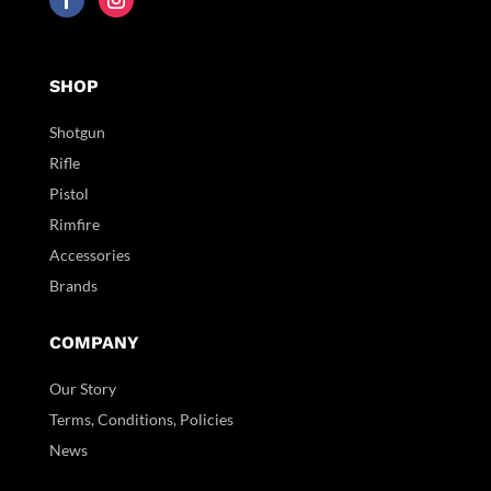
SHOP
Shotgun
Rifle
Pistol
Rimfire
Accessories
Brands
COMPANY
Our Story
Terms, Conditions, Policies
News