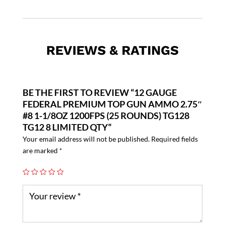
REVIEWS & RATINGS
BE THE FIRST TO REVIEW “12 GAUGE
FEDERAL PREMIUM TOP GUN AMMO 2.75″
#8 1-1/8OZ 1200FPS (25 ROUNDS) TG128
TG12 8 LIMITED QTY”
Your email address will not be published.
Required fields
are marked
*