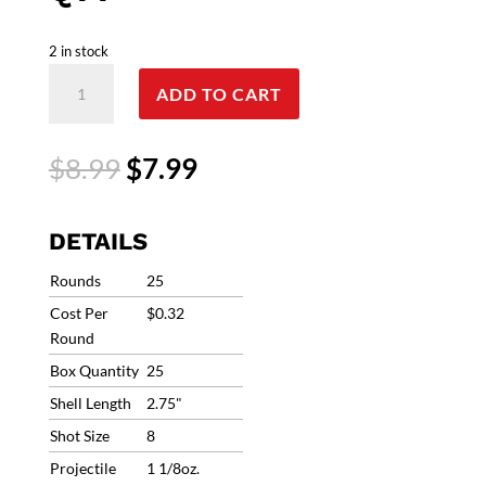
2 in stock
12
ADD TO CART
Gauge
Federal
Premium
Original
Current
$
8.99
$
7.99
Top
price
price
Gun
was:
is:
Ammo
$8.99.
$7.99.
DETAILS
2.75"
#8
Rounds
25
1-
Cost Per
$0.32
1/8oz
Round
1200fps
Box Quantity
25
(25
Rounds)
Shell Length
2.75"
TG128
Shot Size
8
TG12
Projectile
1 1/8oz.
8