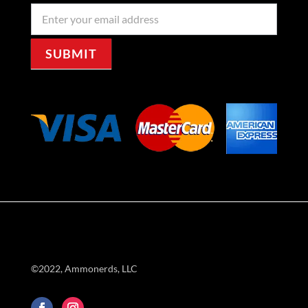
Newseller
Signup
SUBMIT
©2022, Ammonerds, LLC