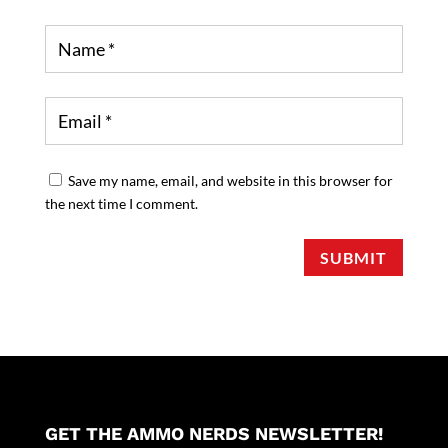
Save my name, email, and website in this browser for
the next time I comment.
SUBMIT
GET THE AMMO NERDS NEWSLETTER!