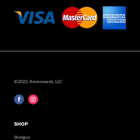
©2022, Ammonerds, LLC
SHOP
Shotgun