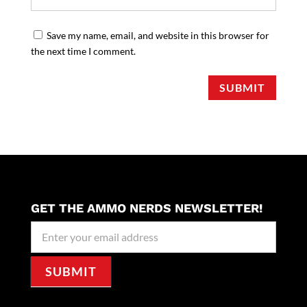
Save my name, email, and website in this browser for
the next time I comment.
SUBMIT
GET THE AMMO NERDS NEWSLETTER!
Newseller
Signup
SUBMIT