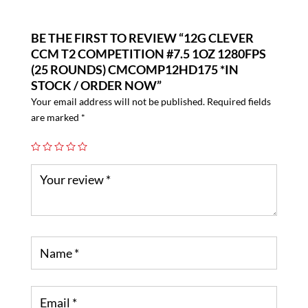
BE THE FIRST TO REVIEW “12G CLEVER
CCM T2 COMPETITION #7.5 1OZ 1280FPS
(25 ROUNDS) CMCOMP12HD175 *IN
STOCK / ORDER NOW”
Your email address will not be published.
Required fields
are marked
*