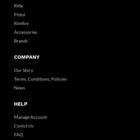
Rifle
Pistol
Rimfire
Accessories
Brands
COMPANY
Our Story
Terms, Conditions, Policies
News
HELP
Manage Account
Contct Us
FAQ