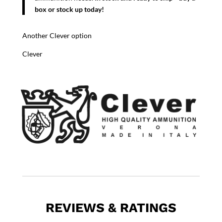
box or stock up today!
Another Clever option
Clever
REVIEWS & RATINGS