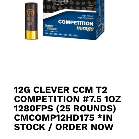
12G CLEVER CCM T2
COMPETITION #7.5 1OZ
1280FPS (25 ROUNDS)
CMCOMP12HD175 *IN
STOCK / ORDER NOW