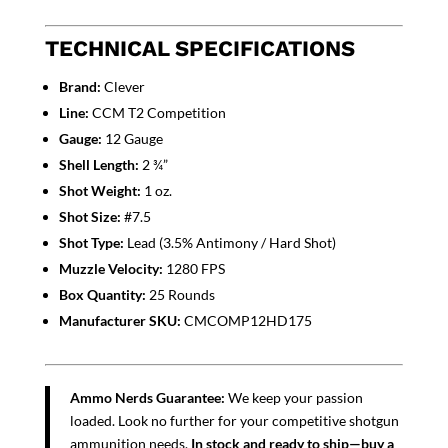
TECHNICAL SPECIFICATIONS
Brand:
Clever
Line:
CCM T2 Competition
Gauge:
12 Gauge
Shell Length:
2 ¾”
Shot Weight:
1 oz.
Shot Size:
#7.5
Shot Type:
Lead (3.5% Antimony / Hard Shot)
Muzzle Velocity:
1280 FPS
Box Quantity:
25 Rounds
Manufacturer SKU:
CMCOMP12HD175
Ammo Nerds Guarantee:
We keep your passion
loaded. Look no further for your competitive shotgun
ammunition needs.
In stock and ready to ship—buy a