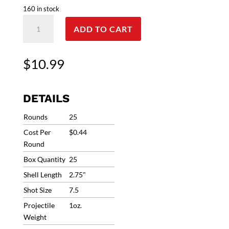
160 in stock
12G
ADD TO CART
Clever
CCM
T2
$
10.99
Competition
#7.5
1oz
DETAILS
1280fps
(25
Rounds
25
Rounds)
Cost Per
$0.44
CMCOMP12HD175
Round
*In
Box Quantity
25
Stock
/
Shell Length
2.75"
ORDER
Shot Size
7.5
Now
Projectile
1oz.
quantity
Weight