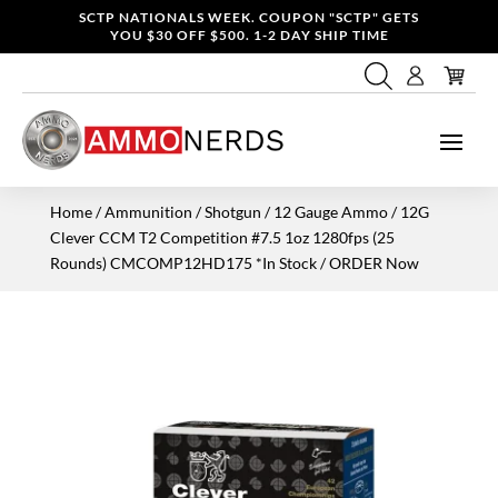
SCTP NATIONALS WEEK. COUPON "SCTP" GETS
YOU $30 OFF $500. 1-2 DAY SHIP TIME
Home
/
Ammunition
/
Shotgun
/
12 Gauge Ammo
/ 12G
Clever CCM T2 Competition #7.5 1oz 1280fps (25
Rounds) CMCOMP12HD175 *In Stock / ORDER Now