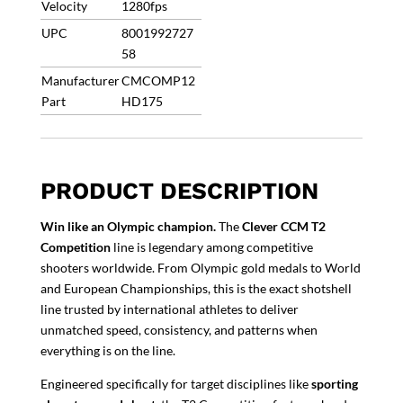
Velocity
1280fps
UPC
8001992727
58
Manufacturer
CMCOMP12
Part
HD175
PRODUCT DESCRIPTION
Win like an Olympic champion.
The
Clever CCM T2
Competition
line is legendary among competitive
shooters worldwide. From Olympic gold medals to World
and European Championships, this is the exact shotshell
line trusted by international athletes to deliver
unmatched speed, consistency, and patterns when
everything is on the line.
Engineered specifically for target disciplines like
sporting