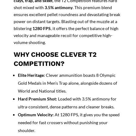
clays, trap, and skeet
, the T2 Competition features hard
shot mixed with
3.5% antimony
. This premium blend
ensures excellent pellet roundness and devastating break
power on distant targets. Blasting out of the muzzle at a
blistering
1280 FPS
, it offers the perfect balance of high
velocity and manageable recoil for competitive high-
volume shooting.
WHY CHOOSE CLEVER T2
COMPETITION?
Elite Heritage:
Clever ammunition boasts 8 Olympic
Gold Medals in Men’s Trap alone, alongside dozens of
World and National titles.
Hard Premium Shot:
Loaded with 3.5% antimony for
ultra-consistent, dense patterns and cleaner breaks.
Optimum Velocity:
At 1280 FPS, it gives you the speed
needed for fast crossers without punishing your
shoulder.