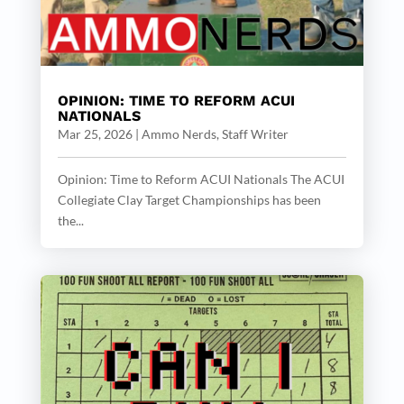
OPINION: TIME TO REFORM ACUI
NATIONALS
Mar 25, 2026
|
Ammo Nerds, Staff Writer
Opinion: Time to Reform ACUI Nationals The ACUI
Collegiate Clay Target Championships has been
the...