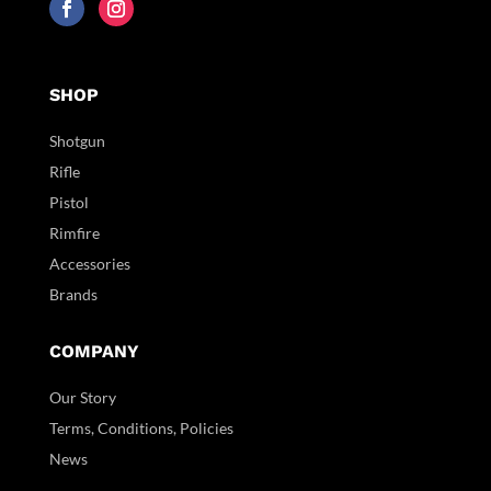
SHOP
Shotgun
Rifle
Pistol
Rimfire
Accessories
Brands
COMPANY
Our Story
Terms, Conditions, Policies
News