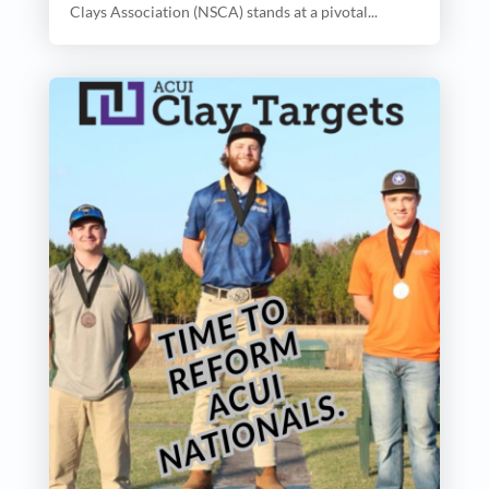
Clays Association (NSCA) stands at a pivotal...