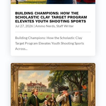
BUILDING CHAMPIONS: HOW THE
SCHOLASTIC CLAY TARGET PROGRAM
ELEVATES YOUTH SHOOTING SPORTS
Jul 27, 2026
|
Ammo Nerds, Staff Writer
Building Champions: How the Scholastic Clay
Target Program Elevates Youth Shooting Sports
Across...