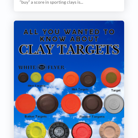
“buy” a score in sporting clays is...