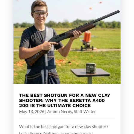
THE BEST SHOTGUN FOR A NEW CLAY
SHOOTER: WHY THE BERETTA A400
20G IS THE ULTIMATE CHOICE
May 13, 2026
|
Ammo Nerds, Staff Writer
What is the best shotgun for a new clay shooter?
Let’s discuss. Getting a young boy or girl...