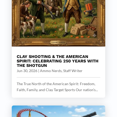
CLAY SHOOTING & THE AMERICAN
SPIRIT: CELEBRATING 250 YEARS WITH
THE SHOTGUN
Jun 30, 2026
|
Ammo Nerds, Staff Writer
The True North of the American Spirit: Freedom,
Faith, Family, and Clay Target Sports Our nation’s...