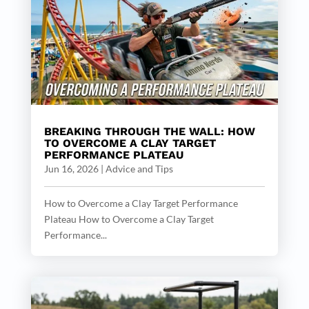
BREAKING THROUGH THE WALL: HOW
TO OVERCOME A CLAY TARGET
PERFORMANCE PLATEAU
Jun 16, 2026
|
Advice and Tips
How to Overcome a Clay Target Performance
Plateau How to Overcome a Clay Target
Performance...