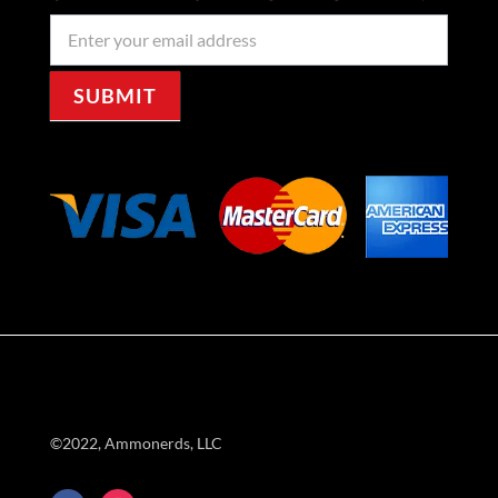
Newseller
Signup
SUBMIT
©2022, Ammonerds, LLC