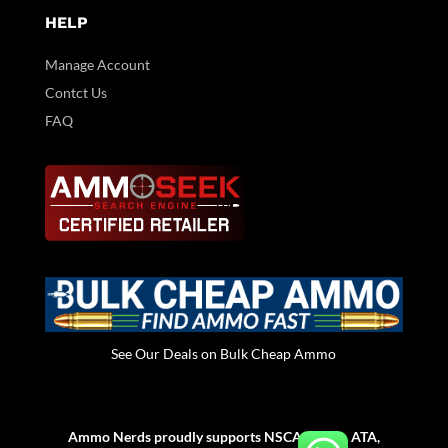
HELP
Manage Account
Contct Us
FAQ
See Our Deals on Bulk Cheap Ammo
Ammo Nerds proudly supports NSCA, NSSA, ATA,