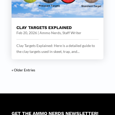
CLAY TARGETS EXPLAINED
Feb 20, 2026
|
Ammo Nerds, Staff Writer
Clay Targets Explained: Here is a detailed guide to
the clay targets used in skeet, trap, and...
« Older Entries
GET THE AMMO NERDS NEWSLETTER!