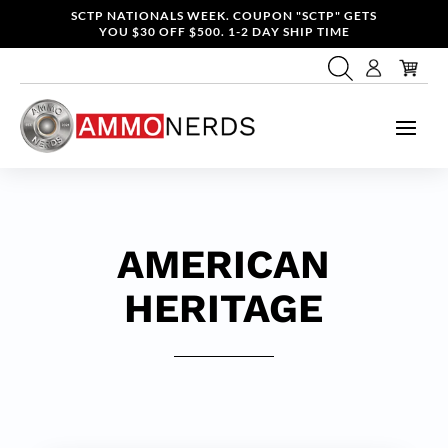
SCTP NATIONALS WEEK. COUPON "SCTP" GETS
YOU $30 OFF $500. 1-2 DAY SHIP TIME
AMERICAN
HERITAGE