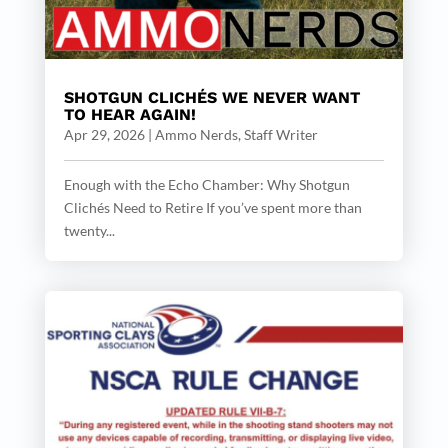
SHOTGUN CLICHÉS WE NEVER WANT
TO HEAR AGAIN!
Apr 29, 2026
|
Ammo Nerds, Staff Writer
Enough with the Echo Chamber: Why Shotgun
Clichés Need to Retire If you’ve spent more than
twenty...