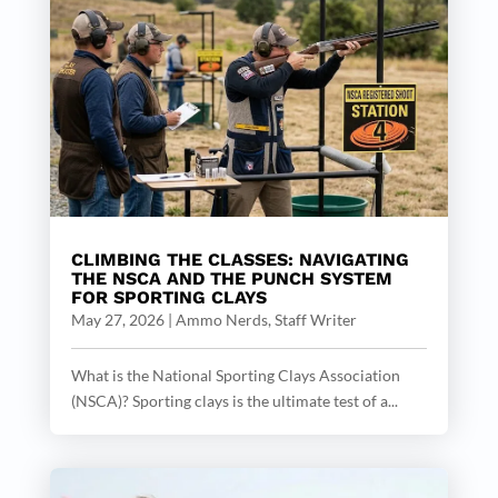
CLIMBING THE CLASSES: NAVIGATING
THE NSCA AND THE PUNCH SYSTEM
FOR SPORTING CLAYS
May 27, 2026
|
Ammo Nerds, Staff Writer
What is the National Sporting Clays Association
(NSCA)? Sporting clays is the ultimate test of a...