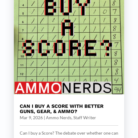
CAN I BUY A SCORE WITH BETTER
GUNS, GEAR, & AMMO?
Mar 9, 2026
|
Ammo Nerds, Staff Writer
Can I buy a Score? The debate over whether one can