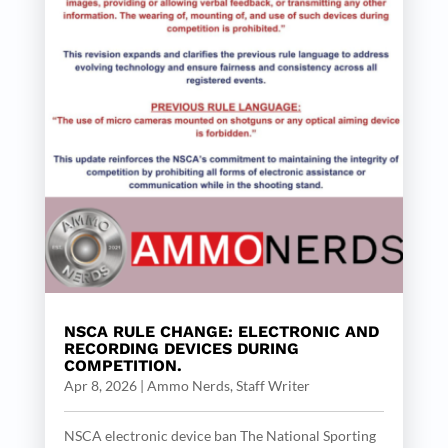
NSCA RULE CHANGE: ELECTRONIC AND
RECORDING DEVICES DURING
COMPETITION.
Apr 8, 2026
|
Ammo Nerds, Staff Writer
NSCA electronic device ban The National Sporting