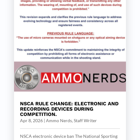
NSCA RULE CHANGE: ELECTRONIC AND
RECORDING DEVICES DURING
COMPETITION.
Apr 8, 2026
|
Ammo Nerds, Staff Writer
NSCA electronic device ban The National Sporting