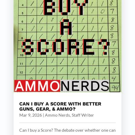
CAN I BUY A SCORE WITH BETTER
GUNS, GEAR, & AMMO?
Mar 9, 2026
|
Ammo Nerds, Staff Writer
Can I buy a Score? The debate over whether one can