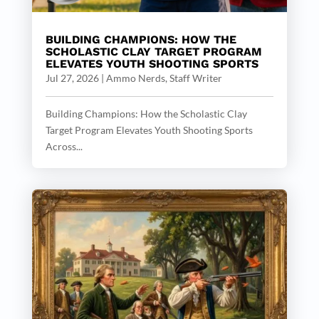
BUILDING CHAMPIONS: HOW THE
SCHOLASTIC CLAY TARGET PROGRAM
ELEVATES YOUTH SHOOTING SPORTS
Jul 27, 2026
|
Ammo Nerds, Staff Writer
Building Champions: How the Scholastic Clay
Target Program Elevates Youth Shooting Sports
Across...