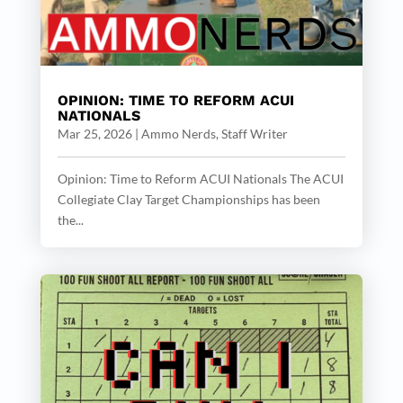
OPINION: TIME TO REFORM ACUI
NATIONALS
Mar 25, 2026
|
Ammo Nerds, Staff Writer
Opinion: Time to Reform ACUI Nationals The ACUI
Collegiate Clay Target Championships has been
the...