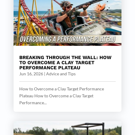
BREAKING THROUGH THE WALL: HOW
TO OVERCOME A CLAY TARGET
PERFORMANCE PLATEAU
Jun 16, 2026
|
Advice and Tips
How to Overcome a Clay Target Performance
Plateau How to Overcome a Clay Target
Performance...