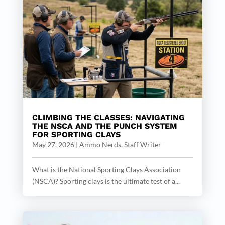
CLIMBING THE CLASSES: NAVIGATING
THE NSCA AND THE PUNCH SYSTEM
FOR SPORTING CLAYS
May 27, 2026
|
Ammo Nerds, Staff Writer
What is the National Sporting Clays Association
(NSCA)? Sporting clays is the ultimate test of a...