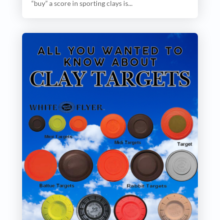
“buy” a score in sporting clays is...