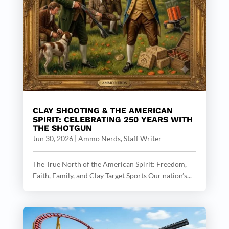
CLAY SHOOTING & THE AMERICAN
SPIRIT: CELEBRATING 250 YEARS WITH
THE SHOTGUN
Jun 30, 2026
|
Ammo Nerds, Staff Writer
The True North of the American Spirit: Freedom,
Faith, Family, and Clay Target Sports Our nation’s...