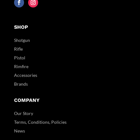
SHOP
Shotgun
Rifle
Pistol
Rimfire
Accessories
Brands
COMPANY
Our Story
Terms, Conditions, Policies
News