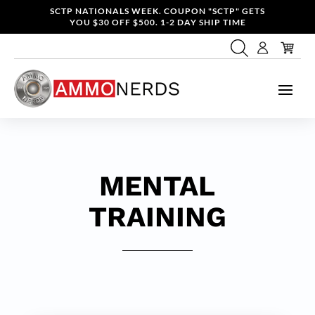
SCTP NATIONALS WEEK. COUPON "SCTP" GETS
YOU $30 OFF $500. 1-2 DAY SHIP TIME
MENTAL
TRAINING