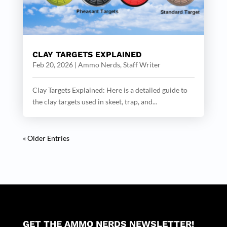
CLAY TARGETS EXPLAINED
Feb 20, 2026
|
Ammo Nerds, Staff Writer
Clay Targets Explained: Here is a detailed guide to
the clay targets used in skeet, trap, and...
« Older Entries
GET THE AMMO NERDS NEWSLETTER!