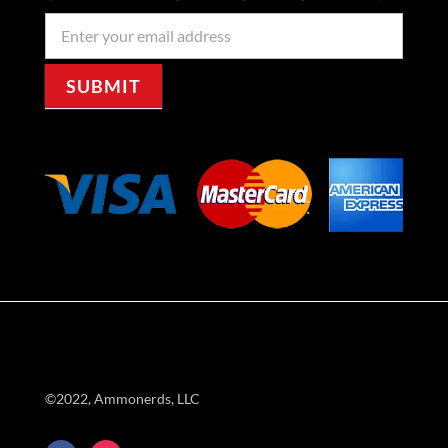
Newseller
Signup
SUBMIT
©2022, Ammonerds, LLC