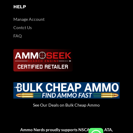
HELP
Manage Account
Contct Us
FAQ
See Our Deals on Bulk Cheap Ammo
Ammo Nerds proudly supports NSCA, NSSA, ATA,