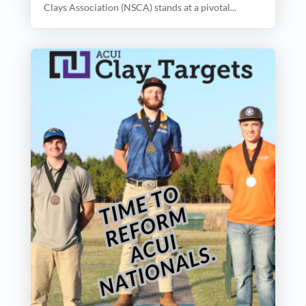
Clays Association (NSCA) stands at a pivotal...