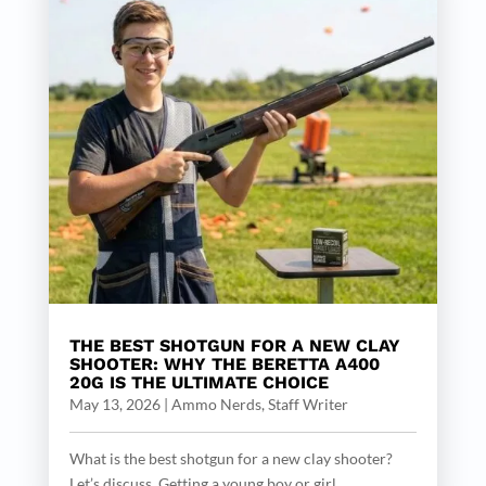
THE BEST SHOTGUN FOR A NEW CLAY
SHOOTER: WHY THE BERETTA A400
20G IS THE ULTIMATE CHOICE
May 13, 2026
|
Ammo Nerds, Staff Writer
What is the best shotgun for a new clay shooter?
Let’s discuss. Getting a young boy or girl...