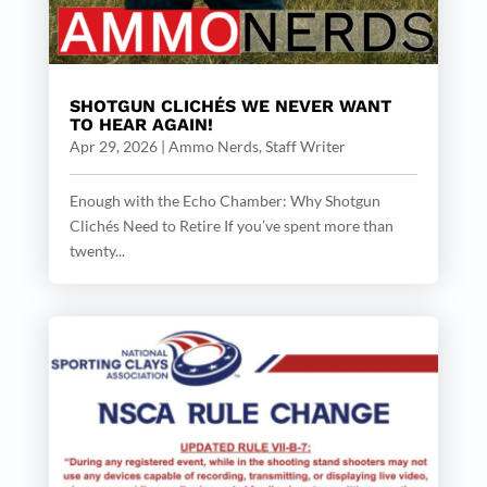
SHOTGUN CLICHÉS WE NEVER WANT
TO HEAR AGAIN!
Apr 29, 2026
|
Ammo Nerds, Staff Writer
Enough with the Echo Chamber: Why Shotgun
Clichés Need to Retire If you’ve spent more than
twenty...