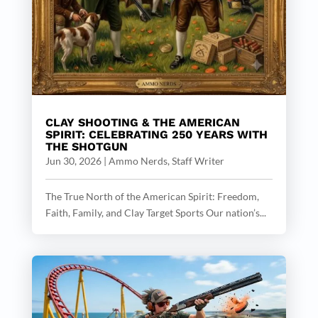
CLAY SHOOTING & THE AMERICAN
SPIRIT: CELEBRATING 250 YEARS WITH
THE SHOTGUN
Jun 30, 2026
|
Ammo Nerds, Staff Writer
The True North of the American Spirit: Freedom,
Faith, Family, and Clay Target Sports Our nation’s...