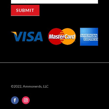
Signup
SUBMIT
©2022, Ammonerds, LLC