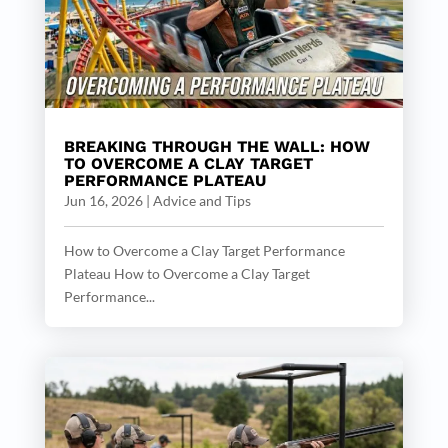
BREAKING THROUGH THE WALL: HOW
TO OVERCOME A CLAY TARGET
PERFORMANCE PLATEAU
Jun 16, 2026
|
Advice and Tips
How to Overcome a Clay Target Performance
Plateau How to Overcome a Clay Target
Performance...