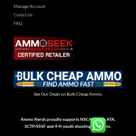
Manage Account
Contct Us
FAQ
See Our Deals on Bulk Cheap Ammo
Ammo Nerds proudly supports NSCA, NSSA, ATA,
SCTP/SSSF and 4-H youth shooting programs.