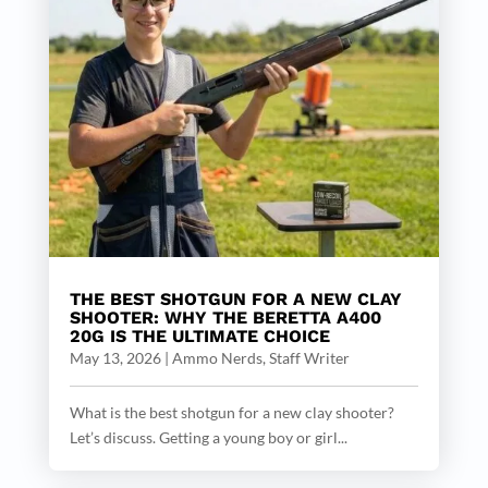
THE BEST SHOTGUN FOR A NEW CLAY
SHOOTER: WHY THE BERETTA A400
20G IS THE ULTIMATE CHOICE
May 13, 2026
|
Ammo Nerds, Staff Writer
What is the best shotgun for a new clay shooter?
Let’s discuss. Getting a young boy or girl...