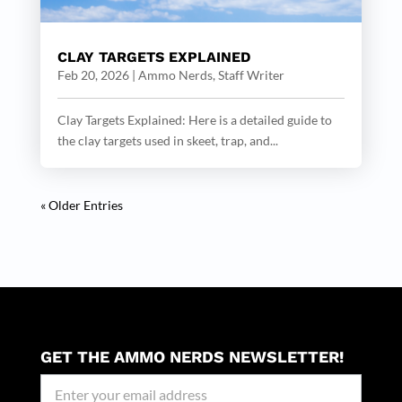
CLAY TARGETS EXPLAINED
Feb 20, 2026
|
Ammo Nerds, Staff Writer
Clay Targets Explained: Here is a detailed guide to
the clay targets used in skeet, trap, and...
« Older Entries
GET THE AMMO NERDS NEWSLETTER!
Newseller