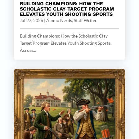
BUILDING CHAMPIONS: HOW THE
SCHOLASTIC CLAY TARGET PROGRAM
ELEVATES YOUTH SHOOTING SPORTS
Jul 27, 2026
|
Ammo Nerds, Staff Writer
Building Champions: How the Scholastic Clay
Target Program Elevates Youth Shooting Sports
Across...