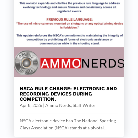
NSCA RULE CHANGE: ELECTRONIC AND
RECORDING DEVICES DURING
COMPETITION.
Apr 8, 2026
|
Ammo Nerds, Staff Writer
NSCA electronic device ban The National Sporting
Clays Association (NSCA) stands at a pivotal...