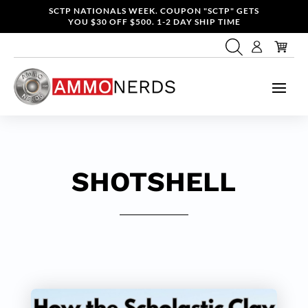
SCTP NATIONALS WEEK. COUPON "SCTP" GETS
YOU $30 OFF $500. 1-2 DAY SHIP TIME
SHOTSHELL