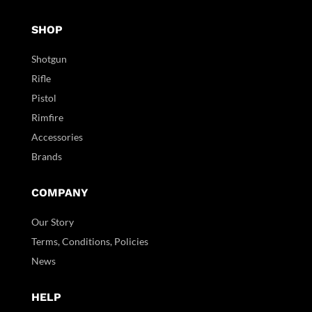
SHOP
Shotgun
Rifle
Pistol
Rimfire
Accessories
Brands
COMPANY
Our Story
Terms, Conditions, Policies
News
HELP