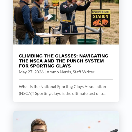
CLIMBING THE CLASSES: NAVIGATING
THE NSCA AND THE PUNCH SYSTEM
FOR SPORTING CLAYS
May 27, 2026
|
Ammo Nerds, Staff Writer
What is the National Sporting Clays Association
(NSCA)? Sporting clays is the ultimate test of a...