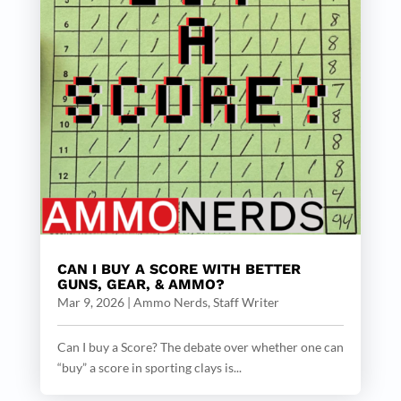
CAN I BUY A SCORE WITH BETTER
GUNS, GEAR, & AMMO?
Mar 9, 2026
|
Ammo Nerds, Staff Writer
Can I buy a Score? The debate over whether one can
“buy” a score in sporting clays is...