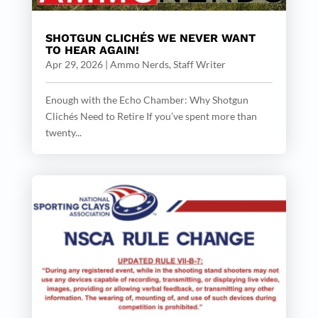
SHOTGUN CLICHÉS WE NEVER WANT
TO HEAR AGAIN!
Apr 29, 2026
|
Ammo Nerds, Staff Writer
Enough with the Echo Chamber: Why Shotgun
Clichés Need to Retire If you’ve spent more than
twenty...