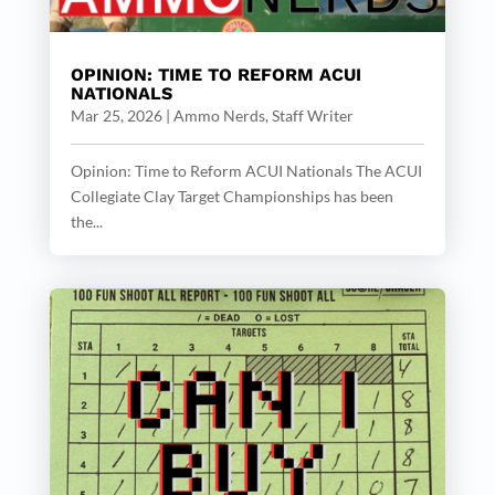
OPINION: TIME TO REFORM ACUI
NATIONALS
Mar 25, 2026
|
Ammo Nerds, Staff Writer
Opinion: Time to Reform ACUI Nationals The ACUI
Collegiate Clay Target Championships has been
the...