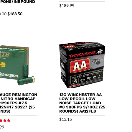
PONS/INBPOUND
$
189.99
Original
Current
0.00
$
188.50
price
price
was:
is:
$200.00.
$188.50.
GAUGE REMINGTON
12G WINCHESTER AA
 NITRO HANDICAP
LOW RECOIL LOW
 1290FPS #7.5
NOISE TARGET LOAD
12NH17 20227 (25
#8 980FPS 9/10OZ (25
NDS)
ROUNDS) AA12FL8
$
13.15
99