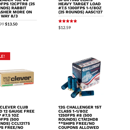
0FPS 12CPTR8 (25
HEAVY TARGET LOAD
NDS) RABBIT
#7.5 1300FPS 1-1/8OZ
SHER MORE ON
(25 ROUNDS) AASC127
 WAY 8/3
Original
Current
99
$
13.50
Rated
$
12.59
5.00
price
price
out of 5
was:
is:
$13.99.
$13.50.
LE!
 CLEVER CLUB
12G CHALLENGER 1ST
D 12 GAUGE FREE
CLASS 1-1/8OZ
 #7.5 1OZ
1250FPS #8 (500
0FPS (500
ROUNDS) CTA12HD8
NDS) CCL12175
**SHIPS FREE/NO
PS FREE/NO
COUPONS ALLOWED