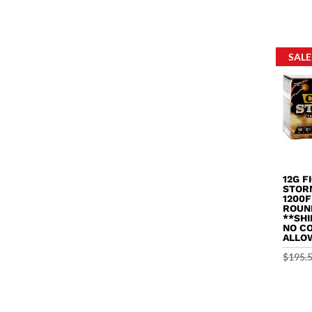
out of 
SALE
12G F
STOR
1200F
ROUN
**SHI
NO C
ALLO
$
195.