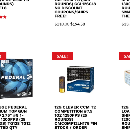
OUNDS)
ROUNDS) CCL12SC18
130
FL8
NO DISCOUNT
ROU
COUPONS/SHIPS
SMA
FREE!
THE
9
Original
Current
$
210.00
$
194.50
$
13.
5
price
price
was:
is:
$210.00.
$194.50.
!
SALE!
SA
AUGE FEDERAL
12G CLEVER CCM T2
12G
IUM TOP GUN
COMPETITION #7.5
LOA
2.75″ #8 1-
1OZ 1250FPS (25
SHIP
 1200FPS (25
ROUNDS)
120
S) TG128 TG12
CMCOMP12LH175 *IN
ROU
ITED QTY
STOCK / ORDER
SHI