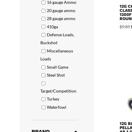
16 gauge Ammo
12G C
20 gauge ammo
CLASS
1200F
28 gauge ammo
ROUN
410ga
$
9.89
Defense Loads,
Buckshot
Miscellaneous
Loads
Small Game
Steel Shot
Target/Competition
Turkey
Waterfowl
12G B
PELL
BRAND
#8 1-