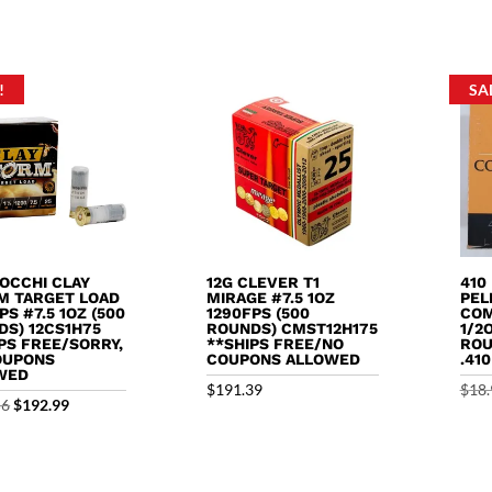
5
out o
price
price
$9.99.
$8.99.
was:
is:
$13.99.
$12.99.
!
SA
IOCCHI CLAY
12G CLEVER T1
410
M TARGET LOAD
MIRAGE #7.5 1OZ
PEL
PS #7.5 1OZ (500
1290FPS (500
COM
DS) 12CS1H75
ROUNDS) CMST12H175
1/2
PS FREE/SORRY,
**SHIPS FREE/NO
ROU
OUPONS
COUPONS ALLOWED
.41
WED
$
191.39
$
18.
Original
Current
56
$
192.99
price
price
was:
is:
$195.56.
$192.99.