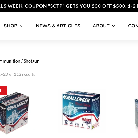
LS WEEK. COUPON "SCTP" GETS YOU $30 OFF $500. 1-2 
SHOP
NEWS & ARTICLES
ABOUT
CO
mmunition
/ Shotgun
Sorted
–20 of 112 results
by
popularity
!