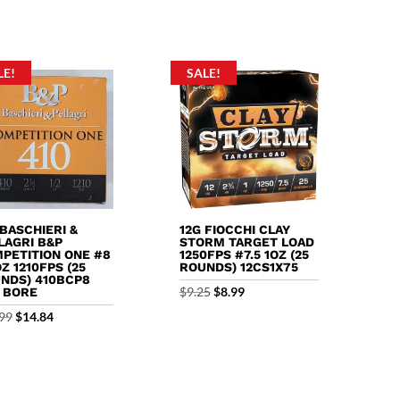
f 5
LE!
SALE!
 BASCHIERI &
12G FIOCCHI CLAY
LAGRI B&P
STORM TARGET LOAD
PETITION ONE #8
1250FPS #7.5 1OZ (25
OZ 1210FPS (25
ROUNDS) 12CS1X75
NDS) 410BCP8
Original
Current
$
9.25
$
8.99
0 BORE
price
price
Original
Current
99
$
14.84
was:
is:
price
price
$9.25.
$8.99.
was:
is:
$18.99.
$14.84.