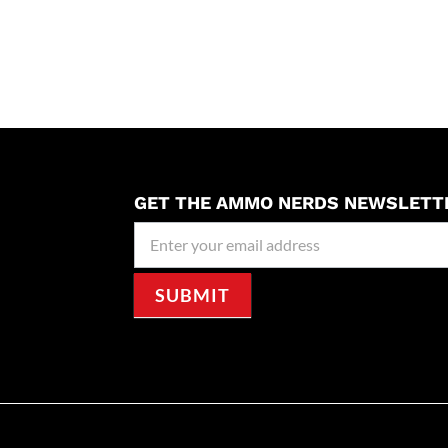
GET THE AMMO NERDS NEWSLETT
Newseller
Signup
SUBMIT