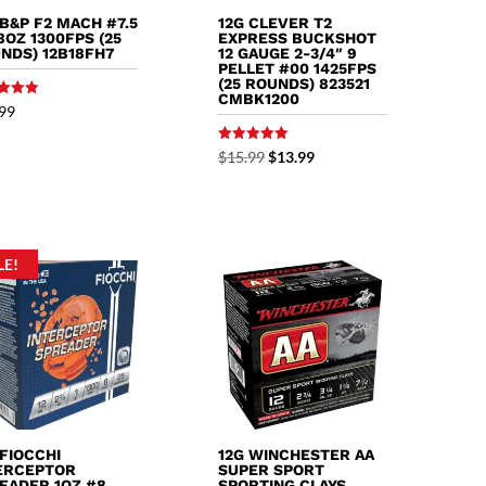
 B&P F2 MACH #7.5
12G CLEVER T2
/8OZ 1300FPS (25
EXPRESS BUCKSHOT
NDS) 12B18FH7
12 GAUGE 2-3/4″ 9
PELLET #00 1425FPS
(25 ROUNDS) 823521
CMBK1200
99
f 5
Rated
Original
Current
$
15.99
$
13.99
5.00
out of 5
price
price
was:
is:
$15.99.
$13.99.
LE!
 FIOCCHI
12G WINCHESTER AA
ERCEPTOR
SUPER SPORT
EADER 1OZ #8
SPORTING CLAYS