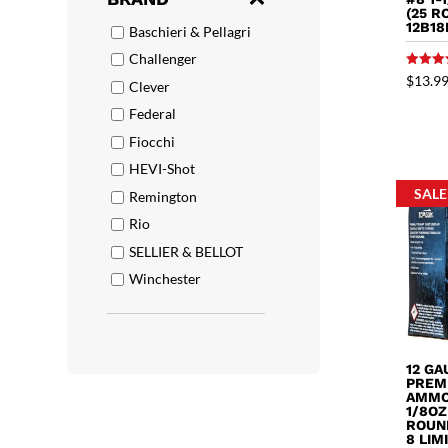
(25 R
12B18
Baschieri & Pellagri
Challenger
Rated
$
13.9
Clever
5.00
out of 
Federal
Fiocchi
HEVI-Shot
SALE
Remington
Rio
SELLIER & BELLOT
Winchester
12 G
PREM
AMMO 
1/8OZ
ROUND
8 LIM