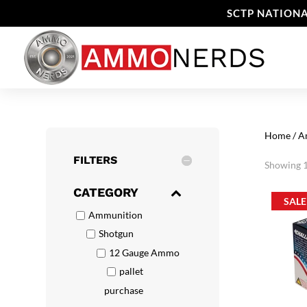
SCTP NATIONA
Home
/
A
FILTERS
Showing 1
CATEGORY
SALE
Ammunition
Shotgun
12 Gauge Ammo
pallet
purchase