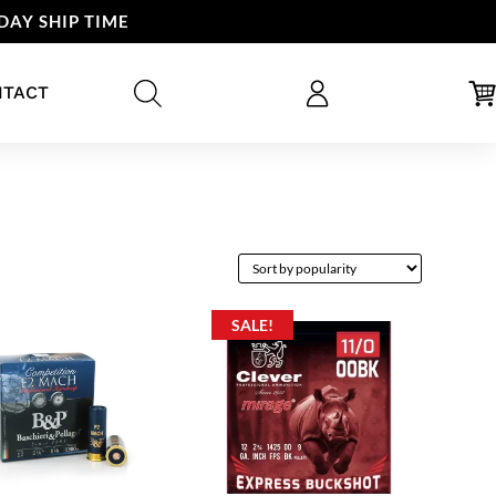
DAY SHIP TIME
NTACT
SALE!