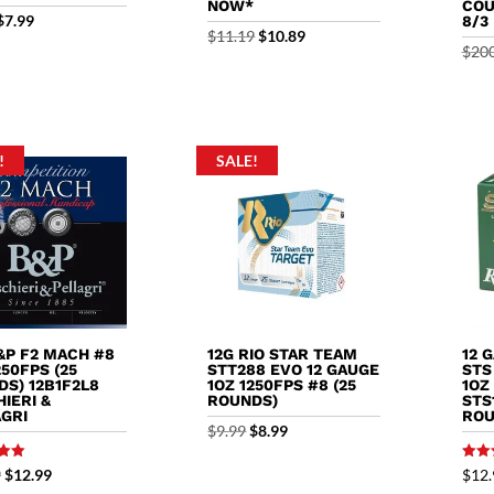
NOW*
COU
Original
Current
$
7.99
8/3
Original
Current
$
11.19
$
10.89
price
price
$
20
price
price
was:
is:
was:
is:
$8.99.
$7.99.
$11.19.
$10.89.
!
SALE!
&P F2 MACH #8
12G RIO STAR TEAM
12 
250FPS (25
STT288 EVO 12 GAUGE
STS
S) 12B1F2L8
1OZ 1250FPS #8 (25
1OZ
IERI &
ROUNDS)
STS
AGRI
ROU
Original
Current
$
9.99
$
8.99
price
price
Rated
Original
Current
9
$
12.99
$
12.
5.00
was:
is: