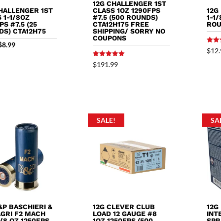
12G CHALLENGER 1ST
HALLENGER 1ST
12G
CLASS 1OZ 1290FPS
 1-1/8OZ
1-1
#7.5 (500 ROUNDS)
PS #7.5 (25
ROU
CTA12H175 FREE
DS) CTA12H75
SHIPPING/ SORRY NO
COUPONS
Original
Current
$
8.99
Rated
$
12.
5.00
price
price
out o
Rated
$
191.99
5.00
was:
is:
out of 5
$9.89.
$8.99.
SALE!
SA
&P BASCHIERI &
12G CLEVER CLUB
12G
AGRI F2 MACH
LOAD 12 GAUGE #8
INT
1/8 OZ 1250FPS
1OZ 1250FPS (500
SPR